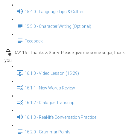
15.4.0 - Language Tips & Culture
15.5.0 - Character Writing (Optional)
Feedback
DAY 16 - Thanks & Sorry: Please give me some sugar, thank
you!
16.1.0 - Video Lesson (15:29)
16.1.1 - New Words Review
16.1.2 - Dialogue Transcript
16.1.3 - Real-life Conversation Practice
16.2.0 - Grammar Points