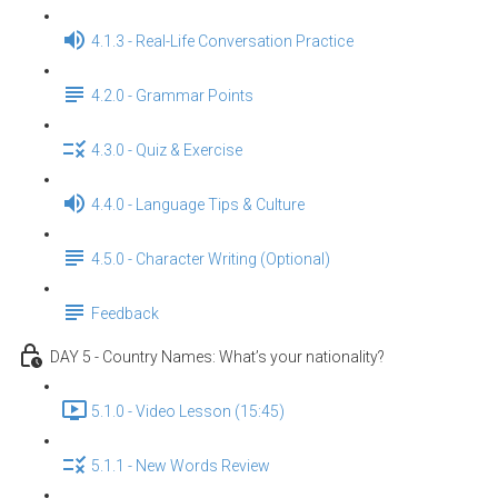
4.1.3 - Real-Life Conversation Practice
4.2.0 - Grammar Points
4.3.0 - Quiz & Exercise
4.4.0 - Language Tips & Culture
4.5.0 - Character Writing (Optional)
Feedback
DAY 5 - Country Names: What’s your nationality?
5.1.0 - Video Lesson (15:45)
5.1.1 - New Words Review