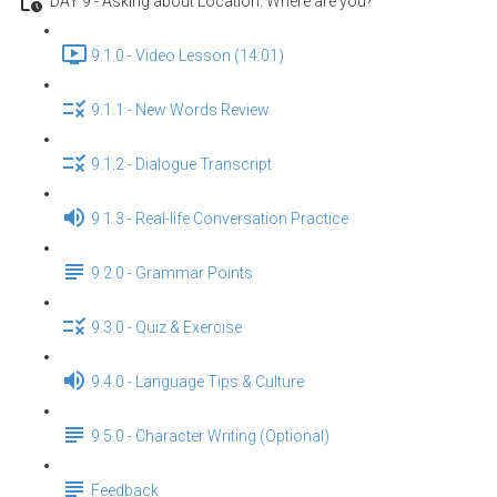
DAY 9 - Asking about Location: Where are you?
9.1.0 - Video Lesson (14:01)
9.1.1 - New Words Review
9.1.2 - Dialogue Transcript
9.1.3 - Real-life Conversation Practice
9.2.0 - Grammar Points
9.3.0 - Quiz & Exercise
9.4.0 - Language Tips & Culture
9.5.0 - Character Writing (Optional)
Feedback