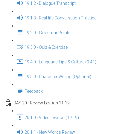
19.1.2 - Dialogue Transcript
19.1.3 - Real-life Conversation Practice
19.2.0 - Grammar Points
19.3.0 - Quiz & Exercise
19.4.0 - Language Tips & Culture (0:41)
19.5.0 - Character Writing (Optional)
Feedback
DAY 20 - Review Lesson 11-19
20.1.0 - Video Lesson (19:19)
20.1.1 - New Words Review