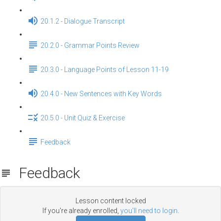
20.1.2 - Dialogue Transcript
20.2.0 - Grammar Points Review
20.3.0 - Language Points of Lesson 11-19
20.4.0 - New Sentences with Key Words
20.5.0 - Unit Quiz & Exercise
Feedback
Feedback
Lesson content locked
If you're already enrolled,
you'll need to login
.