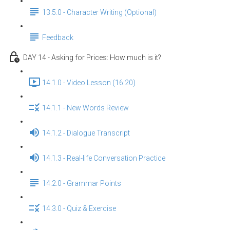
13.5.0 - Character Writing (Optional)
Feedback
DAY 14 - Asking for Prices: How much is it?
14.1.0 - Video Lesson (16:20)
14.1.1 - New Words Review
14.1.2 - Dialogue Transcript
14.1.3 - Real-life Conversation Practice
14.2.0 - Grammar Points
14.3.0 - Quiz & Exercise