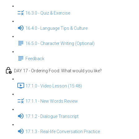
16.3.0 - Quiz & Exercise
16.4.0 - Language Tips & Culture
16.5.0 - Character Writing (Optional)
Feedback
DAY 17 - Ordering Food: What would you like?
17.1.0 - Video Lesson (15:48)
17.1.1 - New Words Review
17.1.2 - Dialogue Transcript
17.1.3 - Real-life Conversation Practice