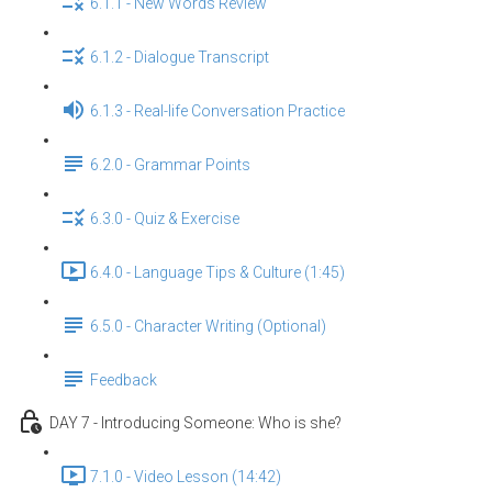
6.1.1 - New Words Review
6.1.2 - Dialogue Transcript
6.1.3 - Real-life Conversation Practice
6.2.0 - Grammar Points
6.3.0 - Quiz & Exercise
6.4.0 - Language Tips & Culture (1:45)
6.5.0 - Character Writing (Optional)
Feedback
DAY 7 - Introducing Someone: Who is she?
7.1.0 - Video Lesson (14:42)