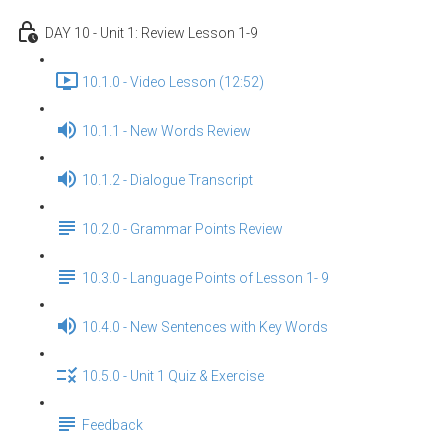
DAY 10 - Unit 1: Review Lesson 1-9
10.1.0 - Video Lesson (12:52)
10.1.1 - New Words Review
10.1.2 - Dialogue Transcript
10.2.0 - Grammar Points Review
10.3.0 - Language Points of Lesson 1- 9
10.4.0 - New Sentences with Key Words
10.5.0 - Unit 1 Quiz & Exercise
Feedback