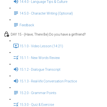
14.4.0 - Language Tips & Culture
14.5.0 - Character Writing (Optional)
Feedback
DAY 15 - (Have; There Be) Do you have a girlfriend?
15.1.0 - Video Lesson (14:21)
15.1.1 - New Words Review
15.1.2 - Dialogue Transcript
15.1.3 - Real-life Conversation Practice
15.2.0 - Grammar Points
15.3.0 - Quiz & Exercise