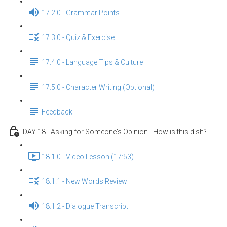
17.2.0 - Grammar Points
17.3.0 - Quiz & Exercise
17.4.0 - Language Tips & Culture
17.5.0 - Character Writing (Optional)
Feedback
DAY 18 - Asking for Someone's Opinion - How is this dish?
18.1.0 - Video Lesson (17:53)
18.1.1 - New Words Review
18.1.2 - Dialogue Transcript