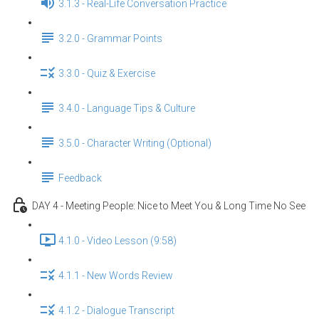
3.1.3 - Real-Life Conversation Practice
3.2.0 - Grammar Points
3.3.0 - Quiz & Exercise
3.4.0 - Language Tips & Culture
3.5.0 - Character Writing (Optional)
Feedback
DAY 4 - Meeting People: Nice to Meet You & Long Time No See
4.1.0 - Video Lesson (9:58)
4.1.1 - New Words Review
4.1.2 - Dialogue Transcript