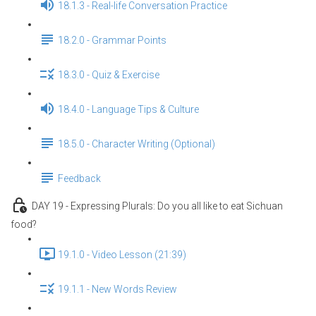
18.1.3 - Real-life Conversation Practice
18.2.0 - Grammar Points
18.3.0 - Quiz & Exercise
18.4.0 - Language Tips & Culture
18.5.0 - Character Writing (Optional)
Feedback
DAY 19 - Expressing Plurals: Do you all like to eat Sichuan
food?
19.1.0 - Video Lesson (21:39)
19.1.1 - New Words Review