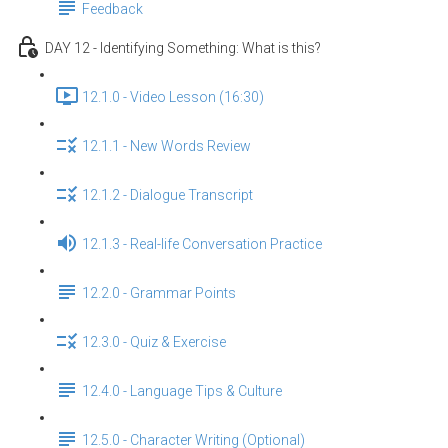
Feedback
DAY 12 - Identifying Something: What is this?
12.1.0 - Video Lesson (16:30)
12.1.1 - New Words Review
12.1.2 - Dialogue Transcript
12.1.3 - Real-life Conversation Practice
12.2.0 - Grammar Points
12.3.0 - Quiz & Exercise
12.4.0 - Language Tips & Culture
12.5.0 - Character Writing (Optional)