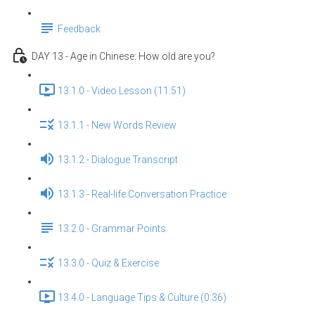
Feedback
DAY 13 - Age in Chinese: How old are you?
13.1.0 - Video Lesson (11:51)
13.1.1 - New Words Review
13.1.2 - Dialogue Transcript
13.1.3 - Real-life Conversation Practice
13.2.0 - Grammar Points
13.3.0 - Quiz & Exercise
13.4.0 - Language Tips & Culture (0:36)