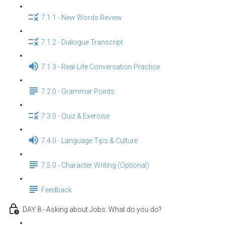
7.1.1 - New Words Review
7.1.2 - Dialogue Transcript
7.1.3 - Real-Life Conversation Practice
7.2.0 - Grammar Points
7.3.0 - Quiz & Exercise
7.4.0 - Language Tips & Culture
7.5.0 - Character Writing (Optional)
Feedback
DAY 8 - Asking about Jobs: What do you do?