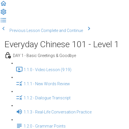
Previous Lesson
Complete and Continue
Everyday Chinese 101 - Level 1
DAY 1 - Basic Greetings & Goodbye
1.1.0 - Video Lesson (9:19)
1.1.1 - New Words Review
1.1.2 - Dialogue Transcript
1.1.3 - Real-Life Conversation Practice
1.2.0 - Grammar Points