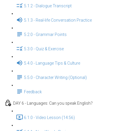
5.1.2 - Dialogue Transcript
5.1.3 - Real-life Conversation Practice
5.2.0 - Grammar Points
5.3.0 - Quiz & Exercise
5.4.0 - Language Tips & Culture
5.5.0 - Character Writing (Optional)
Feedback
DAY 6 - Languages: Can you speak English？
6.1.0 - Video Lesson (14:56)