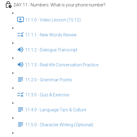
DAY 11 - Numbers: What is your phone number?
11.1.0 - Video Lesson (15:12)
11.1.1 - New Words Review
11.1.2 - Dialogue Transcript
11.1.3 - Real-life Conversation Practice
11.2.0 - Grammar Points
11.3.0 - Quiz & Exercise
11.4.0 - Language Tips & Culture
11.5.0 - Character Writing (Optional)