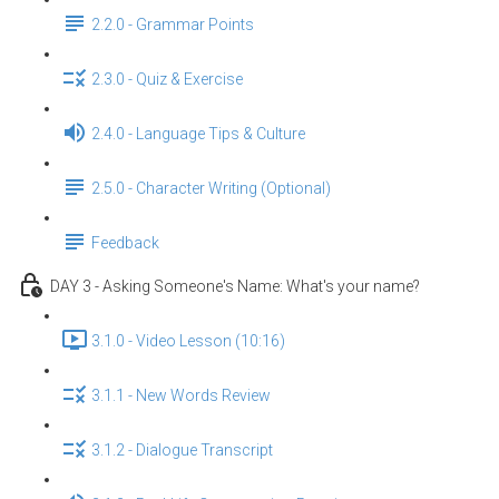
2.2.0 - Grammar Points
2.3.0 - Quiz & Exercise
2.4.0 - Language Tips & Culture
2.5.0 - Character Writing (Optional)
Feedback
DAY 3 - Asking Someone's Name: What's your name?
3.1.0 - Video Lesson (10:16)
3.1.1 - New Words Review
3.1.2 - Dialogue Transcript