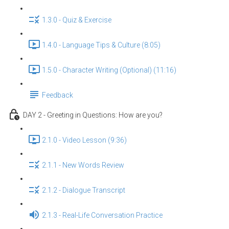
1.3.0 - Quiz & Exercise
1.4.0 - Language Tips & Culture (8:05)
1.5.0 - Character Writing (Optional) (11:16)
Feedback
DAY 2 - Greeting in Questions: How are you?
2.1.0 - Video Lesson (9:36)
2.1.1 - New Words Review
2.1.2 - Dialogue Transcript
2.1.3 - Real-Life Conversation Practice