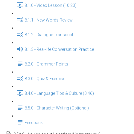
8.1.0 - Video Lesson (10:23)
8.1.1 - New Words Review
8.1.2 - Dialogue Transcript
8.1.3 - Real-life Conversation Practice
8.2.0 - Grammar Points
8.3.0 - Quiz & Exercise
8.4.0 - Language Tips & Culture (0:46)
8.5.0 - Character Writing (Optional)
Feedback