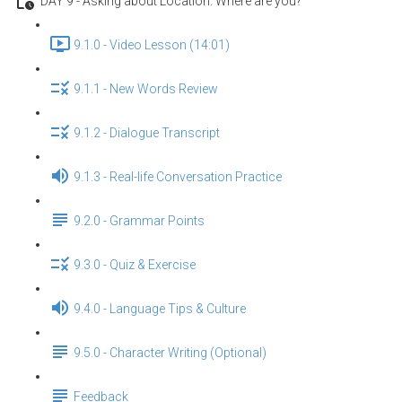
DAY 9 - Asking about Location: Where are you?
9.1.0 - Video Lesson (14:01)
9.1.1 - New Words Review
9.1.2 - Dialogue Transcript
9.1.3 - Real-life Conversation Practice
9.2.0 - Grammar Points
9.3.0 - Quiz & Exercise
9.4.0 - Language Tips & Culture
9.5.0 - Character Writing (Optional)
Feedback