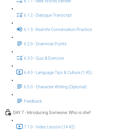
6.1.1 - New Words Review
6.1.2 - Dialogue Transcript
6.1.3 - Real-life Conversation Practice
6.2.0 - Grammar Points
6.3.0 - Quiz & Exercise
6.4.0 - Language Tips & Culture (1:45)
6.5.0 - Character Writing (Optional)
Feedback
DAY 7 - Introducing Someone: Who is she?
7.1.0 - Video Lesson (14:42)