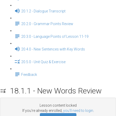
20.1.2 - Dialogue Transcript
20.2.0 - Grammar Points Review
20.3.0 - Language Points of Lesson 11-19
20.4.0 - New Sentences with Key Words
20.5.0 - Unit Quiz & Exercise
Feedback
18.1.1 - New Words Review
Lesson content locked
If you're already enrolled,
you'll need to login
.