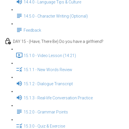
14.4.0 - Language Tips & Culture
14.5.0 - Character Writing (Optional)
Feedback
DAY 15 - (Have; There Be) Do you have a girlfriend?
15.1.0 - Video Lesson (14:21)
15.1.1 - New Words Review
15.1.2 - Dialogue Transcript
15.1.3 - Real-life Conversation Practice
15.2.0 - Grammar Points
15.3.0 - Quiz & Exercise