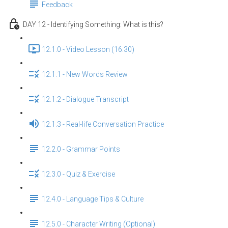
Feedback
DAY 12 - Identifying Something: What is this?
12.1.0 - Video Lesson (16:30)
12.1.1 - New Words Review
12.1.2 - Dialogue Transcript
12.1.3 - Real-life Conversation Practice
12.2.0 - Grammar Points
12.3.0 - Quiz & Exercise
12.4.0 - Language Tips & Culture
12.5.0 - Character Writing (Optional)