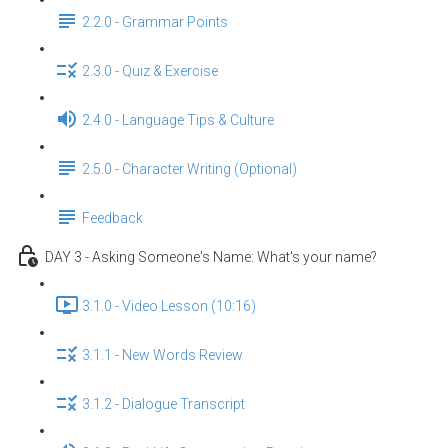
2.2.0 - Grammar Points
2.3.0 - Quiz & Exercise
2.4.0 - Language Tips & Culture
2.5.0 - Character Writing (Optional)
Feedback
DAY 3 - Asking Someone's Name: What's your name?
3.1.0 - Video Lesson (10:16)
3.1.1 - New Words Review
3.1.2 - Dialogue Transcript