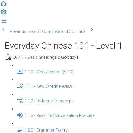
Previous Lesson
Complete and Continue
Everyday Chinese 101 - Level 1
DAY 1 - Basic Greetings & Goodbye
1.1.0 - Video Lesson (9:19)
1.1.1 - New Words Review
1.1.2 - Dialogue Transcript
1.1.3 - Real-Life Conversation Practice
1.2.0 - Grammar Points