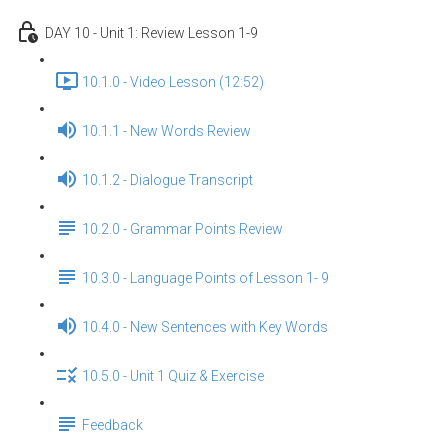
DAY 10 - Unit 1: Review Lesson 1-9
10.1.0 - Video Lesson (12:52)
10.1.1 - New Words Review
10.1.2 - Dialogue Transcript
10.2.0 - Grammar Points Review
10.3.0 - Language Points of Lesson 1- 9
10.4.0 - New Sentences with Key Words
10.5.0 - Unit 1 Quiz & Exercise
Feedback