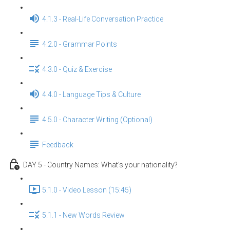
4.1.3 - Real-Life Conversation Practice
4.2.0 - Grammar Points
4.3.0 - Quiz & Exercise
4.4.0 - Language Tips & Culture
4.5.0 - Character Writing (Optional)
Feedback
DAY 5 - Country Names: What’s your nationality?
5.1.0 - Video Lesson (15:45)
5.1.1 - New Words Review