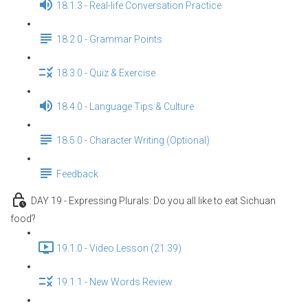
18.1.3 - Real-life Conversation Practice
18.2.0 - Grammar Points
18.3.0 - Quiz & Exercise
18.4.0 - Language Tips & Culture
18.5.0 - Character Writing (Optional)
Feedback
DAY 19 - Expressing Plurals: Do you all like to eat Sichuan
food?
19.1.0 - Video Lesson (21:39)
19.1.1 - New Words Review