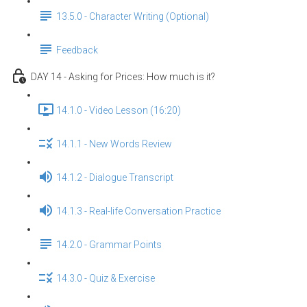
13.5.0 - Character Writing (Optional)
Feedback
DAY 14 - Asking for Prices: How much is it?
14.1.0 - Video Lesson (16:20)
14.1.1 - New Words Review
14.1.2 - Dialogue Transcript
14.1.3 - Real-life Conversation Practice
14.2.0 - Grammar Points
14.3.0 - Quiz & Exercise