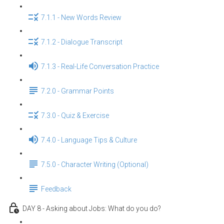
7.1.1 - New Words Review
7.1.2 - Dialogue Transcript
7.1.3 - Real-Life Conversation Practice
7.2.0 - Grammar Points
7.3.0 - Quiz & Exercise
7.4.0 - Language Tips & Culture
7.5.0 - Character Writing (Optional)
Feedback
DAY 8 - Asking about Jobs: What do you do?