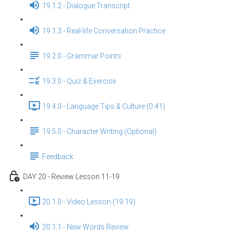
19.1.2 - Dialogue Transcript
19.1.3 - Real-life Conversation Practice
19.2.0 - Grammar Points
19.3.0 - Quiz & Exercise
19.4.0 - Language Tips & Culture (0:41)
19.5.0 - Character Writing (Optional)
Feedback
DAY 20 - Review Lesson 11-19
20.1.0 - Video Lesson (19:19)
20.1.1 - New Words Review