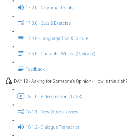
17.2.0 - Grammar Points
17.3.0 - Quiz & Exercise
17.4.0 - Language Tips & Culture
17.5.0 - Character Writing (Optional)
Feedback
DAY 18 - Asking for Someone's Opinion - How is this dish?
18.1.0 - Video Lesson (17:53)
18.1.1 - New Words Review
18.1.2 - Dialogue Transcript