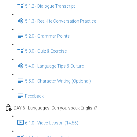
5.1.2 - Dialogue Transcript
5.1.3 - Real-life Conversation Practice
5.2.0 - Grammar Points
5.3.0 - Quiz & Exercise
5.4.0 - Language Tips & Culture
5.5.0 - Character Writing (Optional)
Feedback
DAY 6 - Languages: Can you speak English？
6.1.0 - Video Lesson (14:56)