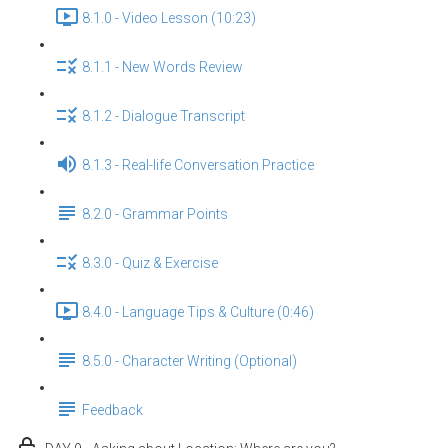
8.1.0 - Video Lesson (10:23)
8.1.1 - New Words Review
8.1.2 - Dialogue Transcript
8.1.3 - Real-life Conversation Practice
8.2.0 - Grammar Points
8.3.0 - Quiz & Exercise
8.4.0 - Language Tips & Culture (0:46)
8.5.0 - Character Writing (Optional)
Feedback