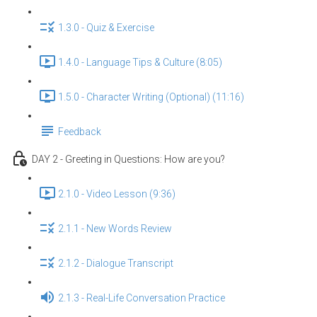
1.3.0 - Quiz & Exercise
1.4.0 - Language Tips & Culture (8:05)
1.5.0 - Character Writing (Optional) (11:16)
Feedback
DAY 2 - Greeting in Questions: How are you?
2.1.0 - Video Lesson (9:36)
2.1.1 - New Words Review
2.1.2 - Dialogue Transcript
2.1.3 - Real-Life Conversation Practice