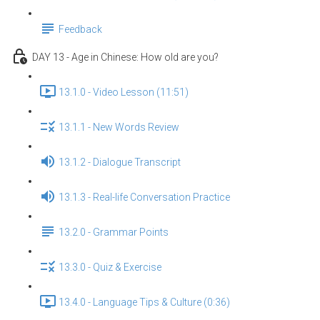
Feedback
DAY 13 - Age in Chinese: How old are you?
13.1.0 - Video Lesson (11:51)
13.1.1 - New Words Review
13.1.2 - Dialogue Transcript
13.1.3 - Real-life Conversation Practice
13.2.0 - Grammar Points
13.3.0 - Quiz & Exercise
13.4.0 - Language Tips & Culture (0:36)