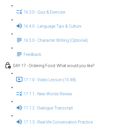
16.3.0 - Quiz & Exercise
16.4.0 - Language Tips & Culture
16.5.0 - Character Writing (Optional)
Feedback
DAY 17 - Ordering Food: What would you like?
17.1.0 - Video Lesson (15:48)
17.1.1 - New Words Review
17.1.2 - Dialogue Transcript
17.1.3 - Real-life Conversation Practice