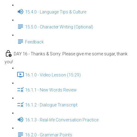
15.4.0 - Language Tips & Culture
15.5.0 - Character Writing (Optional)
Feedback
DAY 16 - Thanks & Sorry: Please give me some sugar, thank
you!
16.1.0 - Video Lesson (15:29)
16.1.1 - New Words Review
16.1.2 - Dialogue Transcript
16.1.3 - Real-life Conversation Practice
16.2.0 - Grammar Points