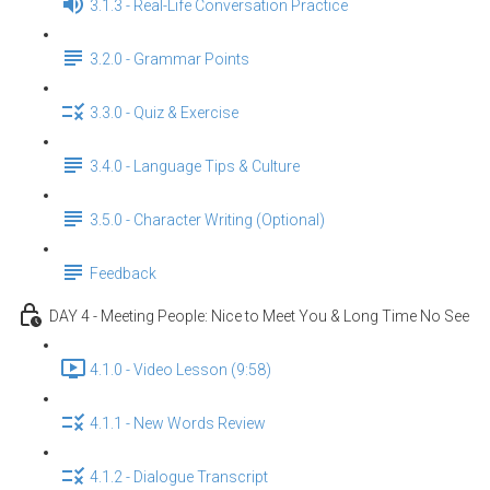
3.1.3 - Real-Life Conversation Practice
3.2.0 - Grammar Points
3.3.0 - Quiz & Exercise
3.4.0 - Language Tips & Culture
3.5.0 - Character Writing (Optional)
Feedback
DAY 4 - Meeting People: Nice to Meet You & Long Time No See
4.1.0 - Video Lesson (9:58)
4.1.1 - New Words Review
4.1.2 - Dialogue Transcript