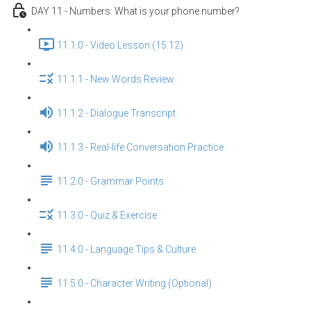
DAY 11 - Numbers: What is your phone number?
11.1.0 - Video Lesson (15:12)
11.1.1 - New Words Review
11.1.2 - Dialogue Transcript
11.1.3 - Real-life Conversation Practice
11.2.0 - Grammar Points
11.3.0 - Quiz & Exercise
11.4.0 - Language Tips & Culture
11.5.0 - Character Writing (Optional)