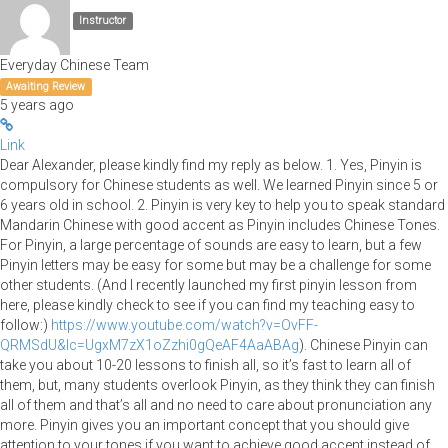
Instructor
Everyday Chinese Team
Awaiting Review
5 years ago
Link
Dear Alexander, please kindly find my reply as below. 1. Yes, Pinyin is
compulsory for Chinese students as well. We learned Pinyin since 5 or
6 years old in school. 2. Pinyin is very key to help you to speak standard
Mandarin Chinese with good accent as Pinyin includes Chinese Tones.
For Pinyin, a large percentage of sounds are easy to learn, but a few
Pinyin letters may be easy for some but may be a challenge for some
other students. (And I recently launched my first pinyin lesson from
here, please kindly check to see if you can find my teaching easy to
follow:)
https://www.youtube.com/watch?v=OvFF-
QRMSdU&lc=UgxM7zX1oZzhi0gQeAF4AaABAg
). Chinese Pinyin can
take you about 10-20 lessons to finish all, so it’s fast to learn all of
them, but, many students overlook Pinyin, as they think they can finish
all of them and that’s all and no need to care about pronunciation any
more. Pinyin gives you an important concept that you should give
attention to your tones if you want to achieve good accent instead of