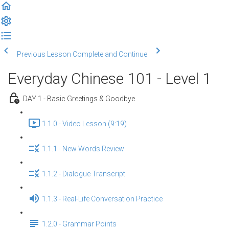
Previous Lesson
Complete and Continue
Everyday Chinese 101 - Level 1
DAY 1 - Basic Greetings & Goodbye
1.1.0 - Video Lesson (9:19)
1.1.1 - New Words Review
1.1.2 - Dialogue Transcript
1.1.3 - Real-Life Conversation Practice
1.2.0 - Grammar Points