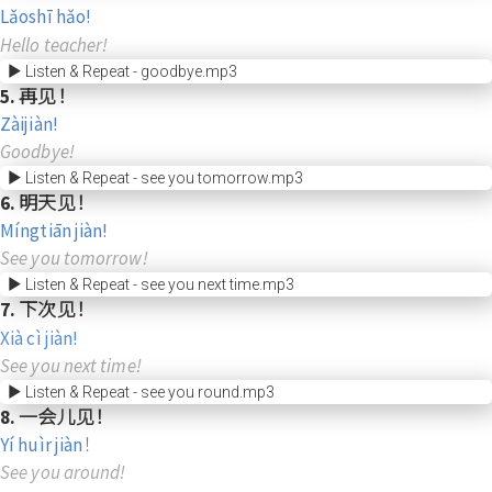
Lǎoshī hǎo!
Hello teacher!
Listen & Repeat - goodbye.mp3
5. 再见！
Zàijiàn!
Goodbye!
Listen & Repeat - see you tomorrow.mp3
6. 明天见！
Míngtiān jiàn!
See you tomorrow!
Listen & Repeat - see you next time.mp3
7. 下次见！
Xià cì jiàn!
See you next time!
Listen & Repeat - see you round.mp3
8. 一会儿见！
Yí huìr jiàn！
See you around!