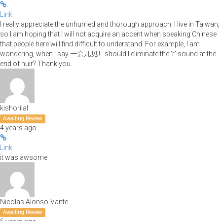
Link
I really appreciate the unhurried and thorough approach. I live in Taiwan,
so I am hoping that I will not acquire an accent when speaking Chinese
that people here will find difficult to understand. For example, I am
wondering, when I say 一会儿见！should I eliminate the 'r' sound at the
end of huir? Thank you.
kishorilal
Awaiting Review
4 years ago
Link
it was awsome
Nicolas Alonso-Vante
Awaiting Review