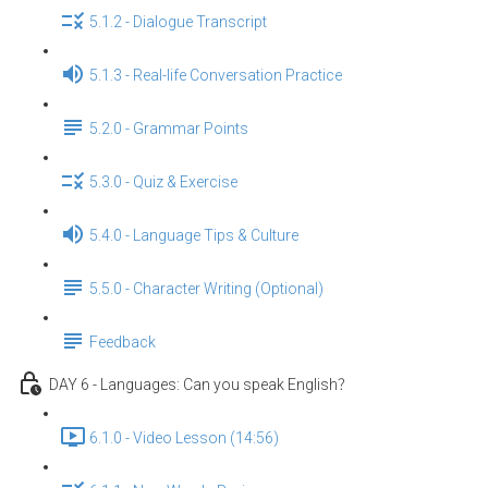
5.1.2 - Dialogue Transcript
5.1.3 - Real-life Conversation Practice
5.2.0 - Grammar Points
5.3.0 - Quiz & Exercise
5.4.0 - Language Tips & Culture
5.5.0 - Character Writing (Optional)
Feedback
DAY 6 - Languages: Can you speak English？
6.1.0 - Video Lesson (14:56)