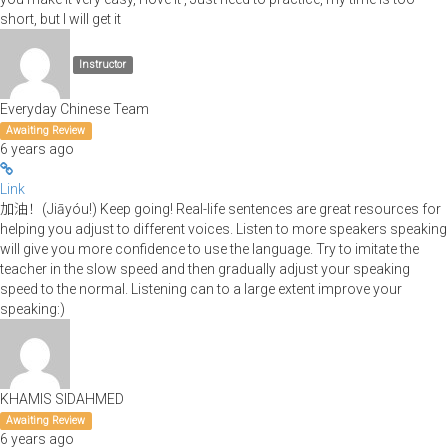
short, but I will get it
Instructor
Everyday Chinese Team
Awaiting Review
6 years ago
Link
加油！(Jiāyóu!) Keep going! Real-life sentences are great resources for
helping you adjust to different voices. Listen to more speakers speaking
will give you more confidence to use the language. Try to imitate the
teacher in the slow speed and then gradually adjust your speaking
speed to the normal. Listening can to a large extent improve your
speaking:)
KHAMIS SIDAHMED
Awaiting Review
6 years ago