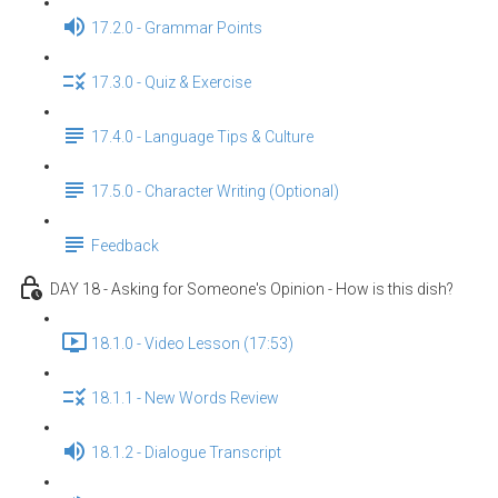
17.2.0 - Grammar Points
17.3.0 - Quiz & Exercise
17.4.0 - Language Tips & Culture
17.5.0 - Character Writing (Optional)
Feedback
DAY 18 - Asking for Someone's Opinion - How is this dish?
18.1.0 - Video Lesson (17:53)
18.1.1 - New Words Review
18.1.2 - Dialogue Transcript