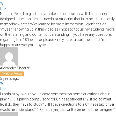
Link
Ninhao, Peter, I'm glad that you like this course as well. This course is
designed based on the real needs of students that is to help them easily
memorise what they've learned by more immersion. I didn't design
"myself" showing up in this video as I hope to focus my students more
on the listening and content understanding. If you have any questions
regarding this 101 course, please kindly leave a comment and I'm
happy to answer you. Joyce
Alexander Shearer
Awaiting Review
5 years ago
Link
Lǎoshī hǎo，would you please comment on some questions about
pinyin? 1. Is pinyin compulsory for Chinese students? 2. If so, to what
level do they have to study? 3. If I gave directions to a Chinese taxi driver
would he understand? 4. Or is pinyin just for the benefit of the foreigner?