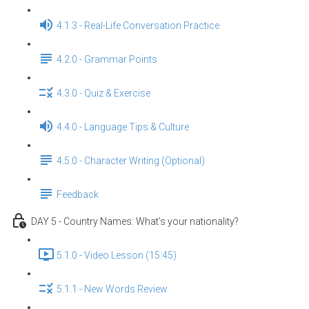
4.1.3 - Real-Life Conversation Practice
4.2.0 - Grammar Points
4.3.0 - Quiz & Exercise
4.4.0 - Language Tips & Culture
4.5.0 - Character Writing (Optional)
Feedback
DAY 5 - Country Names: What’s your nationality?
5.1.0 - Video Lesson (15:45)
5.1.1 - New Words Review