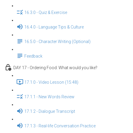
16.3.0 - Quiz & Exercise
16.4.0 - Language Tips & Culture
16.5.0 - Character Writing (Optional)
Feedback
DAY 17 - Ordering Food: What would you like?
17.1.0 - Video Lesson (15:48)
17.1.1 - New Words Review
17.1.2 - Dialogue Transcript
17.1.3 - Real-life Conversation Practice