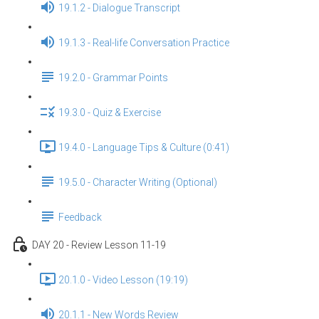
19.1.2 - Dialogue Transcript
19.1.3 - Real-life Conversation Practice
19.2.0 - Grammar Points
19.3.0 - Quiz & Exercise
19.4.0 - Language Tips & Culture (0:41)
19.5.0 - Character Writing (Optional)
Feedback
DAY 20 - Review Lesson 11-19
20.1.0 - Video Lesson (19:19)
20.1.1 - New Words Review