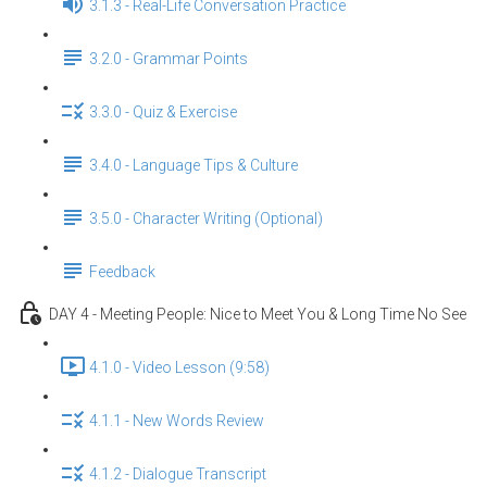
3.1.3 - Real-Life Conversation Practice
3.2.0 - Grammar Points
3.3.0 - Quiz & Exercise
3.4.0 - Language Tips & Culture
3.5.0 - Character Writing (Optional)
Feedback
DAY 4 - Meeting People: Nice to Meet You & Long Time No See
4.1.0 - Video Lesson (9:58)
4.1.1 - New Words Review
4.1.2 - Dialogue Transcript