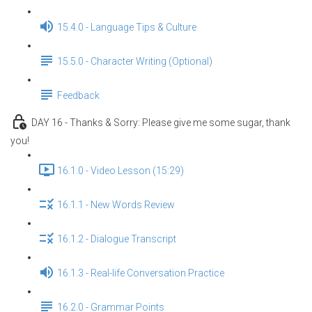
15.4.0 - Language Tips & Culture
15.5.0 - Character Writing (Optional)
Feedback
DAY 16 - Thanks & Sorry: Please give me some sugar, thank
you!
16.1.0 - Video Lesson (15:29)
16.1.1 - New Words Review
16.1.2 - Dialogue Transcript
16.1.3 - Real-life Conversation Practice
16.2.0 - Grammar Points