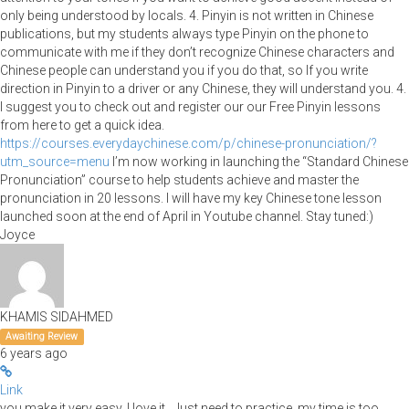
only being understood by locals. 4. Pinyin is not written in Chinese
publications, but my students always type Pinyin on the phone to
communicate with me if they don’t recognize Chinese characters and
Chinese people can understand you if you do that, so If you write
direction in Pinyin to a driver or any Chinese, they will understand you. 4.
I suggest you to check out and register our our Free Pinyin lessons
from here to get a quick idea.
https://courses.everydaychinese.com/p/chinese-pronunciation/?
utm_source=menu
I’m now working in launching the “Standard Chinese
Pronunciation” course to help students achieve and master the
pronunciation in 20 lessons. I will have my key Chinese tone lesson
launched soon at the end of April in Youtube channel. Stay tuned:)
Joyce
KHAMIS SIDAHMED
Awaiting Review
6 years ago
Link
you make it very easy, I love it , Just need to practice, my time is too