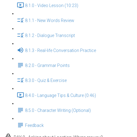
8.1.0 - Video Lesson (10:23)
8.1.1 - New Words Review
8.1.2 - Dialogue Transcript
8.1.3 - Real-life Conversation Practice
8.2.0 - Grammar Points
8.3.0 - Quiz & Exercise
8.4.0 - Language Tips & Culture (0:46)
8.5.0 - Character Writing (Optional)
Feedback