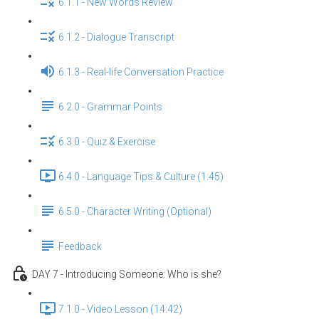
6.1.1 - New Words Review
6.1.2 - Dialogue Transcript
6.1.3 - Real-life Conversation Practice
6.2.0 - Grammar Points
6.3.0 - Quiz & Exercise
6.4.0 - Language Tips & Culture (1:45)
6.5.0 - Character Writing (Optional)
Feedback
DAY 7 - Introducing Someone: Who is she?
7.1.0 - Video Lesson (14:42)