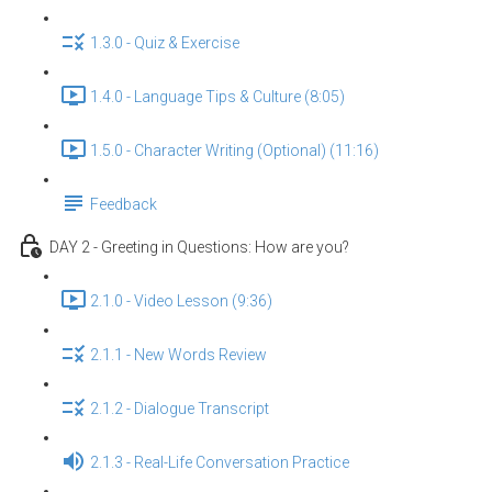
1.3.0 - Quiz & Exercise
1.4.0 - Language Tips & Culture (8:05)
1.5.0 - Character Writing (Optional) (11:16)
Feedback
DAY 2 - Greeting in Questions: How are you?
2.1.0 - Video Lesson (9:36)
2.1.1 - New Words Review
2.1.2 - Dialogue Transcript
2.1.3 - Real-Life Conversation Practice