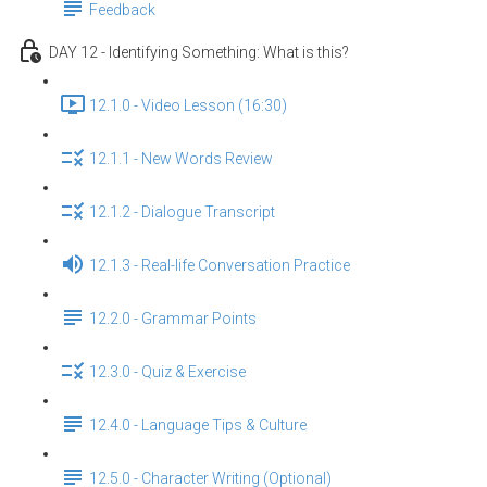
Feedback
DAY 12 - Identifying Something: What is this?
12.1.0 - Video Lesson (16:30)
12.1.1 - New Words Review
12.1.2 - Dialogue Transcript
12.1.3 - Real-life Conversation Practice
12.2.0 - Grammar Points
12.3.0 - Quiz & Exercise
12.4.0 - Language Tips & Culture
12.5.0 - Character Writing (Optional)