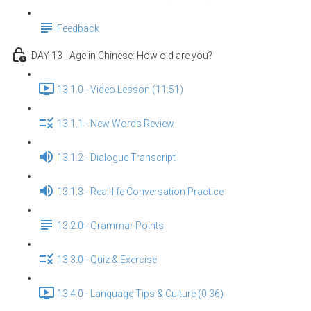
Feedback
DAY 13 - Age in Chinese: How old are you?
13.1.0 - Video Lesson (11:51)
13.1.1 - New Words Review
13.1.2 - Dialogue Transcript
13.1.3 - Real-life Conversation Practice
13.2.0 - Grammar Points
13.3.0 - Quiz & Exercise
13.4.0 - Language Tips & Culture (0:36)