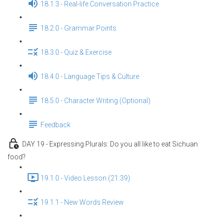
18.1.3 - Real-life Conversation Practice
18.2.0 - Grammar Points
18.3.0 - Quiz & Exercise
18.4.0 - Language Tips & Culture
18.5.0 - Character Writing (Optional)
Feedback
DAY 19 - Expressing Plurals: Do you all like to eat Sichuan
food?
19.1.0 - Video Lesson (21:39)
19.1.1 - New Words Review