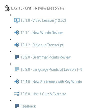
DAY 10 - Unit 1: Review Lesson 1-9
10.1.0 - Video Lesson (12:52)
10.1.1 - New Words Review
10.1.2 - Dialogue Transcript
10.2.0 - Grammar Points Review
10.3.0 - Language Points of Lesson 1- 9
10.4.0 - New Sentences with Key Words
10.5.0 - Unit 1 Quiz & Exercise
Feedback