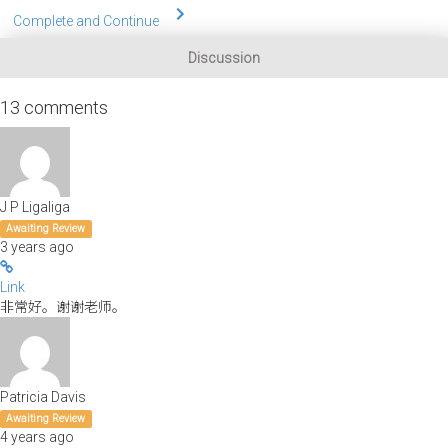
Complete and Continue
Discussion
13
comments
J P Ligaliga
Awaiting Review
3 years ago
Link
非常好。谢谢老师。
Patricia Davis
Awaiting Review
4 years ago