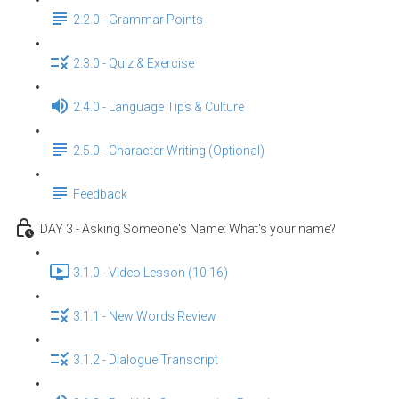
2.2.0 - Grammar Points
2.3.0 - Quiz & Exercise
2.4.0 - Language Tips & Culture
2.5.0 - Character Writing (Optional)
Feedback
DAY 3 - Asking Someone's Name: What's your name?
3.1.0 - Video Lesson (10:16)
3.1.1 - New Words Review
3.1.2 - Dialogue Transcript