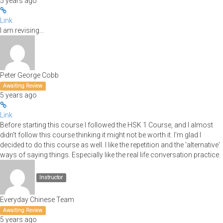
5 years ago
Link
I am revising...
Peter George Cobb
Awaiting Review
5 years ago
Link
Before starting this course I followed the HSK 1 Course, and I almost
didn't follow this course thinking it might not be worth it. I'm glad I
decided to do this course as well. I like the repetition and the 'alternative'
ways of saying things. Especially like the real life conversation practice.
Instructor
Everyday Chinese Team
Awaiting Review
5 years ago