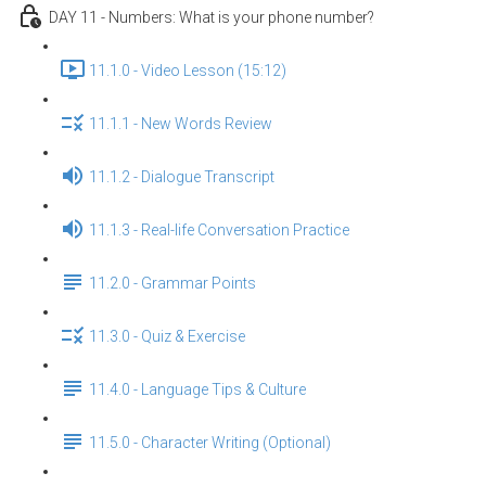
DAY 11 - Numbers: What is your phone number?
11.1.0 - Video Lesson (15:12)
11.1.1 - New Words Review
11.1.2 - Dialogue Transcript
11.1.3 - Real-life Conversation Practice
11.2.0 - Grammar Points
11.3.0 - Quiz & Exercise
11.4.0 - Language Tips & Culture
11.5.0 - Character Writing (Optional)