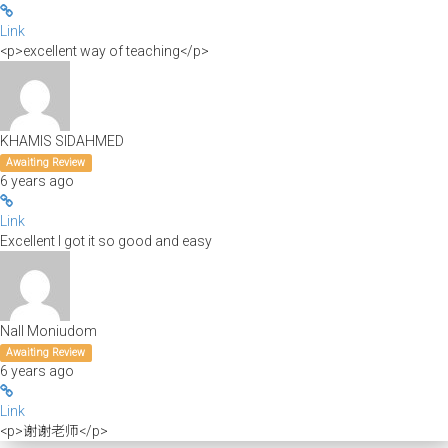
Link
<p>excellent way of teaching</p>
KHAMIS SIDAHMED
Awaiting Review
6 years ago
Link
Excellent I got it so good and easy
Nall Moniudom
Awaiting Review
6 years ago
Link
<p>谢谢老师</p>