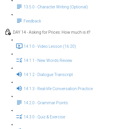
13.5.0 - Character Writing (Optional)
Feedback
DAY 14 - Asking for Prices: How much is it?
14.1.0 - Video Lesson (16:20)
14.1.1 - New Words Review
14.1.2 - Dialogue Transcript
14.1.3 - Real-life Conversation Practice
14.2.0 - Grammar Points
14.3.0 - Quiz & Exercise