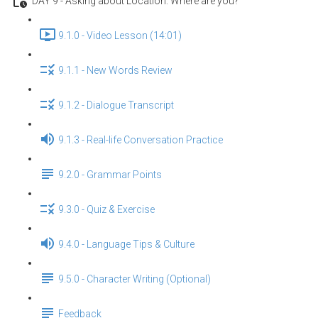
DAY 9 - Asking about Location: Where are you?
9.1.0 - Video Lesson (14:01)
9.1.1 - New Words Review
9.1.2 - Dialogue Transcript
9.1.3 - Real-life Conversation Practice
9.2.0 - Grammar Points
9.3.0 - Quiz & Exercise
9.4.0 - Language Tips & Culture
9.5.0 - Character Writing (Optional)
Feedback