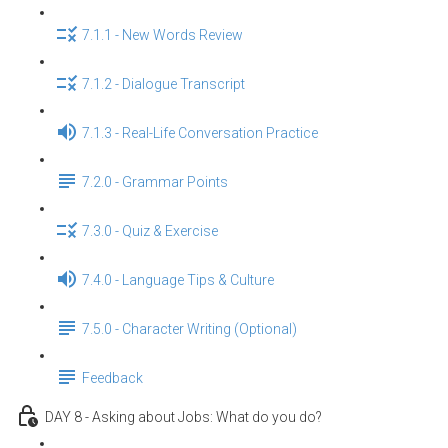
7.1.1 - New Words Review
7.1.2 - Dialogue Transcript
7.1.3 - Real-Life Conversation Practice
7.2.0 - Grammar Points
7.3.0 - Quiz & Exercise
7.4.0 - Language Tips & Culture
7.5.0 - Character Writing (Optional)
Feedback
DAY 8 - Asking about Jobs: What do you do?