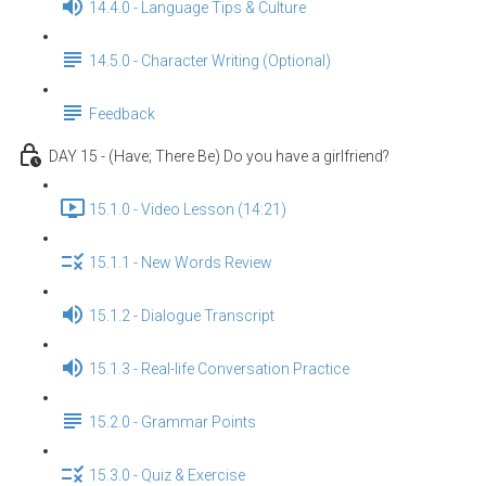
14.4.0 - Language Tips & Culture
14.5.0 - Character Writing (Optional)
Feedback
DAY 15 - (Have; There Be) Do you have a girlfriend?
15.1.0 - Video Lesson (14:21)
15.1.1 - New Words Review
15.1.2 - Dialogue Transcript
15.1.3 - Real-life Conversation Practice
15.2.0 - Grammar Points
15.3.0 - Quiz & Exercise