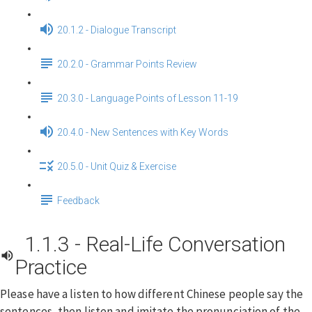
20.1.2 - Dialogue Transcript
20.2.0 - Grammar Points Review
20.3.0 - Language Points of Lesson 11-19
20.4.0 - New Sentences with Key Words
20.5.0 - Unit Quiz & Exercise
Feedback
1.1.3 - Real-Life Conversation
Practice
Please have a listen to how different Chinese people say the
sentences, then listen and imitate the pronunciation of the