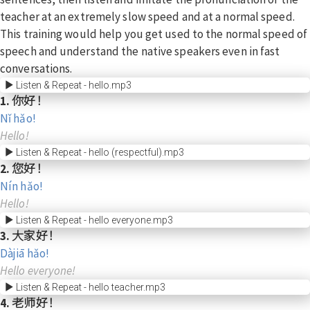
teacher at an extremely slow speed and at a normal speed.
This training would help you get used to the normal speed of
speech and understand the native speakers even in fast
conversations.
Listen & Repeat - hello.mp3
1. 你好！
Nǐ hǎo!
Hello!
Listen & Repeat - hello (respectful).mp3
2. 您好！
Nín hǎo!
Hello!
Listen & Repeat - hello everyone.mp3
3. 大家好！
Dàjiā hǎo!
Hello everyone!
Listen & Repeat - hello teacher.mp3
4. 老师好！