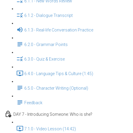
6.1.1 - New Words Review
6.1.2 - Dialogue Transcript
6.1.3 - Real-life Conversation Practice
6.2.0 - Grammar Points
6.3.0 - Quiz & Exercise
6.4.0 - Language Tips & Culture (1:45)
6.5.0 - Character Writing (Optional)
Feedback
DAY 7 - Introducing Someone: Who is she?
7.1.0 - Video Lesson (14:42)