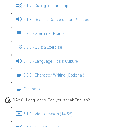
5.1.2 - Dialogue Transcript
5.1.3 - Real-life Conversation Practice
5.2.0 - Grammar Points
5.3.0 - Quiz & Exercise
5.4.0 - Language Tips & Culture
5.5.0 - Character Writing (Optional)
Feedback
DAY 6 - Languages: Can you speak English？
6.1.0 - Video Lesson (14:56)