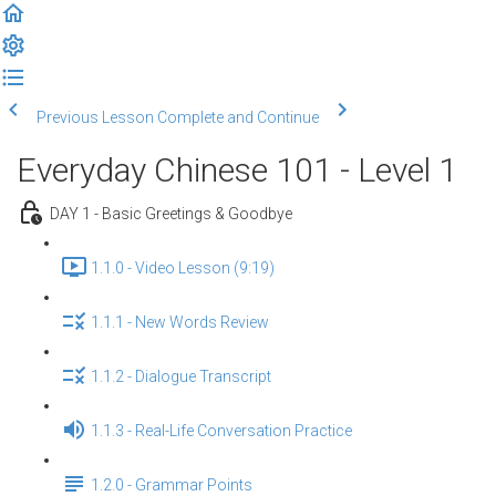
Previous Lesson
Complete and Continue
Everyday Chinese 101 - Level 1
DAY 1 - Basic Greetings & Goodbye
1.1.0 - Video Lesson (9:19)
1.1.1 - New Words Review
1.1.2 - Dialogue Transcript
1.1.3 - Real-Life Conversation Practice
1.2.0 - Grammar Points