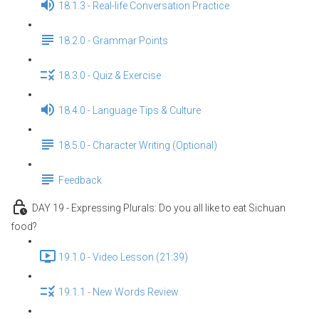
18.1.3 - Real-life Conversation Practice
18.2.0 - Grammar Points
18.3.0 - Quiz & Exercise
18.4.0 - Language Tips & Culture
18.5.0 - Character Writing (Optional)
Feedback
DAY 19 - Expressing Plurals: Do you all like to eat Sichuan
food?
19.1.0 - Video Lesson (21:39)
19.1.1 - New Words Review