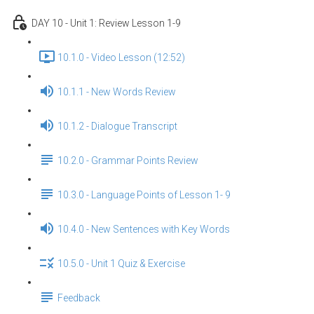
DAY 10 - Unit 1: Review Lesson 1-9
10.1.0 - Video Lesson (12:52)
10.1.1 - New Words Review
10.1.2 - Dialogue Transcript
10.2.0 - Grammar Points Review
10.3.0 - Language Points of Lesson 1- 9
10.4.0 - New Sentences with Key Words
10.5.0 - Unit 1 Quiz & Exercise
Feedback