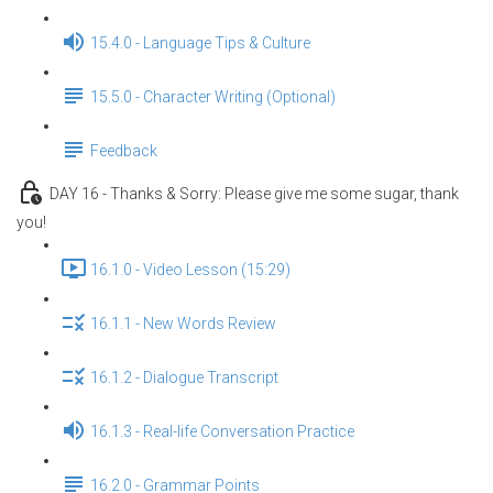
15.4.0 - Language Tips & Culture
15.5.0 - Character Writing (Optional)
Feedback
DAY 16 - Thanks & Sorry: Please give me some sugar, thank
you!
16.1.0 - Video Lesson (15:29)
16.1.1 - New Words Review
16.1.2 - Dialogue Transcript
16.1.3 - Real-life Conversation Practice
16.2.0 - Grammar Points