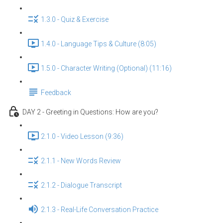
1.3.0 - Quiz & Exercise
1.4.0 - Language Tips & Culture (8:05)
1.5.0 - Character Writing (Optional) (11:16)
Feedback
DAY 2 - Greeting in Questions: How are you?
2.1.0 - Video Lesson (9:36)
2.1.1 - New Words Review
2.1.2 - Dialogue Transcript
2.1.3 - Real-Life Conversation Practice