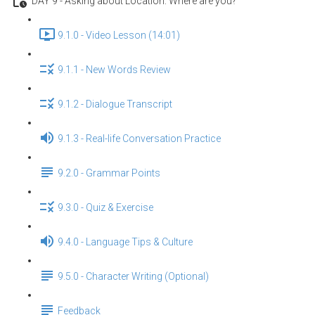
DAY 9 - Asking about Location: Where are you?
9.1.0 - Video Lesson (14:01)
9.1.1 - New Words Review
9.1.2 - Dialogue Transcript
9.1.3 - Real-life Conversation Practice
9.2.0 - Grammar Points
9.3.0 - Quiz & Exercise
9.4.0 - Language Tips & Culture
9.5.0 - Character Writing (Optional)
Feedback