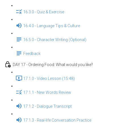
16.3.0 - Quiz & Exercise
16.4.0 - Language Tips & Culture
16.5.0 - Character Writing (Optional)
Feedback
DAY 17 - Ordering Food: What would you like?
17.1.0 - Video Lesson (15:48)
17.1.1 - New Words Review
17.1.2 - Dialogue Transcript
17.1.3 - Real-life Conversation Practice