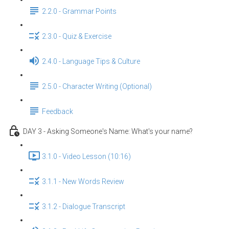
2.2.0 - Grammar Points
2.3.0 - Quiz & Exercise
2.4.0 - Language Tips & Culture
2.5.0 - Character Writing (Optional)
Feedback
DAY 3 - Asking Someone's Name: What's your name?
3.1.0 - Video Lesson (10:16)
3.1.1 - New Words Review
3.1.2 - Dialogue Transcript