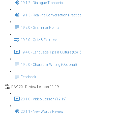
19.1.2 - Dialogue Transcript
19.1.3 - Real-life Conversation Practice
19.2.0 - Grammar Points
19.3.0 - Quiz & Exercise
19.4.0 - Language Tips & Culture (0:41)
19.5.0 - Character Writing (Optional)
Feedback
DAY 20 - Review Lesson 11-19
20.1.0 - Video Lesson (19:19)
20.1.1 - New Words Review