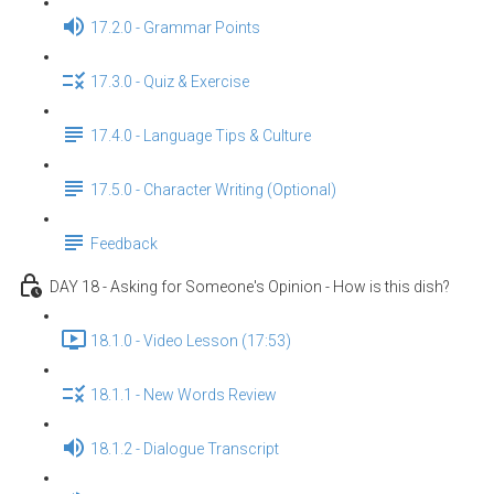
17.2.0 - Grammar Points
17.3.0 - Quiz & Exercise
17.4.0 - Language Tips & Culture
17.5.0 - Character Writing (Optional)
Feedback
DAY 18 - Asking for Someone's Opinion - How is this dish?
18.1.0 - Video Lesson (17:53)
18.1.1 - New Words Review
18.1.2 - Dialogue Transcript