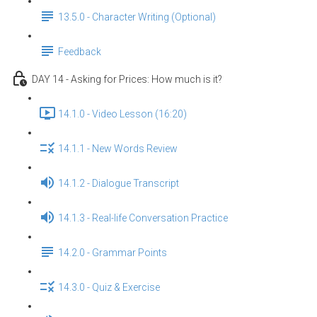
13.5.0 - Character Writing (Optional)
Feedback
DAY 14 - Asking for Prices: How much is it?
14.1.0 - Video Lesson (16:20)
14.1.1 - New Words Review
14.1.2 - Dialogue Transcript
14.1.3 - Real-life Conversation Practice
14.2.0 - Grammar Points
14.3.0 - Quiz & Exercise