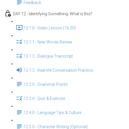
Feedback
DAY 12 - Identifying Something: What is this?
12.1.0 - Video Lesson (16:30)
12.1.1 - New Words Review
12.1.2 - Dialogue Transcript
12.1.3 - Real-life Conversation Practice
12.2.0 - Grammar Points
12.3.0 - Quiz & Exercise
12.4.0 - Language Tips & Culture
12.5.0 - Character Writing (Optional)