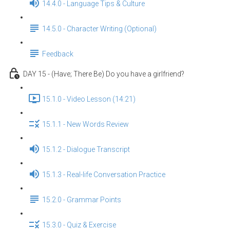
14.4.0 - Language Tips & Culture
14.5.0 - Character Writing (Optional)
Feedback
DAY 15 - (Have; There Be) Do you have a girlfriend?
15.1.0 - Video Lesson (14:21)
15.1.1 - New Words Review
15.1.2 - Dialogue Transcript
15.1.3 - Real-life Conversation Practice
15.2.0 - Grammar Points
15.3.0 - Quiz & Exercise