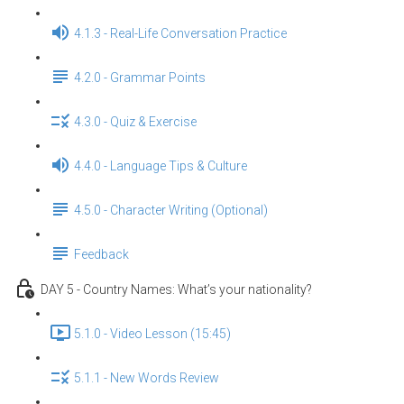
4.1.3 - Real-Life Conversation Practice
4.2.0 - Grammar Points
4.3.0 - Quiz & Exercise
4.4.0 - Language Tips & Culture
4.5.0 - Character Writing (Optional)
Feedback
DAY 5 - Country Names: What’s your nationality?
5.1.0 - Video Lesson (15:45)
5.1.1 - New Words Review