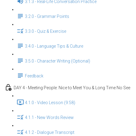
3.1.3 - Real-Life Conversation Practice
3.2.0 - Grammar Points
3.3.0 - Quiz & Exercise
3.4.0 - Language Tips & Culture
3.5.0 - Character Writing (Optional)
Feedback
DAY 4 - Meeting People: Nice to Meet You & Long Time No See
4.1.0 - Video Lesson (9:58)
4.1.1 - New Words Review
4.1.2 - Dialogue Transcript