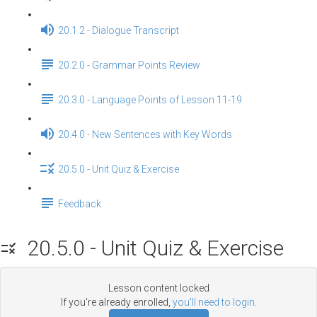
20.1.2 - Dialogue Transcript
20.2.0 - Grammar Points Review
20.3.0 - Language Points of Lesson 11-19
20.4.0 - New Sentences with Key Words
20.5.0 - Unit Quiz & Exercise
Feedback
20.5.0 - Unit Quiz & Exercise
Lesson content locked
If you're already enrolled,
you'll need to login
.