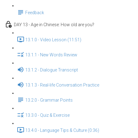
Feedback
DAY 13 - Age in Chinese: How old are you?
13.1.0 - Video Lesson (11:51)
13.1.1 - New Words Review
13.1.2 - Dialogue Transcript
13.1.3 - Real-life Conversation Practice
13.2.0 - Grammar Points
13.3.0 - Quiz & Exercise
13.4.0 - Language Tips & Culture (0:36)