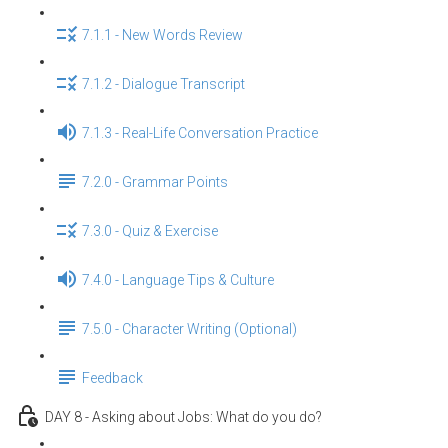
7.1.1 - New Words Review
7.1.2 - Dialogue Transcript
7.1.3 - Real-Life Conversation Practice
7.2.0 - Grammar Points
7.3.0 - Quiz & Exercise
7.4.0 - Language Tips & Culture
7.5.0 - Character Writing (Optional)
Feedback
DAY 8 - Asking about Jobs: What do you do?