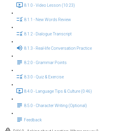
8.1.0 - Video Lesson (10:23)
8.1.1 - New Words Review
8.1.2 - Dialogue Transcript
8.1.3 - Real-life Conversation Practice
8.2.0 - Grammar Points
8.3.0 - Quiz & Exercise
8.4.0 - Language Tips & Culture (0:46)
8.5.0 - Character Writing (Optional)
Feedback