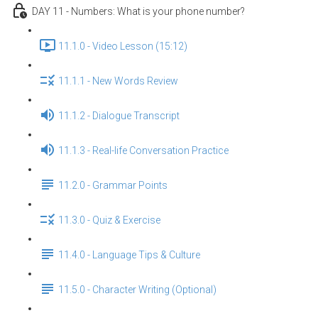
DAY 11 - Numbers: What is your phone number?
11.1.0 - Video Lesson (15:12)
11.1.1 - New Words Review
11.1.2 - Dialogue Transcript
11.1.3 - Real-life Conversation Practice
11.2.0 - Grammar Points
11.3.0 - Quiz & Exercise
11.4.0 - Language Tips & Culture
11.5.0 - Character Writing (Optional)