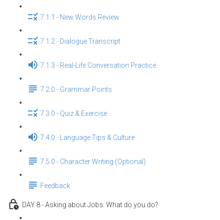
7.1.1 - New Words Review
7.1.2 - Dialogue Transcript
7.1.3 - Real-Life Conversation Practice
7.2.0 - Grammar Points
7.3.0 - Quiz & Exercise
7.4.0 - Language Tips & Culture
7.5.0 - Character Writing (Optional)
Feedback
DAY 8 - Asking about Jobs: What do you do?