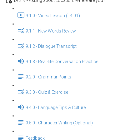
DAY 9 - Asking about Location: Where are you?
9.1.0 - Video Lesson (14:01)
9.1.1 - New Words Review
9.1.2 - Dialogue Transcript
9.1.3 - Real-life Conversation Practice
9.2.0 - Grammar Points
9.3.0 - Quiz & Exercise
9.4.0 - Language Tips & Culture
9.5.0 - Character Writing (Optional)
Feedback