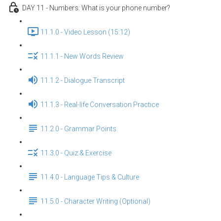
DAY 11 - Numbers: What is your phone number?
11.1.0 - Video Lesson (15:12)
11.1.1 - New Words Review
11.1.2 - Dialogue Transcript
11.1.3 - Real-life Conversation Practice
11.2.0 - Grammar Points
11.3.0 - Quiz & Exercise
11.4.0 - Language Tips & Culture
11.5.0 - Character Writing (Optional)