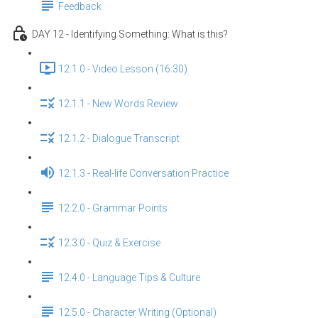
Feedback
DAY 12 - Identifying Something: What is this?
12.1.0 - Video Lesson (16:30)
12.1.1 - New Words Review
12.1.2 - Dialogue Transcript
12.1.3 - Real-life Conversation Practice
12.2.0 - Grammar Points
12.3.0 - Quiz & Exercise
12.4.0 - Language Tips & Culture
12.5.0 - Character Writing (Optional)