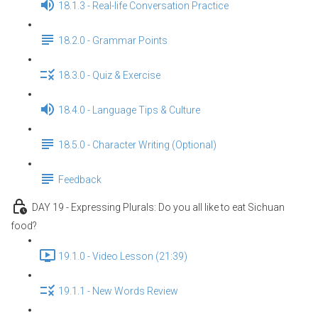
18.1.3 - Real-life Conversation Practice
18.2.0 - Grammar Points
18.3.0 - Quiz & Exercise
18.4.0 - Language Tips & Culture
18.5.0 - Character Writing (Optional)
Feedback
DAY 19 - Expressing Plurals: Do you all like to eat Sichuan
food?
19.1.0 - Video Lesson (21:39)
19.1.1 - New Words Review