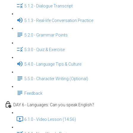
5.1.2 - Dialogue Transcript
5.1.3 - Real-life Conversation Practice
5.2.0 - Grammar Points
5.3.0 - Quiz & Exercise
5.4.0 - Language Tips & Culture
5.5.0 - Character Writing (Optional)
Feedback
DAY 6 - Languages: Can you speak English？
6.1.0 - Video Lesson (14:56)