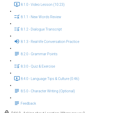
8.1.0 - Video Lesson (10:23)
8.1.1 - New Words Review
8.1.2 - Dialogue Transcript
8.1.3 - Real-life Conversation Practice
8.2.0 - Grammar Points
8.3.0 - Quiz & Exercise
8.4.0 - Language Tips & Culture (0:46)
8.5.0 - Character Writing (Optional)
Feedback