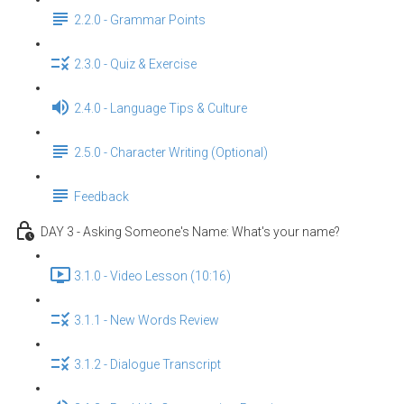
2.2.0 - Grammar Points
2.3.0 - Quiz & Exercise
2.4.0 - Language Tips & Culture
2.5.0 - Character Writing (Optional)
Feedback
DAY 3 - Asking Someone's Name: What's your name?
3.1.0 - Video Lesson (10:16)
3.1.1 - New Words Review
3.1.2 - Dialogue Transcript