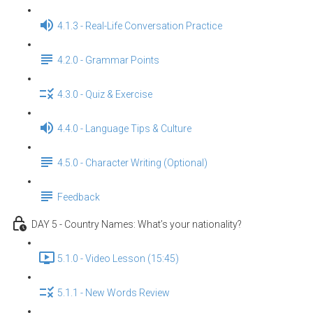
4.1.3 - Real-Life Conversation Practice
4.2.0 - Grammar Points
4.3.0 - Quiz & Exercise
4.4.0 - Language Tips & Culture
4.5.0 - Character Writing (Optional)
Feedback
DAY 5 - Country Names: What’s your nationality?
5.1.0 - Video Lesson (15:45)
5.1.1 - New Words Review