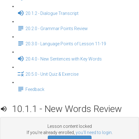
20.1.2 - Dialogue Transcript
20.2.0 - Grammar Points Review
20.3.0 - Language Points of Lesson 11-19
20.4.0 - New Sentences with Key Words
20.5.0 - Unit Quiz & Exercise
Feedback
10.1.1 - New Words Review
Lesson content locked
If you're already enrolled,
you'll need to login
.