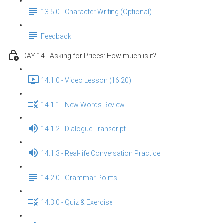
13.5.0 - Character Writing (Optional)
Feedback
DAY 14 - Asking for Prices: How much is it?
14.1.0 - Video Lesson (16:20)
14.1.1 - New Words Review
14.1.2 - Dialogue Transcript
14.1.3 - Real-life Conversation Practice
14.2.0 - Grammar Points
14.3.0 - Quiz & Exercise