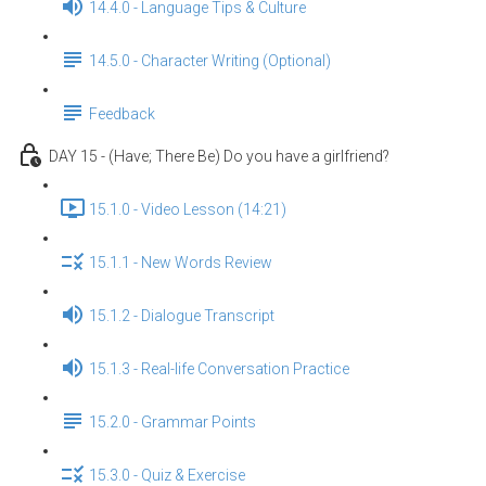
14.4.0 - Language Tips & Culture
14.5.0 - Character Writing (Optional)
Feedback
DAY 15 - (Have; There Be) Do you have a girlfriend?
15.1.0 - Video Lesson (14:21)
15.1.1 - New Words Review
15.1.2 - Dialogue Transcript
15.1.3 - Real-life Conversation Practice
15.2.0 - Grammar Points
15.3.0 - Quiz & Exercise