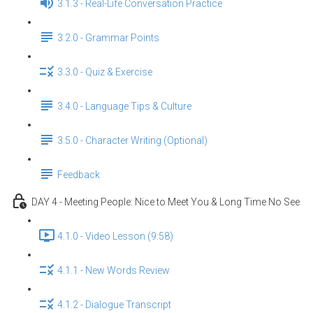
3.1.3 - Real-Life Conversation Practice
3.2.0 - Grammar Points
3.3.0 - Quiz & Exercise
3.4.0 - Language Tips & Culture
3.5.0 - Character Writing (Optional)
Feedback
DAY 4 - Meeting People: Nice to Meet You & Long Time No See
4.1.0 - Video Lesson (9:58)
4.1.1 - New Words Review
4.1.2 - Dialogue Transcript