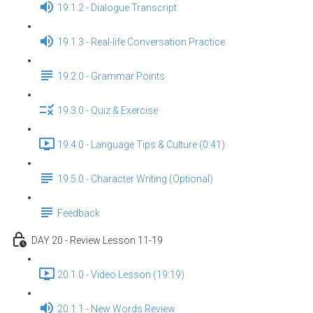
19.1.2 - Dialogue Transcript
19.1.3 - Real-life Conversation Practice
19.2.0 - Grammar Points
19.3.0 - Quiz & Exercise
19.4.0 - Language Tips & Culture (0:41)
19.5.0 - Character Writing (Optional)
Feedback
DAY 20 - Review Lesson 11-19
20.1.0 - Video Lesson (19:19)
20.1.1 - New Words Review