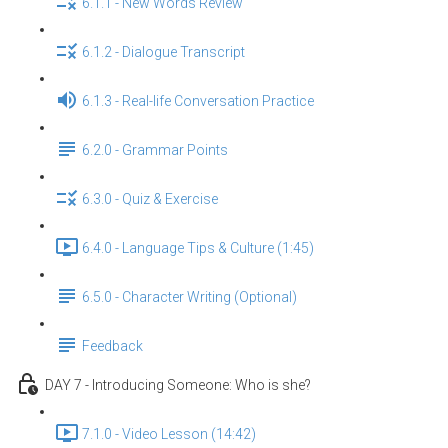
6.1.1 - New Words Review
6.1.2 - Dialogue Transcript
6.1.3 - Real-life Conversation Practice
6.2.0 - Grammar Points
6.3.0 - Quiz & Exercise
6.4.0 - Language Tips & Culture (1:45)
6.5.0 - Character Writing (Optional)
Feedback
DAY 7 - Introducing Someone: Who is she?
7.1.0 - Video Lesson (14:42)