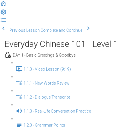
Previous Lesson
Complete and Continue
Everyday Chinese 101 - Level 1
DAY 1 - Basic Greetings & Goodbye
1.1.0 - Video Lesson (9:19)
1.1.1 - New Words Review
1.1.2 - Dialogue Transcript
1.1.3 - Real-Life Conversation Practice
1.2.0 - Grammar Points