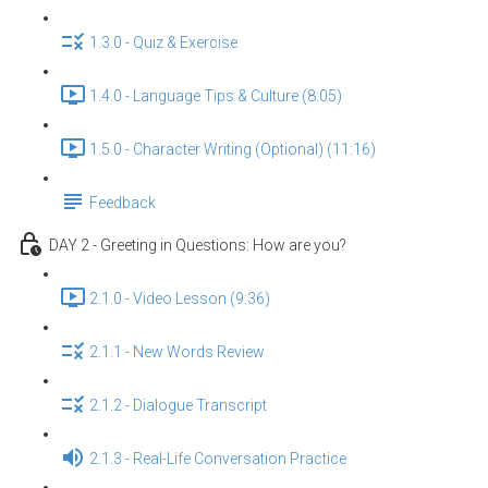
1.3.0 - Quiz & Exercise
1.4.0 - Language Tips & Culture (8:05)
1.5.0 - Character Writing (Optional) (11:16)
Feedback
DAY 2 - Greeting in Questions: How are you?
2.1.0 - Video Lesson (9:36)
2.1.1 - New Words Review
2.1.2 - Dialogue Transcript
2.1.3 - Real-Life Conversation Practice