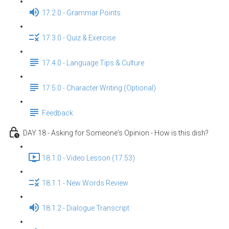
17.2.0 - Grammar Points
17.3.0 - Quiz & Exercise
17.4.0 - Language Tips & Culture
17.5.0 - Character Writing (Optional)
Feedback
DAY 18 - Asking for Someone's Opinion - How is this dish?
18.1.0 - Video Lesson (17:53)
18.1.1 - New Words Review
18.1.2 - Dialogue Transcript