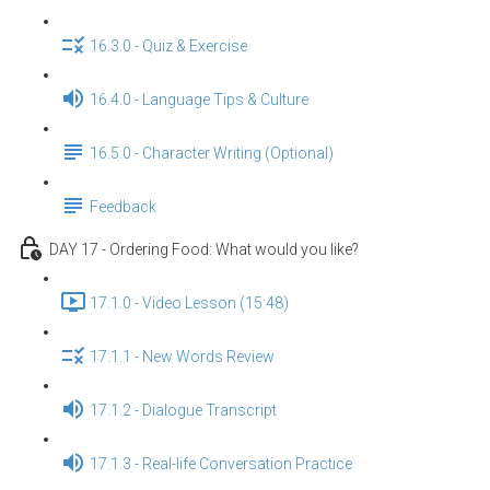
16.3.0 - Quiz & Exercise
16.4.0 - Language Tips & Culture
16.5.0 - Character Writing (Optional)
Feedback
DAY 17 - Ordering Food: What would you like?
17.1.0 - Video Lesson (15:48)
17.1.1 - New Words Review
17.1.2 - Dialogue Transcript
17.1.3 - Real-life Conversation Practice