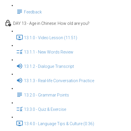
Feedback
DAY 13 - Age in Chinese: How old are you?
13.1.0 - Video Lesson (11:51)
13.1.1 - New Words Review
13.1.2 - Dialogue Transcript
13.1.3 - Real-life Conversation Practice
13.2.0 - Grammar Points
13.3.0 - Quiz & Exercise
13.4.0 - Language Tips & Culture (0:36)