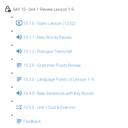
DAY 10 - Unit 1: Review Lesson 1-9
10.1.0 - Video Lesson (12:52)
10.1.1 - New Words Review
10.1.2 - Dialogue Transcript
10.2.0 - Grammar Points Review
10.3.0 - Language Points of Lesson 1- 9
10.4.0 - New Sentences with Key Words
10.5.0 - Unit 1 Quiz & Exercise
Feedback