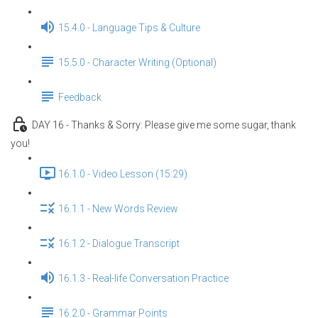
15.4.0 - Language Tips & Culture
15.5.0 - Character Writing (Optional)
Feedback
DAY 16 - Thanks & Sorry: Please give me some sugar, thank
you!
16.1.0 - Video Lesson (15:29)
16.1.1 - New Words Review
16.1.2 - Dialogue Transcript
16.1.3 - Real-life Conversation Practice
16.2.0 - Grammar Points