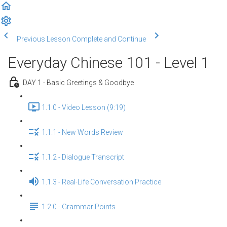
Previous Lesson
Complete and Continue
Everyday Chinese 101 - Level 1
DAY 1 - Basic Greetings & Goodbye
1.1.0 - Video Lesson (9:19)
1.1.1 - New Words Review
1.1.2 - Dialogue Transcript
1.1.3 - Real-Life Conversation Practice
1.2.0 - Grammar Points