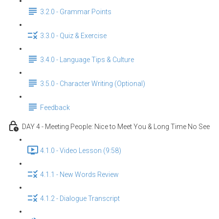
3.2.0 - Grammar Points
3.3.0 - Quiz & Exercise
3.4.0 - Language Tips & Culture
3.5.0 - Character Writing (Optional)
Feedback
DAY 4 - Meeting People: Nice to Meet You & Long Time No See
4.1.0 - Video Lesson (9:58)
4.1.1 - New Words Review
4.1.2 - Dialogue Transcript