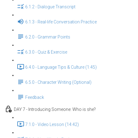
6.1.2 - Dialogue Transcript
6.1.3 - Real-life Conversation Practice
6.2.0 - Grammar Points
6.3.0 - Quiz & Exercise
6.4.0 - Language Tips & Culture (1:45)
6.5.0 - Character Writing (Optional)
Feedback
DAY 7 - Introducing Someone: Who is she?
7.1.0 - Video Lesson (14:42)