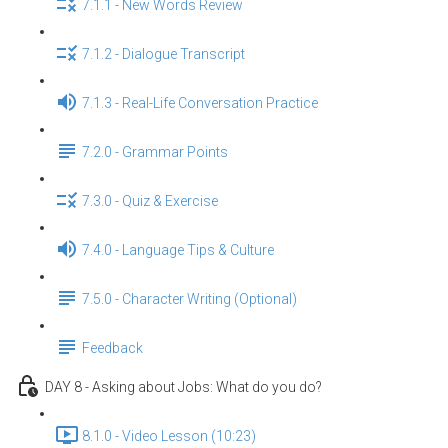
7.1.1 - New Words Review
7.1.2 - Dialogue Transcript
7.1.3 - Real-Life Conversation Practice
7.2.0 - Grammar Points
7.3.0 - Quiz & Exercise
7.4.0 - Language Tips & Culture
7.5.0 - Character Writing (Optional)
Feedback
DAY 8 - Asking about Jobs: What do you do?
8.1.0 - Video Lesson (10:23)