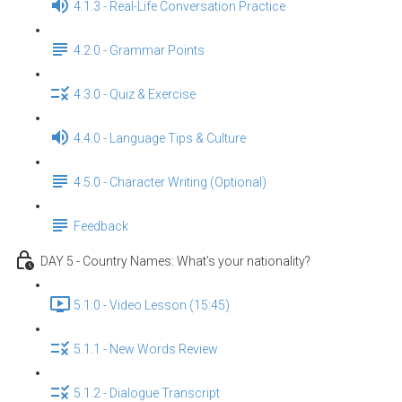
4.1.3 - Real-Life Conversation Practice
4.2.0 - Grammar Points
4.3.0 - Quiz & Exercise
4.4.0 - Language Tips & Culture
4.5.0 - Character Writing (Optional)
Feedback
DAY 5 - Country Names: What’s your nationality?
5.1.0 - Video Lesson (15:45)
5.1.1 - New Words Review
5.1.2 - Dialogue Transcript