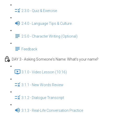
2.3.0 - Quiz & Exercise
2.4.0 - Language Tips & Culture
2.5.0 - Character Writing (Optional)
Feedback
DAY 3 - Asking Someone's Name: What's your name?
3.1.0 - Video Lesson (10:16)
3.1.1 - New Words Review
3.1.2 - Dialogue Transcript
3.1.3 - Real-Life Conversation Practice