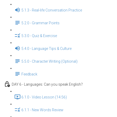
5.1.3 - Real-life Conversation Practice
5.2.0 - Grammar Points
5.3.0 - Quiz & Exercise
5.4.0 - Language Tips & Culture
5.5.0 - Character Writing (Optional)
Feedback
DAY 6 - Languages: Can you speak English？
6.1.0 - Video Lesson (14:56)
6.1.1 - New Words Review