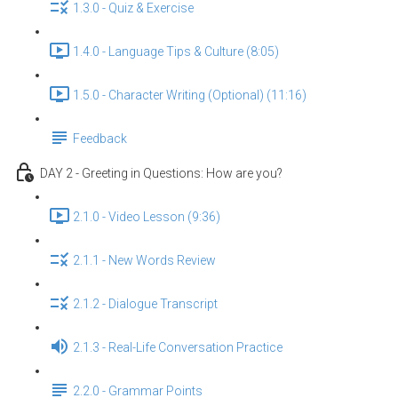
1.3.0 - Quiz & Exercise
1.4.0 - Language Tips & Culture (8:05)
1.5.0 - Character Writing (Optional) (11:16)
Feedback
DAY 2 - Greeting in Questions: How are you?
2.1.0 - Video Lesson (9:36)
2.1.1 - New Words Review
2.1.2 - Dialogue Transcript
2.1.3 - Real-Life Conversation Practice
2.2.0 - Grammar Points