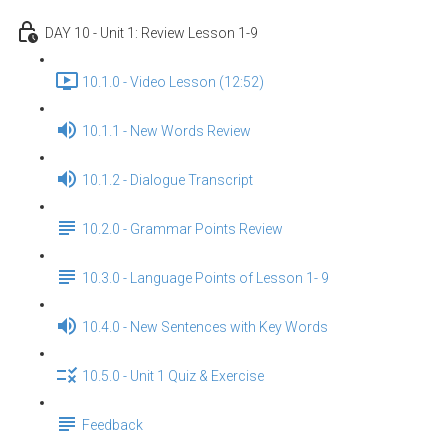
DAY 10 - Unit 1: Review Lesson 1-9
10.1.0 - Video Lesson (12:52)
10.1.1 - New Words Review
10.1.2 - Dialogue Transcript
10.2.0 - Grammar Points Review
10.3.0 - Language Points of Lesson 1- 9
10.4.0 - New Sentences with Key Words
10.5.0 - Unit 1 Quiz & Exercise
Feedback