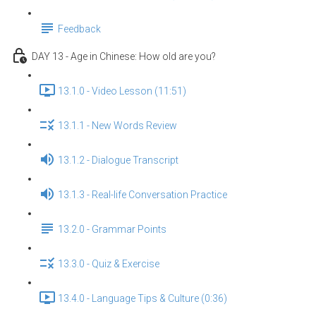
Feedback
DAY 13 - Age in Chinese: How old are you?
13.1.0 - Video Lesson (11:51)
13.1.1 - New Words Review
13.1.2 - Dialogue Transcript
13.1.3 - Real-life Conversation Practice
13.2.0 - Grammar Points
13.3.0 - Quiz & Exercise
13.4.0 - Language Tips & Culture (0:36)