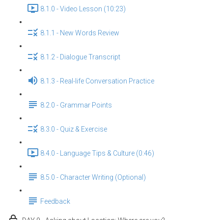
8.1.0 - Video Lesson (10:23)
8.1.1 - New Words Review
8.1.2 - Dialogue Transcript
8.1.3 - Real-life Conversation Practice
8.2.0 - Grammar Points
8.3.0 - Quiz & Exercise
8.4.0 - Language Tips & Culture (0:46)
8.5.0 - Character Writing (Optional)
Feedback