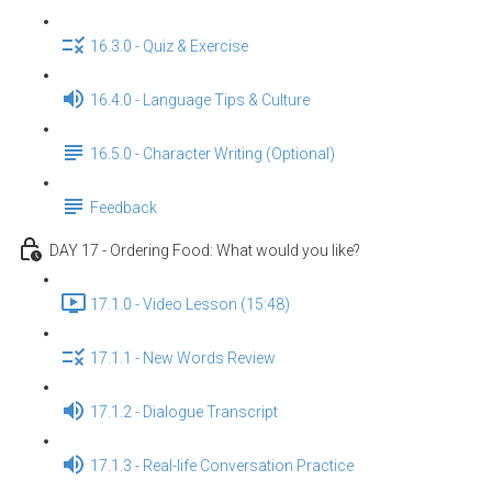
16.3.0 - Quiz & Exercise
16.4.0 - Language Tips & Culture
16.5.0 - Character Writing (Optional)
Feedback
DAY 17 - Ordering Food: What would you like?
17.1.0 - Video Lesson (15:48)
17.1.1 - New Words Review
17.1.2 - Dialogue Transcript
17.1.3 - Real-life Conversation Practice