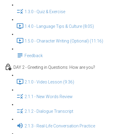
1.3.0 - Quiz & Exercise
1.4.0 - Language Tips & Culture (8:05)
1.5.0 - Character Writing (Optional) (11:16)
Feedback
DAY 2 - Greeting in Questions: How are you?
2.1.0 - Video Lesson (9:36)
2.1.1 - New Words Review
2.1.2 - Dialogue Transcript
2.1.3 - Real-Life Conversation Practice