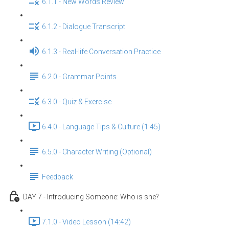
6.1.1 - New Words Review
6.1.2 - Dialogue Transcript
6.1.3 - Real-life Conversation Practice
6.2.0 - Grammar Points
6.3.0 - Quiz & Exercise
6.4.0 - Language Tips & Culture (1:45)
6.5.0 - Character Writing (Optional)
Feedback
DAY 7 - Introducing Someone: Who is she?
7.1.0 - Video Lesson (14:42)