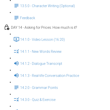
13.5.0 - Character Writing (Optional)
Feedback
DAY 14 - Asking for Prices: How much is it?
14.1.0 - Video Lesson (16:20)
14.1.1 - New Words Review
14.1.2 - Dialogue Transcript
14.1.3 - Real-life Conversation Practice
14.2.0 - Grammar Points
14.3.0 - Quiz & Exercise