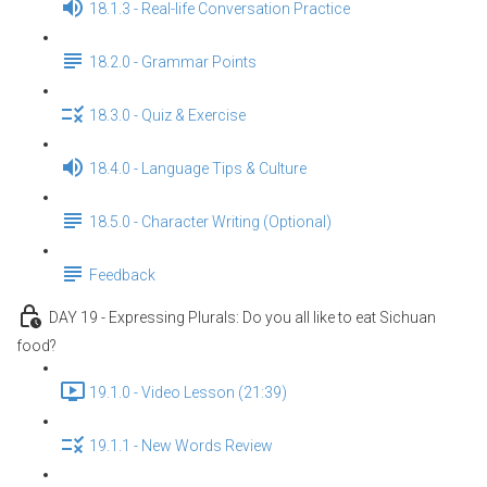
18.1.3 - Real-life Conversation Practice
18.2.0 - Grammar Points
18.3.0 - Quiz & Exercise
18.4.0 - Language Tips & Culture
18.5.0 - Character Writing (Optional)
Feedback
DAY 19 - Expressing Plurals: Do you all like to eat Sichuan
food?
19.1.0 - Video Lesson (21:39)
19.1.1 - New Words Review