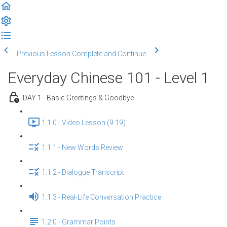
Previous Lesson
Complete and Continue
Everyday Chinese 101 - Level 1
DAY 1 - Basic Greetings & Goodbye
1.1.0 - Video Lesson (9:19)
1.1.1 - New Words Review
1.1.2 - Dialogue Transcript
1.1.3 - Real-Life Conversation Practice
1.2.0 - Grammar Points