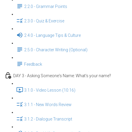
2.2.0 - Grammar Points
2.3.0 - Quiz & Exercise
2.4.0 - Language Tips & Culture
2.5.0 - Character Writing (Optional)
Feedback
DAY 3 - Asking Someone's Name: What's your name?
3.1.0 - Video Lesson (10:16)
3.1.1 - New Words Review
3.1.2 - Dialogue Transcript