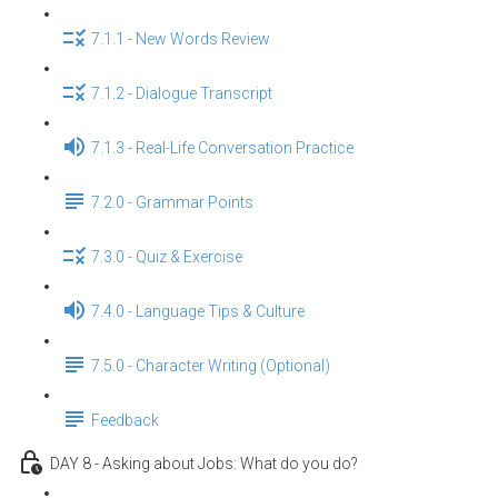
7.1.1 - New Words Review
7.1.2 - Dialogue Transcript
7.1.3 - Real-Life Conversation Practice
7.2.0 - Grammar Points
7.3.0 - Quiz & Exercise
7.4.0 - Language Tips & Culture
7.5.0 - Character Writing (Optional)
Feedback
DAY 8 - Asking about Jobs: What do you do?