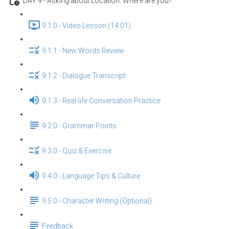
DAY 9 - Asking about Location: Where are you?
9.1.0 - Video Lesson (14:01)
9.1.1 - New Words Review
9.1.2 - Dialogue Transcript
9.1.3 - Real-life Conversation Practice
9.2.0 - Grammar Points
9.3.0 - Quiz & Exercise
9.4.0 - Language Tips & Culture
9.5.0 - Character Writing (Optional)
Feedback