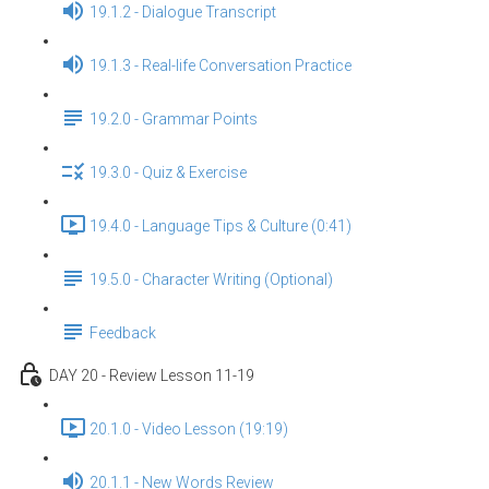
19.1.2 - Dialogue Transcript
19.1.3 - Real-life Conversation Practice
19.2.0 - Grammar Points
19.3.0 - Quiz & Exercise
19.4.0 - Language Tips & Culture (0:41)
19.5.0 - Character Writing (Optional)
Feedback
DAY 20 - Review Lesson 11-19
20.1.0 - Video Lesson (19:19)
20.1.1 - New Words Review