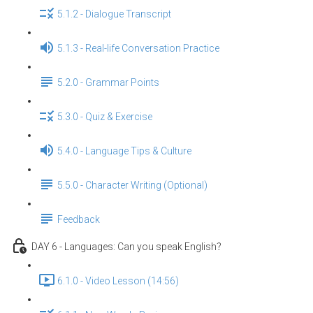
5.1.2 - Dialogue Transcript
5.1.3 - Real-life Conversation Practice
5.2.0 - Grammar Points
5.3.0 - Quiz & Exercise
5.4.0 - Language Tips & Culture
5.5.0 - Character Writing (Optional)
Feedback
DAY 6 - Languages: Can you speak English？
6.1.0 - Video Lesson (14:56)