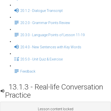
20.1.2 - Dialogue Transcript
20.2.0 - Grammar Points Review
20.3.0 - Language Points of Lesson 11-19
20.4.0 - New Sentences with Key Words
20.5.0 - Unit Quiz & Exercise
Feedback
13.1.3 - Real-life Conversation
Practice
Lesson content locked