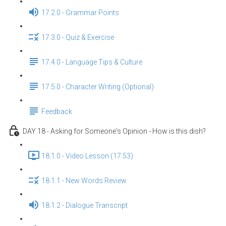
17.2.0 - Grammar Points
17.3.0 - Quiz & Exercise
17.4.0 - Language Tips & Culture
17.5.0 - Character Writing (Optional)
Feedback
DAY 18 - Asking for Someone's Opinion - How is this dish?
18.1.0 - Video Lesson (17:53)
18.1.1 - New Words Review
18.1.2 - Dialogue Transcript