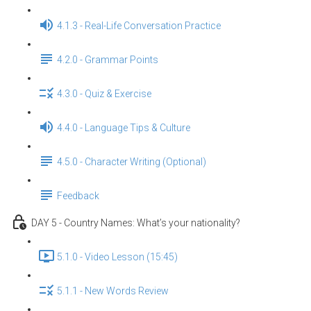
4.1.3 - Real-Life Conversation Practice
4.2.0 - Grammar Points
4.3.0 - Quiz & Exercise
4.4.0 - Language Tips & Culture
4.5.0 - Character Writing (Optional)
Feedback
DAY 5 - Country Names: What’s your nationality?
5.1.0 - Video Lesson (15:45)
5.1.1 - New Words Review