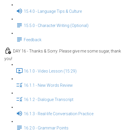
15.4.0 - Language Tips & Culture
15.5.0 - Character Writing (Optional)
Feedback
DAY 16 - Thanks & Sorry: Please give me some sugar, thank
you!
16.1.0 - Video Lesson (15:29)
16.1.1 - New Words Review
16.1.2 - Dialogue Transcript
16.1.3 - Real-life Conversation Practice
16.2.0 - Grammar Points