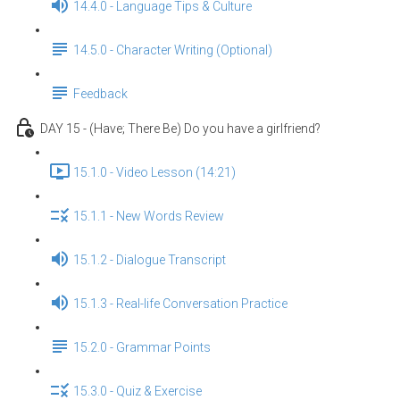
14.4.0 - Language Tips & Culture
14.5.0 - Character Writing (Optional)
Feedback
DAY 15 - (Have; There Be) Do you have a girlfriend?
15.1.0 - Video Lesson (14:21)
15.1.1 - New Words Review
15.1.2 - Dialogue Transcript
15.1.3 - Real-life Conversation Practice
15.2.0 - Grammar Points
15.3.0 - Quiz & Exercise