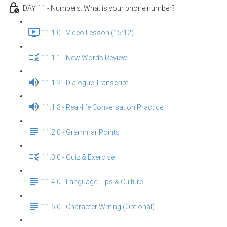
DAY 11 - Numbers: What is your phone number?
11.1.0 - Video Lesson (15:12)
11.1.1 - New Words Review
11.1.2 - Dialogue Transcript
11.1.3 - Real-life Conversation Practice
11.2.0 - Grammar Points
11.3.0 - Quiz & Exercise
11.4.0 - Language Tips & Culture
11.5.0 - Character Writing (Optional)