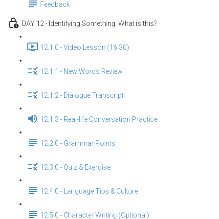
Feedback
DAY 12 - Identifying Something: What is this?
12.1.0 - Video Lesson (16:30)
12.1.1 - New Words Review
12.1.2 - Dialogue Transcript
12.1.3 - Real-life Conversation Practice
12.2.0 - Grammar Points
12.3.0 - Quiz & Exercise
12.4.0 - Language Tips & Culture
12.5.0 - Character Writing (Optional)