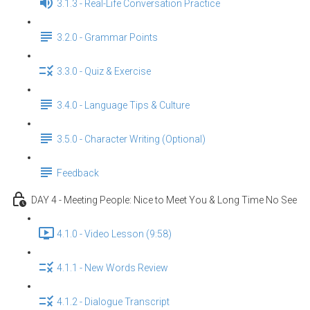
3.1.3 - Real-Life Conversation Practice
3.2.0 - Grammar Points
3.3.0 - Quiz & Exercise
3.4.0 - Language Tips & Culture
3.5.0 - Character Writing (Optional)
Feedback
DAY 4 - Meeting People: Nice to Meet You & Long Time No See
4.1.0 - Video Lesson (9:58)
4.1.1 - New Words Review
4.1.2 - Dialogue Transcript