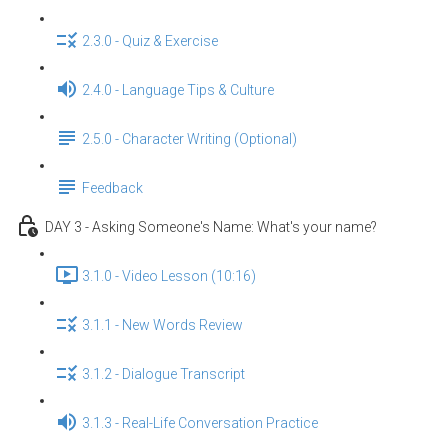
2.3.0 - Quiz & Exercise
2.4.0 - Language Tips & Culture
2.5.0 - Character Writing (Optional)
Feedback
DAY 3 - Asking Someone's Name: What's your name?
3.1.0 - Video Lesson (10:16)
3.1.1 - New Words Review
3.1.2 - Dialogue Transcript
3.1.3 - Real-Life Conversation Practice