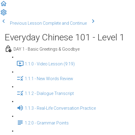
Previous Lesson
Complete and Continue
Everyday Chinese 101 - Level 1
DAY 1 - Basic Greetings & Goodbye
1.1.0 - Video Lesson (9:19)
1.1.1 - New Words Review
1.1.2 - Dialogue Transcript
1.1.3 - Real-Life Conversation Practice
1.2.0 - Grammar Points