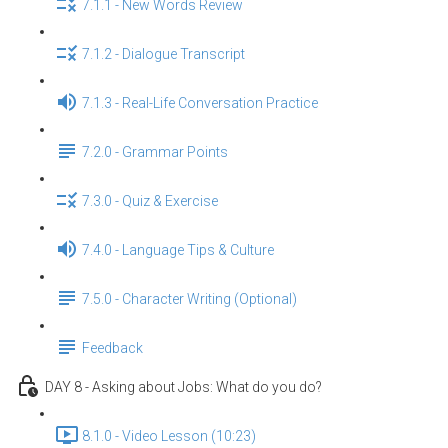
7.1.1 - New Words Review
7.1.2 - Dialogue Transcript
7.1.3 - Real-Life Conversation Practice
7.2.0 - Grammar Points
7.3.0 - Quiz & Exercise
7.4.0 - Language Tips & Culture
7.5.0 - Character Writing (Optional)
Feedback
DAY 8 - Asking about Jobs: What do you do?
8.1.0 - Video Lesson (10:23)