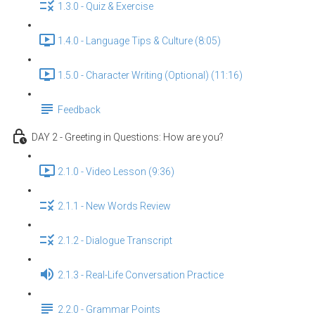
1.3.0 - Quiz & Exercise
1.4.0 - Language Tips & Culture (8:05)
1.5.0 - Character Writing (Optional) (11:16)
Feedback
DAY 2 - Greeting in Questions: How are you?
2.1.0 - Video Lesson (9:36)
2.1.1 - New Words Review
2.1.2 - Dialogue Transcript
2.1.3 - Real-Life Conversation Practice
2.2.0 - Grammar Points