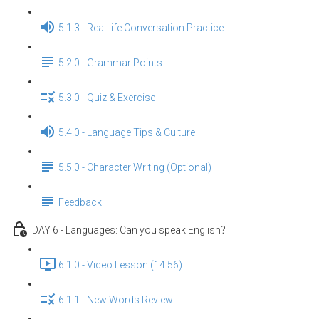
5.1.3 - Real-life Conversation Practice
5.2.0 - Grammar Points
5.3.0 - Quiz & Exercise
5.4.0 - Language Tips & Culture
5.5.0 - Character Writing (Optional)
Feedback
DAY 6 - Languages: Can you speak English？
6.1.0 - Video Lesson (14:56)
6.1.1 - New Words Review