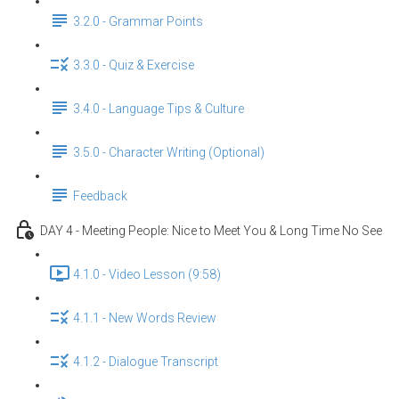
3.2.0 - Grammar Points
3.3.0 - Quiz & Exercise
3.4.0 - Language Tips & Culture
3.5.0 - Character Writing (Optional)
Feedback
DAY 4 - Meeting People: Nice to Meet You & Long Time No See
4.1.0 - Video Lesson (9:58)
4.1.1 - New Words Review
4.1.2 - Dialogue Transcript