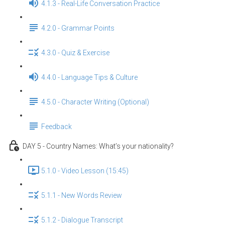
4.1.3 - Real-Life Conversation Practice
4.2.0 - Grammar Points
4.3.0 - Quiz & Exercise
4.4.0 - Language Tips & Culture
4.5.0 - Character Writing (Optional)
Feedback
DAY 5 - Country Names: What’s your nationality?
5.1.0 - Video Lesson (15:45)
5.1.1 - New Words Review
5.1.2 - Dialogue Transcript