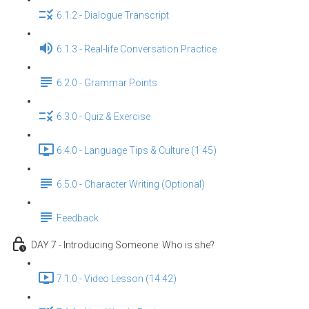
6.1.2 - Dialogue Transcript
6.1.3 - Real-life Conversation Practice
6.2.0 - Grammar Points
6.3.0 - Quiz & Exercise
6.4.0 - Language Tips & Culture (1:45)
6.5.0 - Character Writing (Optional)
Feedback
DAY 7 - Introducing Someone: Who is she?
7.1.0 - Video Lesson (14:42)