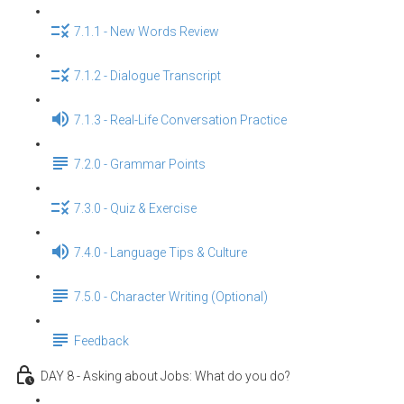
7.1.1 - New Words Review
7.1.2 - Dialogue Transcript
7.1.3 - Real-Life Conversation Practice
7.2.0 - Grammar Points
7.3.0 - Quiz & Exercise
7.4.0 - Language Tips & Culture
7.5.0 - Character Writing (Optional)
Feedback
DAY 8 - Asking about Jobs: What do you do?