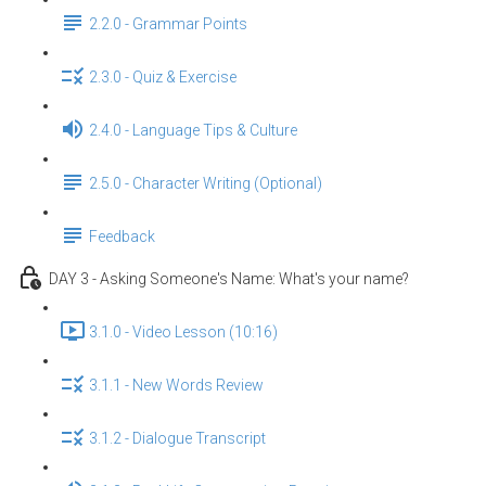
2.2.0 - Grammar Points
2.3.0 - Quiz & Exercise
2.4.0 - Language Tips & Culture
2.5.0 - Character Writing (Optional)
Feedback
DAY 3 - Asking Someone's Name: What's your name?
3.1.0 - Video Lesson (10:16)
3.1.1 - New Words Review
3.1.2 - Dialogue Transcript