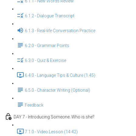
6.1.1 - New Words Review
6.1.2 - Dialogue Transcript
6.1.3 - Real-life Conversation Practice
6.2.0 - Grammar Points
6.3.0 - Quiz & Exercise
6.4.0 - Language Tips & Culture (1:45)
6.5.0 - Character Writing (Optional)
Feedback
DAY 7 - Introducing Someone: Who is she?
7.1.0 - Video Lesson (14:42)