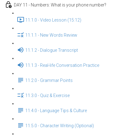
DAY 11 - Numbers: What is your phone number?
11.1.0 - Video Lesson (15:12)
11.1.1 - New Words Review
11.1.2 - Dialogue Transcript
11.1.3 - Real-life Conversation Practice
11.2.0 - Grammar Points
11.3.0 - Quiz & Exercise
11.4.0 - Language Tips & Culture
11.5.0 - Character Writing (Optional)