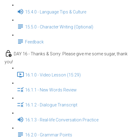
15.4.0 - Language Tips & Culture
15.5.0 - Character Writing (Optional)
Feedback
DAY 16 - Thanks & Sorry: Please give me some sugar, thank
you!
16.1.0 - Video Lesson (15:29)
16.1.1 - New Words Review
16.1.2 - Dialogue Transcript
16.1.3 - Real-life Conversation Practice
16.2.0 - Grammar Points