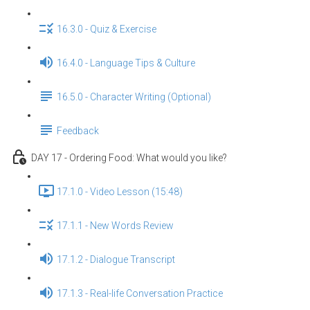
16.3.0 - Quiz & Exercise
16.4.0 - Language Tips & Culture
16.5.0 - Character Writing (Optional)
Feedback
DAY 17 - Ordering Food: What would you like?
17.1.0 - Video Lesson (15:48)
17.1.1 - New Words Review
17.1.2 - Dialogue Transcript
17.1.3 - Real-life Conversation Practice