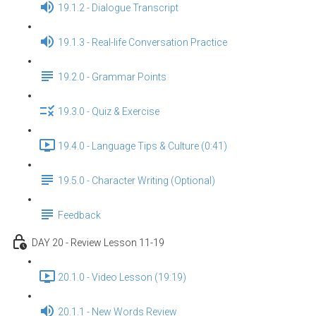
19.1.2 - Dialogue Transcript
19.1.3 - Real-life Conversation Practice
19.2.0 - Grammar Points
19.3.0 - Quiz & Exercise
19.4.0 - Language Tips & Culture (0:41)
19.5.0 - Character Writing (Optional)
Feedback
DAY 20 - Review Lesson 11-19
20.1.0 - Video Lesson (19:19)
20.1.1 - New Words Review