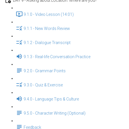
DAY 9 - Asking about Location: Where are you?
9.1.0 - Video Lesson (14:01)
9.1.1 - New Words Review
9.1.2 - Dialogue Transcript
9.1.3 - Real-life Conversation Practice
9.2.0 - Grammar Points
9.3.0 - Quiz & Exercise
9.4.0 - Language Tips & Culture
9.5.0 - Character Writing (Optional)
Feedback