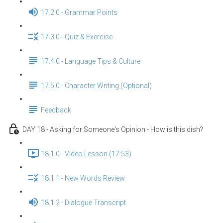
17.2.0 - Grammar Points
17.3.0 - Quiz & Exercise
17.4.0 - Language Tips & Culture
17.5.0 - Character Writing (Optional)
Feedback
DAY 18 - Asking for Someone's Opinion - How is this dish?
18.1.0 - Video Lesson (17:53)
18.1.1 - New Words Review
18.1.2 - Dialogue Transcript