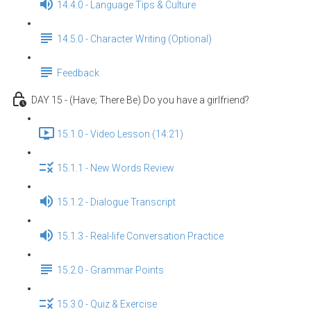
14.4.0 - Language Tips & Culture
14.5.0 - Character Writing (Optional)
Feedback
DAY 15 - (Have; There Be) Do you have a girlfriend?
15.1.0 - Video Lesson (14:21)
15.1.1 - New Words Review
15.1.2 - Dialogue Transcript
15.1.3 - Real-life Conversation Practice
15.2.0 - Grammar Points
15.3.0 - Quiz & Exercise