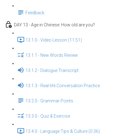
Feedback
DAY 13 - Age in Chinese: How old are you?
13.1.0 - Video Lesson (11:51)
13.1.1 - New Words Review
13.1.2 - Dialogue Transcript
13.1.3 - Real-life Conversation Practice
13.2.0 - Grammar Points
13.3.0 - Quiz & Exercise
13.4.0 - Language Tips & Culture (0:36)