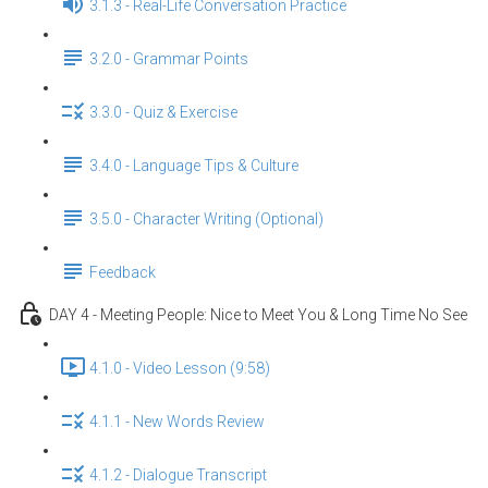
3.1.3 - Real-Life Conversation Practice
3.2.0 - Grammar Points
3.3.0 - Quiz & Exercise
3.4.0 - Language Tips & Culture
3.5.0 - Character Writing (Optional)
Feedback
DAY 4 - Meeting People: Nice to Meet You & Long Time No See
4.1.0 - Video Lesson (9:58)
4.1.1 - New Words Review
4.1.2 - Dialogue Transcript