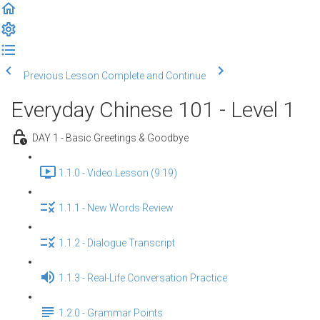
Previous Lesson
Complete and Continue
Everyday Chinese 101 - Level 1
DAY 1 - Basic Greetings & Goodbye
1.1.0 - Video Lesson (9:19)
1.1.1 - New Words Review
1.1.2 - Dialogue Transcript
1.1.3 - Real-Life Conversation Practice
1.2.0 - Grammar Points