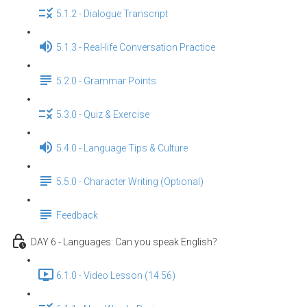
5.1.2 - Dialogue Transcript
5.1.3 - Real-life Conversation Practice
5.2.0 - Grammar Points
5.3.0 - Quiz & Exercise
5.4.0 - Language Tips & Culture
5.5.0 - Character Writing (Optional)
Feedback
DAY 6 - Languages: Can you speak English？
6.1.0 - Video Lesson (14:56)