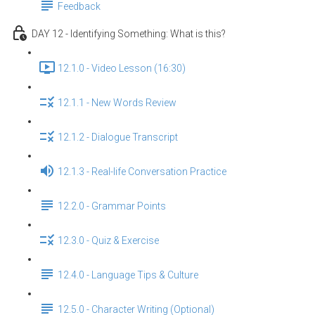
Feedback
DAY 12 - Identifying Something: What is this?
12.1.0 - Video Lesson (16:30)
12.1.1 - New Words Review
12.1.2 - Dialogue Transcript
12.1.3 - Real-life Conversation Practice
12.2.0 - Grammar Points
12.3.0 - Quiz & Exercise
12.4.0 - Language Tips & Culture
12.5.0 - Character Writing (Optional)