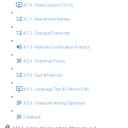
8.1.0 - Video Lesson (10:23)
8.1.1 - New Words Review
8.1.2 - Dialogue Transcript
8.1.3 - Real-life Conversation Practice
8.2.0 - Grammar Points
8.3.0 - Quiz & Exercise
8.4.0 - Language Tips & Culture (0:46)
8.5.0 - Character Writing (Optional)
Feedback