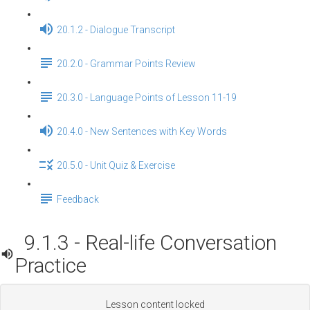
20.1.2 - Dialogue Transcript
20.2.0 - Grammar Points Review
20.3.0 - Language Points of Lesson 11-19
20.4.0 - New Sentences with Key Words
20.5.0 - Unit Quiz & Exercise
Feedback
9.1.3 - Real-life Conversation
Practice
Lesson content locked