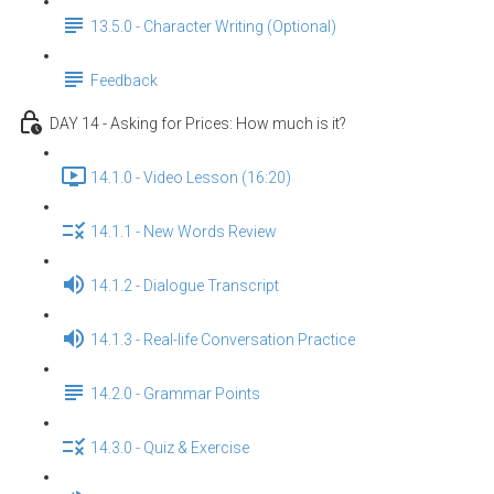
13.5.0 - Character Writing (Optional)
Feedback
DAY 14 - Asking for Prices: How much is it?
14.1.0 - Video Lesson (16:20)
14.1.1 - New Words Review
14.1.2 - Dialogue Transcript
14.1.3 - Real-life Conversation Practice
14.2.0 - Grammar Points
14.3.0 - Quiz & Exercise