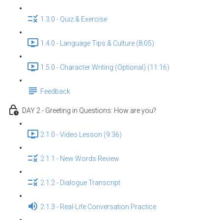
1.3.0 - Quiz & Exercise
1.4.0 - Language Tips & Culture (8:05)
1.5.0 - Character Writing (Optional) (11:16)
Feedback
DAY 2 - Greeting in Questions: How are you?
2.1.0 - Video Lesson (9:36)
2.1.1 - New Words Review
2.1.2 - Dialogue Transcript
2.1.3 - Real-Life Conversation Practice