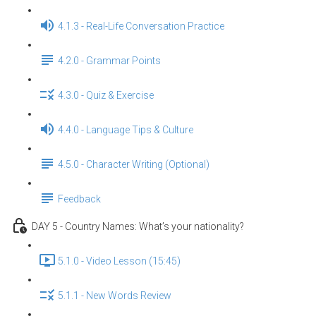
4.1.3 - Real-Life Conversation Practice
4.2.0 - Grammar Points
4.3.0 - Quiz & Exercise
4.4.0 - Language Tips & Culture
4.5.0 - Character Writing (Optional)
Feedback
DAY 5 - Country Names: What’s your nationality?
5.1.0 - Video Lesson (15:45)
5.1.1 - New Words Review