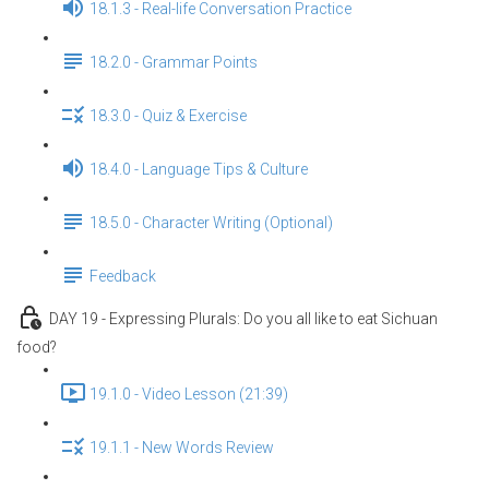
18.1.3 - Real-life Conversation Practice
18.2.0 - Grammar Points
18.3.0 - Quiz & Exercise
18.4.0 - Language Tips & Culture
18.5.0 - Character Writing (Optional)
Feedback
DAY 19 - Expressing Plurals: Do you all like to eat Sichuan
food?
19.1.0 - Video Lesson (21:39)
19.1.1 - New Words Review