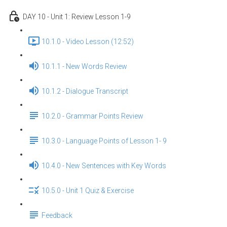
DAY 10 - Unit 1: Review Lesson 1-9
10.1.0 - Video Lesson (12:52)
10.1.1 - New Words Review
10.1.2 - Dialogue Transcript
10.2.0 - Grammar Points Review
10.3.0 - Language Points of Lesson 1- 9
10.4.0 - New Sentences with Key Words
10.5.0 - Unit 1 Quiz & Exercise
Feedback