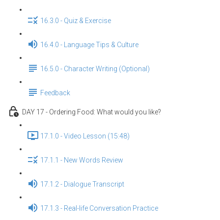
16.3.0 - Quiz & Exercise
16.4.0 - Language Tips & Culture
16.5.0 - Character Writing (Optional)
Feedback
DAY 17 - Ordering Food: What would you like?
17.1.0 - Video Lesson (15:48)
17.1.1 - New Words Review
17.1.2 - Dialogue Transcript
17.1.3 - Real-life Conversation Practice