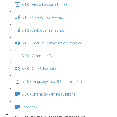
8.1.0 - Video Lesson (10:23)
8.1.1 - New Words Review
8.1.2 - Dialogue Transcript
8.1.3 - Real-life Conversation Practice
8.2.0 - Grammar Points
8.3.0 - Quiz & Exercise
8.4.0 - Language Tips & Culture (0:46)
8.5.0 - Character Writing (Optional)
Feedback