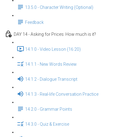
13.5.0 - Character Writing (Optional)
Feedback
DAY 14 - Asking for Prices: How much is it?
14.1.0 - Video Lesson (16:20)
14.1.1 - New Words Review
14.1.2 - Dialogue Transcript
14.1.3 - Real-life Conversation Practice
14.2.0 - Grammar Points
14.3.0 - Quiz & Exercise