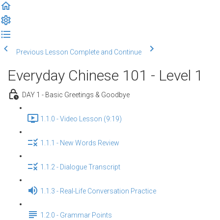
Previous Lesson
Complete and Continue
Everyday Chinese 101 - Level 1
DAY 1 - Basic Greetings & Goodbye
1.1.0 - Video Lesson (9:19)
1.1.1 - New Words Review
1.1.2 - Dialogue Transcript
1.1.3 - Real-Life Conversation Practice
1.2.0 - Grammar Points