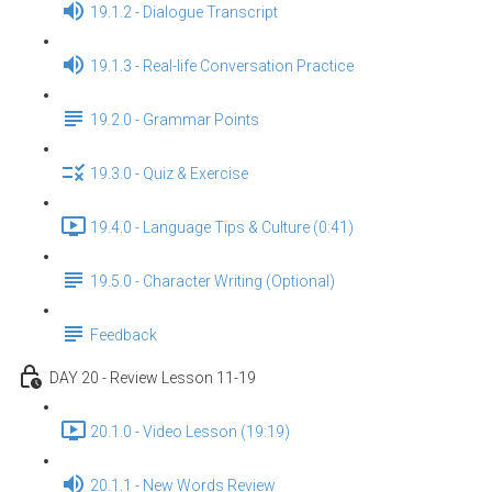
19.1.2 - Dialogue Transcript
19.1.3 - Real-life Conversation Practice
19.2.0 - Grammar Points
19.3.0 - Quiz & Exercise
19.4.0 - Language Tips & Culture (0:41)
19.5.0 - Character Writing (Optional)
Feedback
DAY 20 - Review Lesson 11-19
20.1.0 - Video Lesson (19:19)
20.1.1 - New Words Review