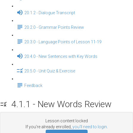
20.1.2 - Dialogue Transcript
20.2.0 - Grammar Points Review
20.3.0 - Language Points of Lesson 11-19
20.4.0 - New Sentences with Key Words
20.5.0 - Unit Quiz & Exercise
Feedback
4.1.1 - New Words Review
Lesson content locked
If you're already enrolled,
you'll need to login
.