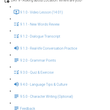
DAY 9 - Asking about Location: Where are you?
9.1.0 - Video Lesson (14:01)
9.1.1 - New Words Review
9.1.2 - Dialogue Transcript
9.1.3 - Real-life Conversation Practice
9.2.0 - Grammar Points
9.3.0 - Quiz & Exercise
9.4.0 - Language Tips & Culture
9.5.0 - Character Writing (Optional)
Feedback