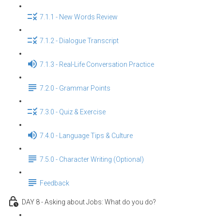
7.1.1 - New Words Review
7.1.2 - Dialogue Transcript
7.1.3 - Real-Life Conversation Practice
7.2.0 - Grammar Points
7.3.0 - Quiz & Exercise
7.4.0 - Language Tips & Culture
7.5.0 - Character Writing (Optional)
Feedback
DAY 8 - Asking about Jobs: What do you do?