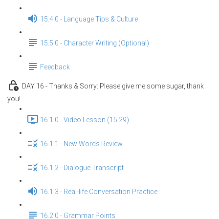
15.4.0 - Language Tips & Culture
15.5.0 - Character Writing (Optional)
Feedback
DAY 16 - Thanks & Sorry: Please give me some sugar, thank
you!
16.1.0 - Video Lesson (15:29)
16.1.1 - New Words Review
16.1.2 - Dialogue Transcript
16.1.3 - Real-life Conversation Practice
16.2.0 - Grammar Points