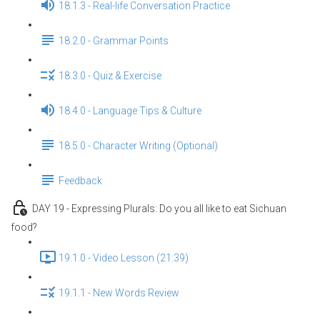
18.1.3 - Real-life Conversation Practice
18.2.0 - Grammar Points
18.3.0 - Quiz & Exercise
18.4.0 - Language Tips & Culture
18.5.0 - Character Writing (Optional)
Feedback
DAY 19 - Expressing Plurals: Do you all like to eat Sichuan
food?
19.1.0 - Video Lesson (21:39)
19.1.1 - New Words Review