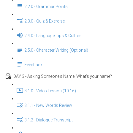
2.2.0 - Grammar Points
2.3.0 - Quiz & Exercise
2.4.0 - Language Tips & Culture
2.5.0 - Character Writing (Optional)
Feedback
DAY 3 - Asking Someone's Name: What's your name?
3.1.0 - Video Lesson (10:16)
3.1.1 - New Words Review
3.1.2 - Dialogue Transcript