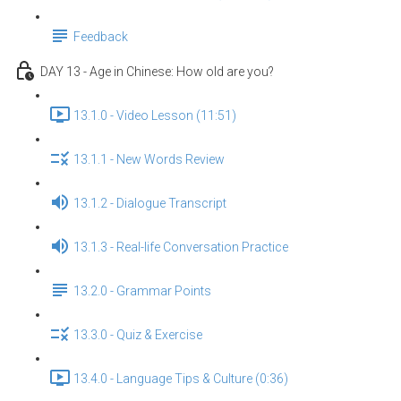
Feedback
DAY 13 - Age in Chinese: How old are you?
13.1.0 - Video Lesson (11:51)
13.1.1 - New Words Review
13.1.2 - Dialogue Transcript
13.1.3 - Real-life Conversation Practice
13.2.0 - Grammar Points
13.3.0 - Quiz & Exercise
13.4.0 - Language Tips & Culture (0:36)