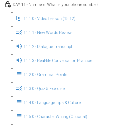
DAY 11 - Numbers: What is your phone number?
11.1.0 - Video Lesson (15:12)
11.1.1 - New Words Review
11.1.2 - Dialogue Transcript
11.1.3 - Real-life Conversation Practice
11.2.0 - Grammar Points
11.3.0 - Quiz & Exercise
11.4.0 - Language Tips & Culture
11.5.0 - Character Writing (Optional)