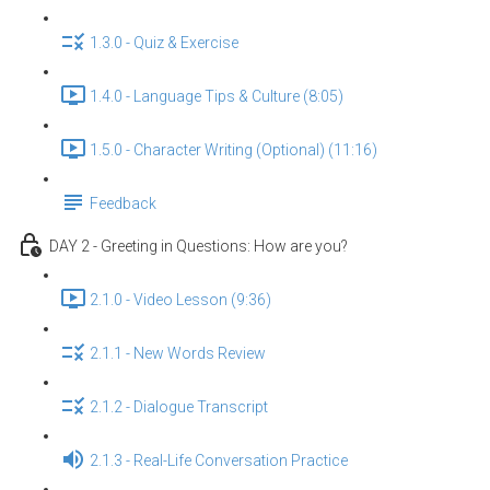
1.3.0 - Quiz & Exercise
1.4.0 - Language Tips & Culture (8:05)
1.5.0 - Character Writing (Optional) (11:16)
Feedback
DAY 2 - Greeting in Questions: How are you?
2.1.0 - Video Lesson (9:36)
2.1.1 - New Words Review
2.1.2 - Dialogue Transcript
2.1.3 - Real-Life Conversation Practice