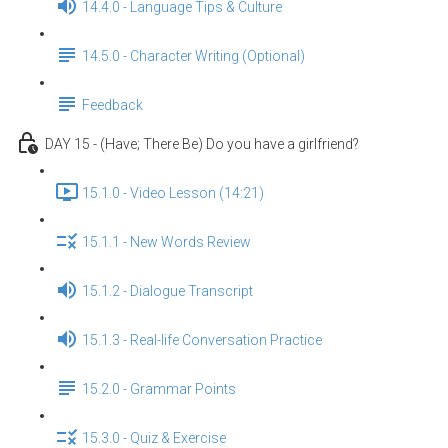
14.4.0 - Language Tips & Culture
14.5.0 - Character Writing (Optional)
Feedback
DAY 15 - (Have; There Be) Do you have a girlfriend?
15.1.0 - Video Lesson (14:21)
15.1.1 - New Words Review
15.1.2 - Dialogue Transcript
15.1.3 - Real-life Conversation Practice
15.2.0 - Grammar Points
15.3.0 - Quiz & Exercise