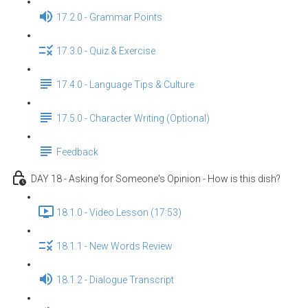
17.2.0 - Grammar Points
17.3.0 - Quiz & Exercise
17.4.0 - Language Tips & Culture
17.5.0 - Character Writing (Optional)
Feedback
DAY 18 - Asking for Someone's Opinion - How is this dish?
18.1.0 - Video Lesson (17:53)
18.1.1 - New Words Review
18.1.2 - Dialogue Transcript