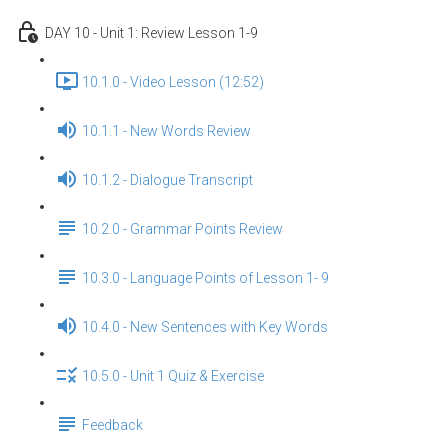
DAY 10 - Unit 1: Review Lesson 1-9
10.1.0 - Video Lesson (12:52)
10.1.1 - New Words Review
10.1.2 - Dialogue Transcript
10.2.0 - Grammar Points Review
10.3.0 - Language Points of Lesson 1- 9
10.4.0 - New Sentences with Key Words
10.5.0 - Unit 1 Quiz & Exercise
Feedback