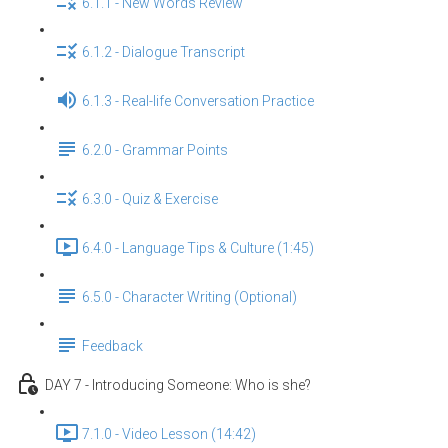
6.1.1 - New Words Review
6.1.2 - Dialogue Transcript
6.1.3 - Real-life Conversation Practice
6.2.0 - Grammar Points
6.3.0 - Quiz & Exercise
6.4.0 - Language Tips & Culture (1:45)
6.5.0 - Character Writing (Optional)
Feedback
DAY 7 - Introducing Someone: Who is she?
7.1.0 - Video Lesson (14:42)