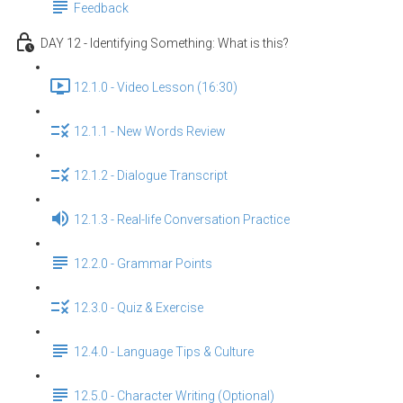
Feedback
DAY 12 - Identifying Something: What is this?
12.1.0 - Video Lesson (16:30)
12.1.1 - New Words Review
12.1.2 - Dialogue Transcript
12.1.3 - Real-life Conversation Practice
12.2.0 - Grammar Points
12.3.0 - Quiz & Exercise
12.4.0 - Language Tips & Culture
12.5.0 - Character Writing (Optional)