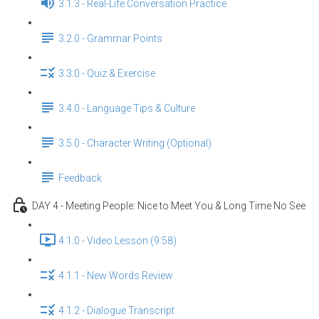
3.1.3 - Real-Life Conversation Practice
3.2.0 - Grammar Points
3.3.0 - Quiz & Exercise
3.4.0 - Language Tips & Culture
3.5.0 - Character Writing (Optional)
Feedback
DAY 4 - Meeting People: Nice to Meet You & Long Time No See
4.1.0 - Video Lesson (9:58)
4.1.1 - New Words Review
4.1.2 - Dialogue Transcript