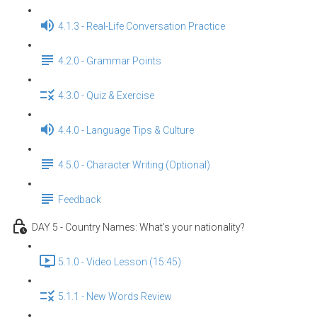
4.1.3 - Real-Life Conversation Practice
4.2.0 - Grammar Points
4.3.0 - Quiz & Exercise
4.4.0 - Language Tips & Culture
4.5.0 - Character Writing (Optional)
Feedback
DAY 5 - Country Names: What’s your nationality?
5.1.0 - Video Lesson (15:45)
5.1.1 - New Words Review