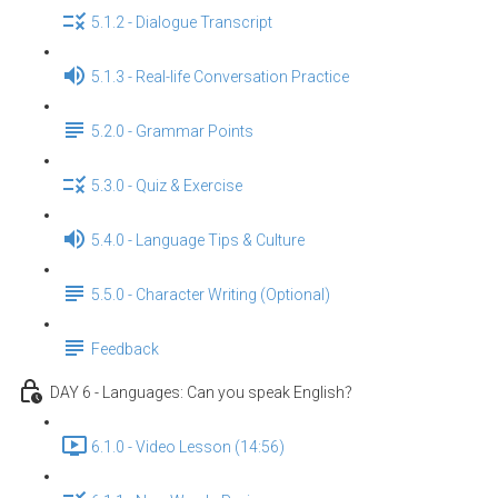
5.1.2 - Dialogue Transcript
5.1.3 - Real-life Conversation Practice
5.2.0 - Grammar Points
5.3.0 - Quiz & Exercise
5.4.0 - Language Tips & Culture
5.5.0 - Character Writing (Optional)
Feedback
DAY 6 - Languages: Can you speak English？
6.1.0 - Video Lesson (14:56)