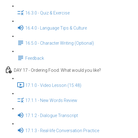
16.3.0 - Quiz & Exercise
16.4.0 - Language Tips & Culture
16.5.0 - Character Writing (Optional)
Feedback
DAY 17 - Ordering Food: What would you like?
17.1.0 - Video Lesson (15:48)
17.1.1 - New Words Review
17.1.2 - Dialogue Transcript
17.1.3 - Real-life Conversation Practice