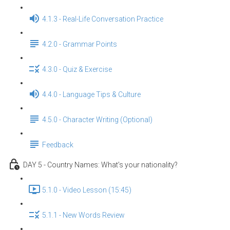
4.1.3 - Real-Life Conversation Practice
4.2.0 - Grammar Points
4.3.0 - Quiz & Exercise
4.4.0 - Language Tips & Culture
4.5.0 - Character Writing (Optional)
Feedback
DAY 5 - Country Names: What’s your nationality?
5.1.0 - Video Lesson (15:45)
5.1.1 - New Words Review