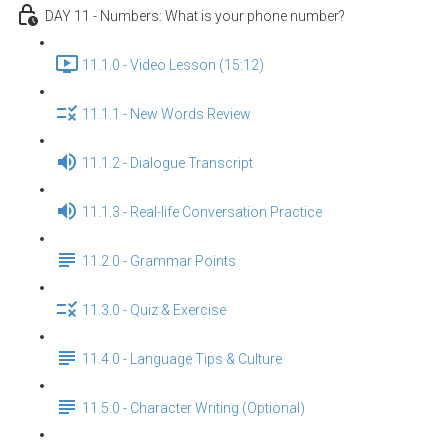
DAY 11 - Numbers: What is your phone number?
11.1.0 - Video Lesson (15:12)
11.1.1 - New Words Review
11.1.2 - Dialogue Transcript
11.1.3 - Real-life Conversation Practice
11.2.0 - Grammar Points
11.3.0 - Quiz & Exercise
11.4.0 - Language Tips & Culture
11.5.0 - Character Writing (Optional)