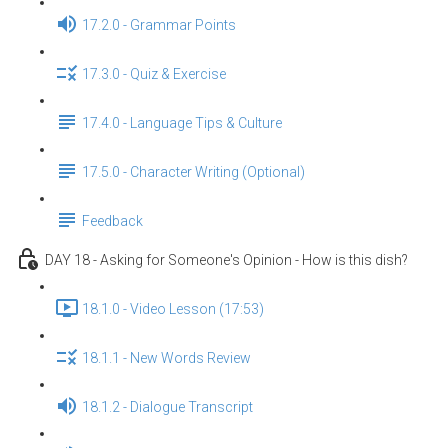
17.2.0 - Grammar Points
17.3.0 - Quiz & Exercise
17.4.0 - Language Tips & Culture
17.5.0 - Character Writing (Optional)
Feedback
DAY 18 - Asking for Someone's Opinion - How is this dish?
18.1.0 - Video Lesson (17:53)
18.1.1 - New Words Review
18.1.2 - Dialogue Transcript