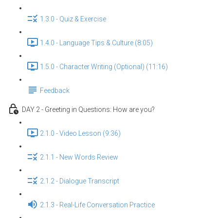
1.3.0 - Quiz & Exercise
1.4.0 - Language Tips & Culture (8:05)
1.5.0 - Character Writing (Optional) (11:16)
Feedback
DAY 2 - Greeting in Questions: How are you?
2.1.0 - Video Lesson (9:36)
2.1.1 - New Words Review
2.1.2 - Dialogue Transcript
2.1.3 - Real-Life Conversation Practice