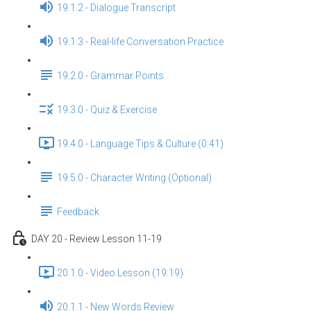
19.1.2 - Dialogue Transcript
19.1.3 - Real-life Conversation Practice
19.2.0 - Grammar Points
19.3.0 - Quiz & Exercise
19.4.0 - Language Tips & Culture (0:41)
19.5.0 - Character Writing (Optional)
Feedback
DAY 20 - Review Lesson 11-19
20.1.0 - Video Lesson (19:19)
20.1.1 - New Words Review