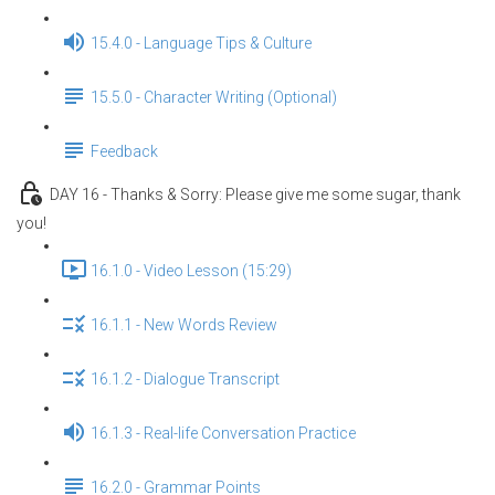
15.4.0 - Language Tips & Culture
15.5.0 - Character Writing (Optional)
Feedback
DAY 16 - Thanks & Sorry: Please give me some sugar, thank
you!
16.1.0 - Video Lesson (15:29)
16.1.1 - New Words Review
16.1.2 - Dialogue Transcript
16.1.3 - Real-life Conversation Practice
16.2.0 - Grammar Points