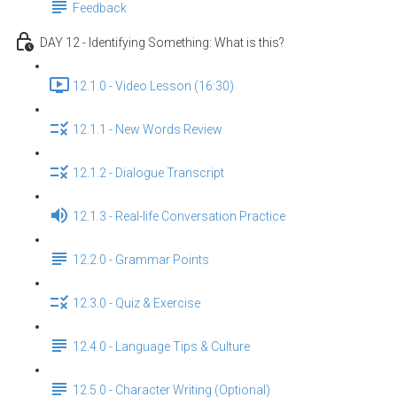
Feedback
DAY 12 - Identifying Something: What is this?
12.1.0 - Video Lesson (16:30)
12.1.1 - New Words Review
12.1.2 - Dialogue Transcript
12.1.3 - Real-life Conversation Practice
12.2.0 - Grammar Points
12.3.0 - Quiz & Exercise
12.4.0 - Language Tips & Culture
12.5.0 - Character Writing (Optional)