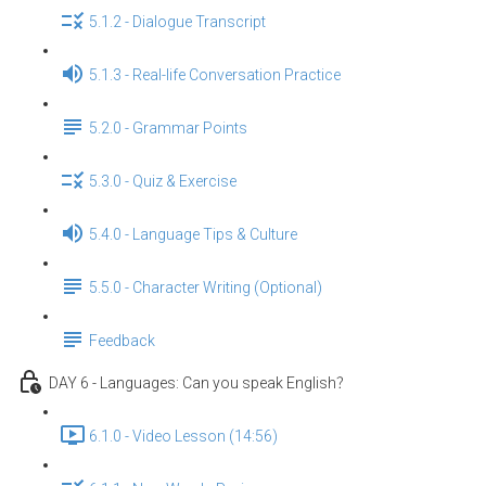
5.1.2 - Dialogue Transcript
5.1.3 - Real-life Conversation Practice
5.2.0 - Grammar Points
5.3.0 - Quiz & Exercise
5.4.0 - Language Tips & Culture
5.5.0 - Character Writing (Optional)
Feedback
DAY 6 - Languages: Can you speak English？
6.1.0 - Video Lesson (14:56)