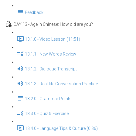
Feedback
DAY 13 - Age in Chinese: How old are you?
13.1.0 - Video Lesson (11:51)
13.1.1 - New Words Review
13.1.2 - Dialogue Transcript
13.1.3 - Real-life Conversation Practice
13.2.0 - Grammar Points
13.3.0 - Quiz & Exercise
13.4.0 - Language Tips & Culture (0:36)