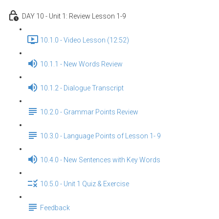
DAY 10 - Unit 1: Review Lesson 1-9
10.1.0 - Video Lesson (12:52)
10.1.1 - New Words Review
10.1.2 - Dialogue Transcript
10.2.0 - Grammar Points Review
10.3.0 - Language Points of Lesson 1- 9
10.4.0 - New Sentences with Key Words
10.5.0 - Unit 1 Quiz & Exercise
Feedback