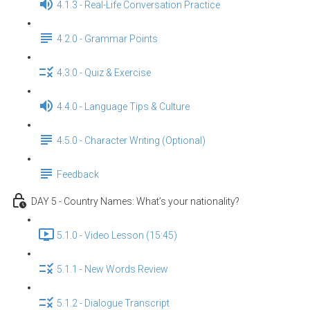
4.1.3 - Real-Life Conversation Practice
4.2.0 - Grammar Points
4.3.0 - Quiz & Exercise
4.4.0 - Language Tips & Culture
4.5.0 - Character Writing (Optional)
Feedback
DAY 5 - Country Names: What’s your nationality?
5.1.0 - Video Lesson (15:45)
5.1.1 - New Words Review
5.1.2 - Dialogue Transcript