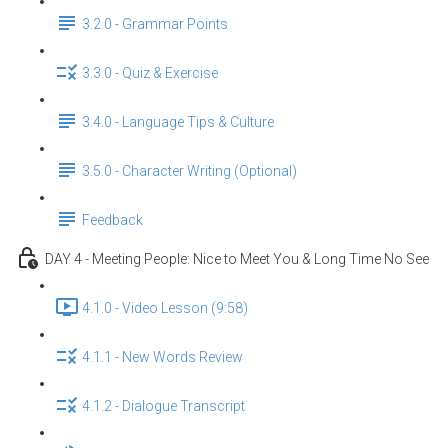
3.2.0 - Grammar Points
3.3.0 - Quiz & Exercise
3.4.0 - Language Tips & Culture
3.5.0 - Character Writing (Optional)
Feedback
DAY 4 - Meeting People: Nice to Meet You & Long Time No See
4.1.0 - Video Lesson (9:58)
4.1.1 - New Words Review
4.1.2 - Dialogue Transcript