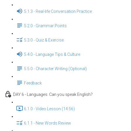
5.1.3 - Real-life Conversation Practice
5.2.0 - Grammar Points
5.3.0 - Quiz & Exercise
5.4.0 - Language Tips & Culture
5.5.0 - Character Writing (Optional)
Feedback
DAY 6 - Languages: Can you speak English？
6.1.0 - Video Lesson (14:56)
6.1.1 - New Words Review