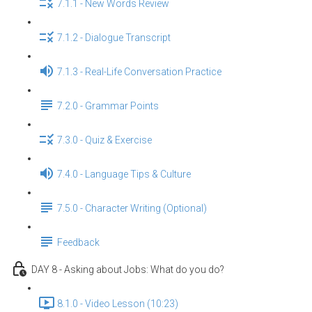
7.1.1 - New Words Review
7.1.2 - Dialogue Transcript
7.1.3 - Real-Life Conversation Practice
7.2.0 - Grammar Points
7.3.0 - Quiz & Exercise
7.4.0 - Language Tips & Culture
7.5.0 - Character Writing (Optional)
Feedback
DAY 8 - Asking about Jobs: What do you do?
8.1.0 - Video Lesson (10:23)