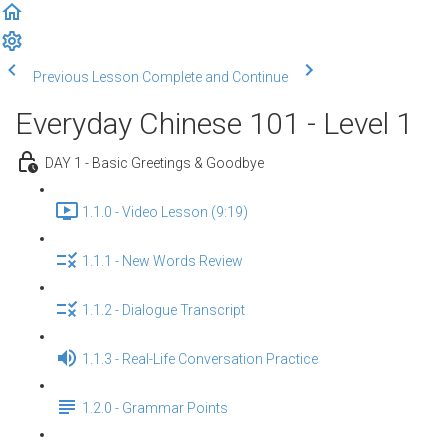
Previous Lesson
Complete and Continue
Everyday Chinese 101 - Level 1
DAY 1 - Basic Greetings & Goodbye
1.1.0 - Video Lesson (9:19)
1.1.1 - New Words Review
1.1.2 - Dialogue Transcript
1.1.3 - Real-Life Conversation Practice
1.2.0 - Grammar Points