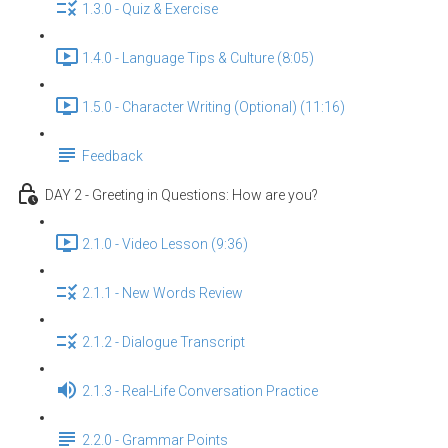
1.3.0 - Quiz & Exercise
1.4.0 - Language Tips & Culture (8:05)
1.5.0 - Character Writing (Optional) (11:16)
Feedback
DAY 2 - Greeting in Questions: How are you?
2.1.0 - Video Lesson (9:36)
2.1.1 - New Words Review
2.1.2 - Dialogue Transcript
2.1.3 - Real-Life Conversation Practice
2.2.0 - Grammar Points