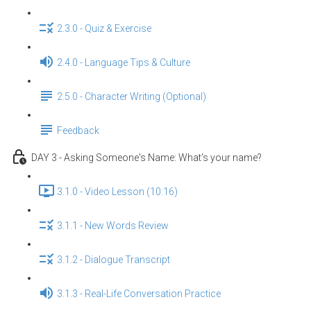
2.3.0 - Quiz & Exercise
2.4.0 - Language Tips & Culture
2.5.0 - Character Writing (Optional)
Feedback
DAY 3 - Asking Someone's Name: What's your name?
3.1.0 - Video Lesson (10:16)
3.1.1 - New Words Review
3.1.2 - Dialogue Transcript
3.1.3 - Real-Life Conversation Practice