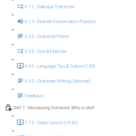
6.1.2 - Dialogue Transcript
6.1.3 - Real-life Conversation Practice
6.2.0 - Grammar Points
6.3.0 - Quiz & Exercise
6.4.0 - Language Tips & Culture (1:45)
6.5.0 - Character Writing (Optional)
Feedback
DAY 7 - Introducing Someone: Who is she?
7.1.0 - Video Lesson (14:42)