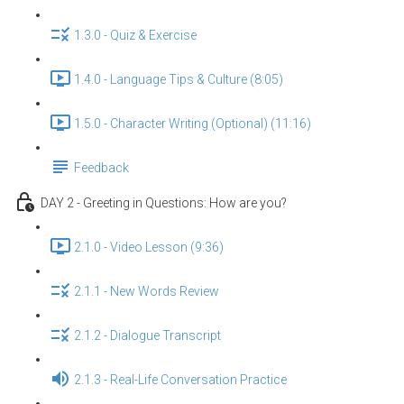
1.3.0 - Quiz & Exercise
1.4.0 - Language Tips & Culture (8:05)
1.5.0 - Character Writing (Optional) (11:16)
Feedback
DAY 2 - Greeting in Questions: How are you?
2.1.0 - Video Lesson (9:36)
2.1.1 - New Words Review
2.1.2 - Dialogue Transcript
2.1.3 - Real-Life Conversation Practice