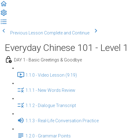
Previous Lesson
Complete and Continue
Everyday Chinese 101 - Level 1
DAY 1 - Basic Greetings & Goodbye
1.1.0 - Video Lesson (9:19)
1.1.1 - New Words Review
1.1.2 - Dialogue Transcript
1.1.3 - Real-Life Conversation Practice
1.2.0 - Grammar Points