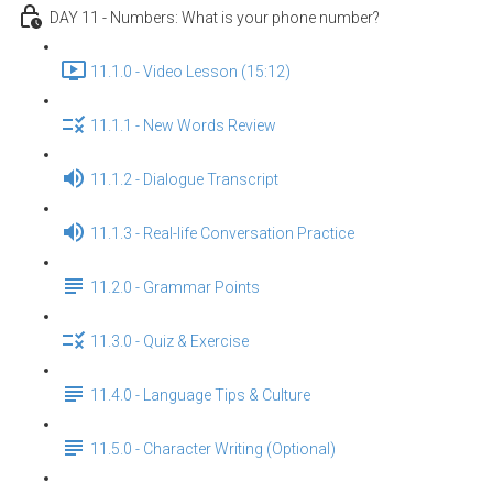
DAY 11 - Numbers: What is your phone number?
11.1.0 - Video Lesson (15:12)
11.1.1 - New Words Review
11.1.2 - Dialogue Transcript
11.1.3 - Real-life Conversation Practice
11.2.0 - Grammar Points
11.3.0 - Quiz & Exercise
11.4.0 - Language Tips & Culture
11.5.0 - Character Writing (Optional)