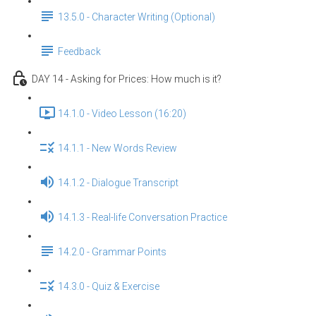
13.5.0 - Character Writing (Optional)
Feedback
DAY 14 - Asking for Prices: How much is it?
14.1.0 - Video Lesson (16:20)
14.1.1 - New Words Review
14.1.2 - Dialogue Transcript
14.1.3 - Real-life Conversation Practice
14.2.0 - Grammar Points
14.3.0 - Quiz & Exercise