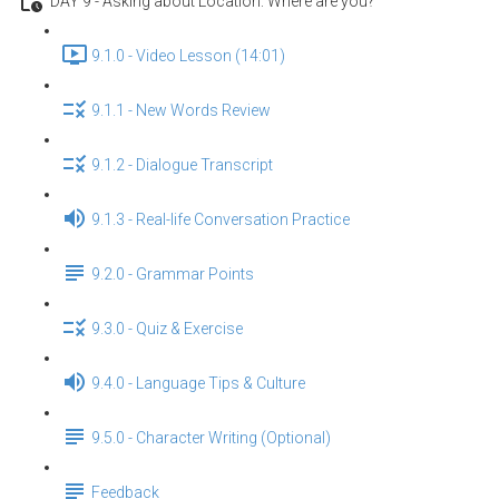
DAY 9 - Asking about Location: Where are you?
9.1.0 - Video Lesson (14:01)
9.1.1 - New Words Review
9.1.2 - Dialogue Transcript
9.1.3 - Real-life Conversation Practice
9.2.0 - Grammar Points
9.3.0 - Quiz & Exercise
9.4.0 - Language Tips & Culture
9.5.0 - Character Writing (Optional)
Feedback