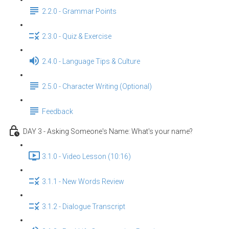
2.2.0 - Grammar Points
2.3.0 - Quiz & Exercise
2.4.0 - Language Tips & Culture
2.5.0 - Character Writing (Optional)
Feedback
DAY 3 - Asking Someone's Name: What's your name?
3.1.0 - Video Lesson (10:16)
3.1.1 - New Words Review
3.1.2 - Dialogue Transcript