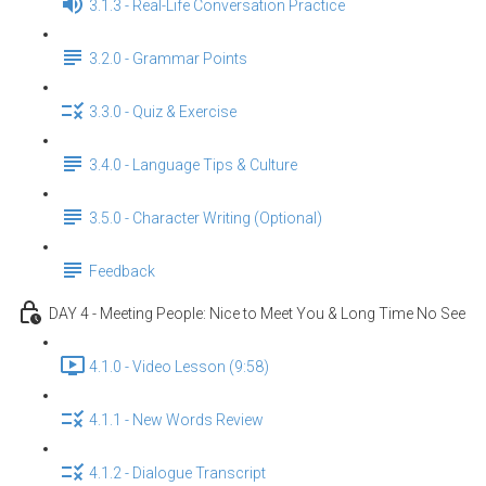
3.1.3 - Real-Life Conversation Practice
3.2.0 - Grammar Points
3.3.0 - Quiz & Exercise
3.4.0 - Language Tips & Culture
3.5.0 - Character Writing (Optional)
Feedback
DAY 4 - Meeting People: Nice to Meet You & Long Time No See
4.1.0 - Video Lesson (9:58)
4.1.1 - New Words Review
4.1.2 - Dialogue Transcript