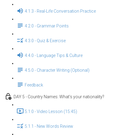
4.1.3 - Real-Life Conversation Practice
4.2.0 - Grammar Points
4.3.0 - Quiz & Exercise
4.4.0 - Language Tips & Culture
4.5.0 - Character Writing (Optional)
Feedback
DAY 5 - Country Names: What’s your nationality?
5.1.0 - Video Lesson (15:45)
5.1.1 - New Words Review