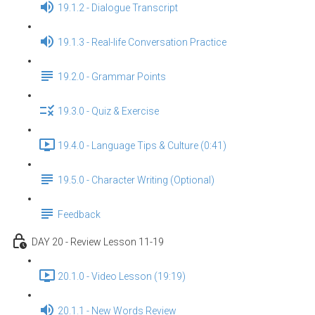
19.1.2 - Dialogue Transcript
19.1.3 - Real-life Conversation Practice
19.2.0 - Grammar Points
19.3.0 - Quiz & Exercise
19.4.0 - Language Tips & Culture (0:41)
19.5.0 - Character Writing (Optional)
Feedback
DAY 20 - Review Lesson 11-19
20.1.0 - Video Lesson (19:19)
20.1.1 - New Words Review