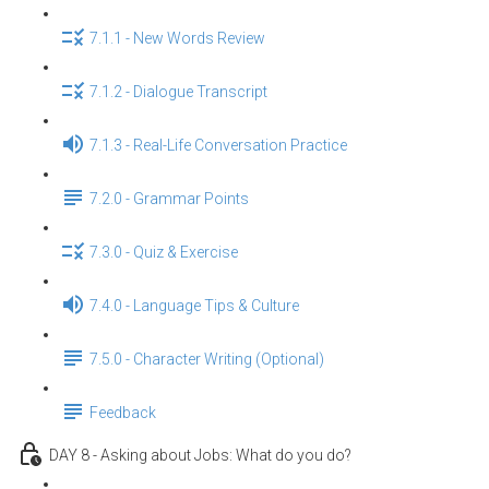
7.1.1 - New Words Review
7.1.2 - Dialogue Transcript
7.1.3 - Real-Life Conversation Practice
7.2.0 - Grammar Points
7.3.0 - Quiz & Exercise
7.4.0 - Language Tips & Culture
7.5.0 - Character Writing (Optional)
Feedback
DAY 8 - Asking about Jobs: What do you do?