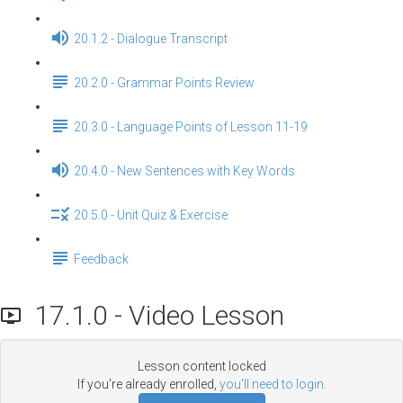
20.1.2 - Dialogue Transcript
20.2.0 - Grammar Points Review
20.3.0 - Language Points of Lesson 11-19
20.4.0 - New Sentences with Key Words
20.5.0 - Unit Quiz & Exercise
Feedback
17.1.0 - Video Lesson
Lesson content locked
If you're already enrolled,
you'll need to login
.