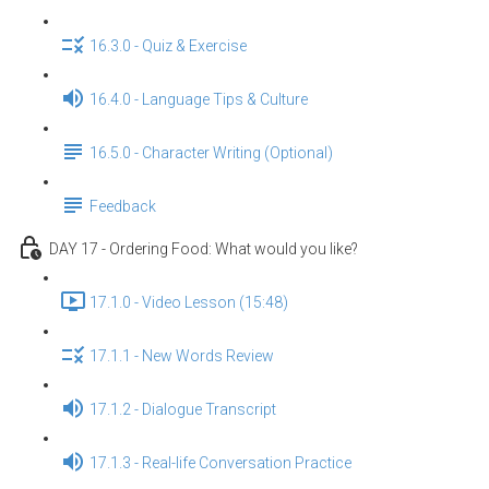
16.3.0 - Quiz & Exercise
16.4.0 - Language Tips & Culture
16.5.0 - Character Writing (Optional)
Feedback
DAY 17 - Ordering Food: What would you like?
17.1.0 - Video Lesson (15:48)
17.1.1 - New Words Review
17.1.2 - Dialogue Transcript
17.1.3 - Real-life Conversation Practice