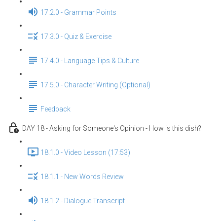
17.2.0 - Grammar Points
17.3.0 - Quiz & Exercise
17.4.0 - Language Tips & Culture
17.5.0 - Character Writing (Optional)
Feedback
DAY 18 - Asking for Someone's Opinion - How is this dish?
18.1.0 - Video Lesson (17:53)
18.1.1 - New Words Review
18.1.2 - Dialogue Transcript