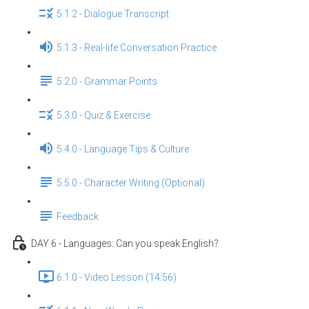
5.1.2 - Dialogue Transcript
5.1.3 - Real-life Conversation Practice
5.2.0 - Grammar Points
5.3.0 - Quiz & Exercise
5.4.0 - Language Tips & Culture
5.5.0 - Character Writing (Optional)
Feedback
DAY 6 - Languages: Can you speak English？
6.1.0 - Video Lesson (14:56)