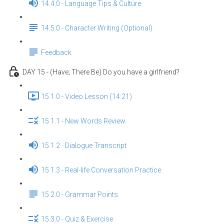
14.4.0 - Language Tips & Culture
14.5.0 - Character Writing (Optional)
Feedback
DAY 15 - (Have; There Be) Do you have a girlfriend?
15.1.0 - Video Lesson (14:21)
15.1.1 - New Words Review
15.1.2 - Dialogue Transcript
15.1.3 - Real-life Conversation Practice
15.2.0 - Grammar Points
15.3.0 - Quiz & Exercise