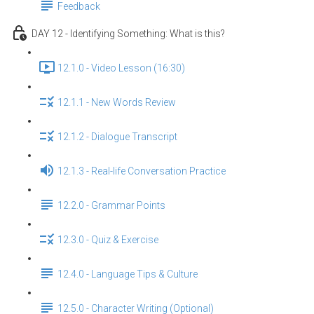
Feedback
DAY 12 - Identifying Something: What is this?
12.1.0 - Video Lesson (16:30)
12.1.1 - New Words Review
12.1.2 - Dialogue Transcript
12.1.3 - Real-life Conversation Practice
12.2.0 - Grammar Points
12.3.0 - Quiz & Exercise
12.4.0 - Language Tips & Culture
12.5.0 - Character Writing (Optional)