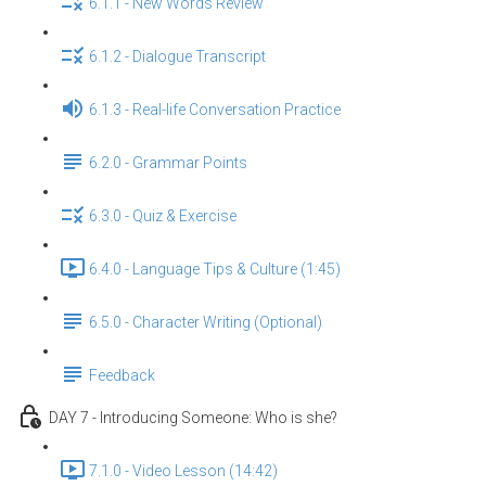
6.1.1 - New Words Review
6.1.2 - Dialogue Transcript
6.1.3 - Real-life Conversation Practice
6.2.0 - Grammar Points
6.3.0 - Quiz & Exercise
6.4.0 - Language Tips & Culture (1:45)
6.5.0 - Character Writing (Optional)
Feedback
DAY 7 - Introducing Someone: Who is she?
7.1.0 - Video Lesson (14:42)