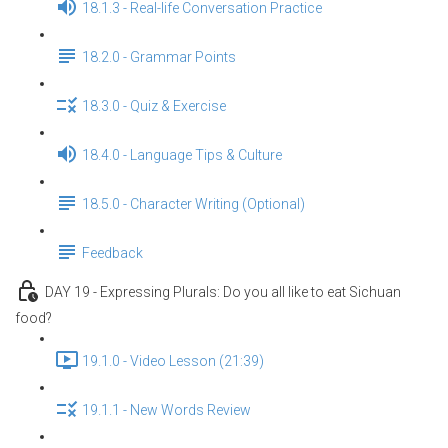
18.1.3 - Real-life Conversation Practice
18.2.0 - Grammar Points
18.3.0 - Quiz & Exercise
18.4.0 - Language Tips & Culture
18.5.0 - Character Writing (Optional)
Feedback
DAY 19 - Expressing Plurals: Do you all like to eat Sichuan
food?
19.1.0 - Video Lesson (21:39)
19.1.1 - New Words Review