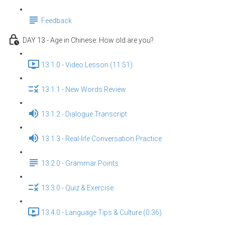
Feedback
DAY 13 - Age in Chinese: How old are you?
13.1.0 - Video Lesson (11:51)
13.1.1 - New Words Review
13.1.2 - Dialogue Transcript
13.1.3 - Real-life Conversation Practice
13.2.0 - Grammar Points
13.3.0 - Quiz & Exercise
13.4.0 - Language Tips & Culture (0:36)