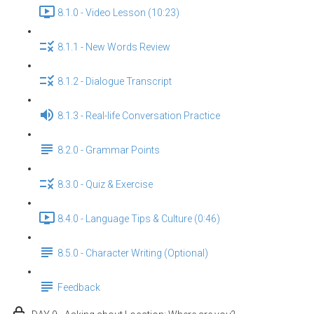
8.1.0 - Video Lesson (10:23)
8.1.1 - New Words Review
8.1.2 - Dialogue Transcript
8.1.3 - Real-life Conversation Practice
8.2.0 - Grammar Points
8.3.0 - Quiz & Exercise
8.4.0 - Language Tips & Culture (0:46)
8.5.0 - Character Writing (Optional)
Feedback