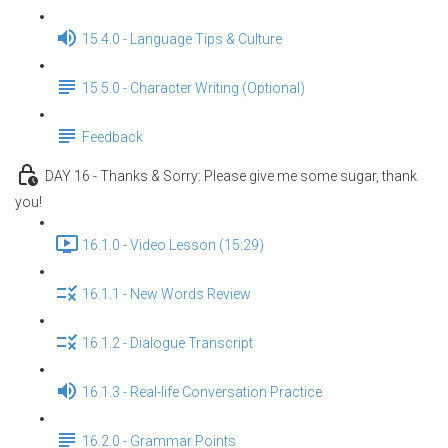
15.4.0 - Language Tips & Culture
15.5.0 - Character Writing (Optional)
Feedback
DAY 16 - Thanks & Sorry: Please give me some sugar, thank
you!
16.1.0 - Video Lesson (15:29)
16.1.1 - New Words Review
16.1.2 - Dialogue Transcript
16.1.3 - Real-life Conversation Practice
16.2.0 - Grammar Points