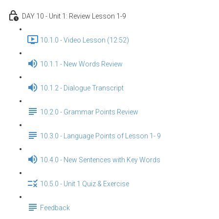
DAY 10 - Unit 1: Review Lesson 1-9
10.1.0 - Video Lesson (12:52)
10.1.1 - New Words Review
10.1.2 - Dialogue Transcript
10.2.0 - Grammar Points Review
10.3.0 - Language Points of Lesson 1- 9
10.4.0 - New Sentences with Key Words
10.5.0 - Unit 1 Quiz & Exercise
Feedback