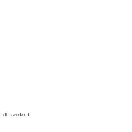
 do this weekend?