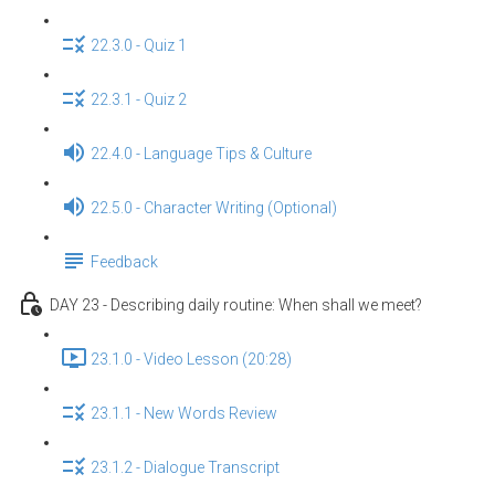
22.3.0 - Quiz 1
22.3.1 - Quiz 2
22.4.0 - Language Tips & Culture
22.5.0 - Character Writing (Optional)
Feedback
DAY 23 - Describing daily routine: When shall we meet?
23.1.0 - Video Lesson (20:28)
23.1.1 - New Words Review
23.1.2 - Dialogue Transcript