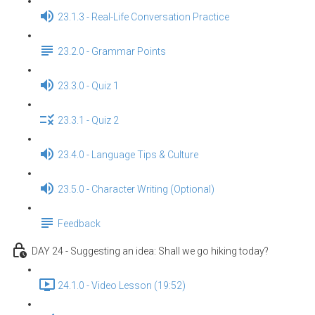
23.1.3 - Real-Life Conversation Practice
23.2.0 - Grammar Points
23.3.0 - Quiz 1
23.3.1 - Quiz 2
23.4.0 - Language Tips & Culture
23.5.0 - Character Writing (Optional)
Feedback
DAY 24 - Suggesting an idea: Shall we go hiking today?
24.1.0 - Video Lesson (19:52)