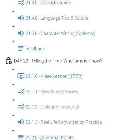
21.3.0 - Quiz & Exercise
21.4.0 - Language Tips & Culture
21.5.0 - Character Writing (Optional)
Feedback
DAY 22 - Telling the Time: What time is it now?
22.1.0 - Video Lesson (17:53)
22.1.1 - New Words Review
22.1.2 - Dialogue Transcript
22.1.3 - Real-Life Conversation Practice
22.2.0 - Grammar Points