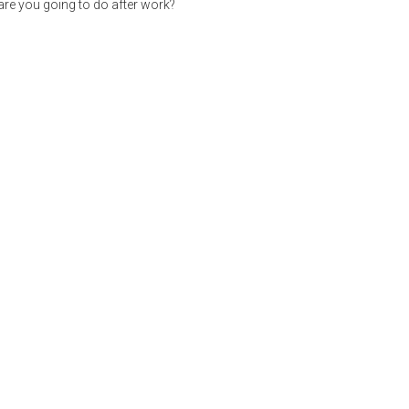
re you going to do after work?