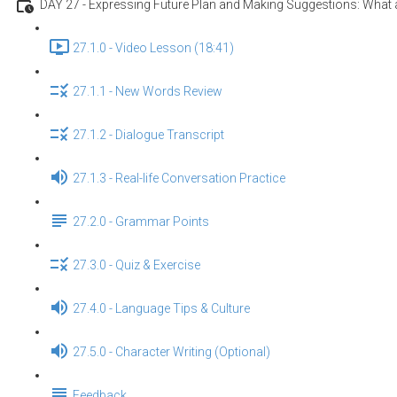
DAY 27 - Expressing Future Plan and Making Suggestions: What a
27.1.0 - Video Lesson (18:41)
27.1.1 - New Words Review
27.1.2 - Dialogue Transcript
27.1.3 - Real-life Conversation Practice
27.2.0 - Grammar Points
27.3.0 - Quiz & Exercise
27.4.0 - Language Tips & Culture
27.5.0 - Character Writing (Optional)
Feedback