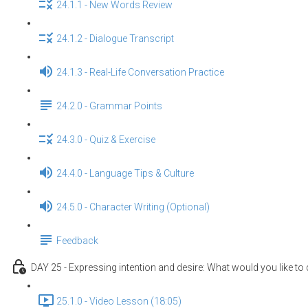
24.1.1 - New Words Review
24.1.2 - Dialogue Transcript
24.1.3 - Real-Life Conversation Practice
24.2.0 - Grammar Points
24.3.0 - Quiz & Exercise
24.4.0 - Language Tips & Culture
24.5.0 - Character Writing (Optional)
Feedback
DAY 25 - Expressing intention and desire: What would you like to
25.1.0 - Video Lesson (18:05)