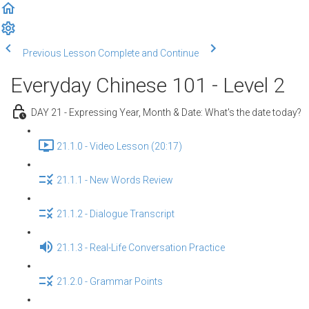
Previous Lesson
Complete and Continue
Everyday Chinese 101 - Level 2
DAY 21 - Expressing Year, Month & Date: What's the date today?
21.1.0 - Video Lesson (20:17)
21.1.1 - New Words Review
21.1.2 - Dialogue Transcript
21.1.3 - Real-Life Conversation Practice
21.2.0 - Grammar Points