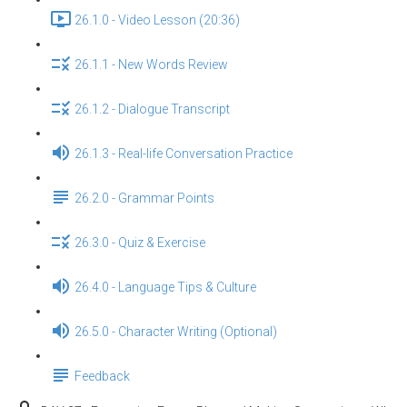
26.1.0 - Video Lesson (20:36)
26.1.1 - New Words Review
26.1.2 - Dialogue Transcript
26.1.3 - Real-life Conversation Practice
26.2.0 - Grammar Points
26.3.0 - Quiz & Exercise
26.4.0 - Language Tips & Culture
26.5.0 - Character Writing (Optional)
Feedback