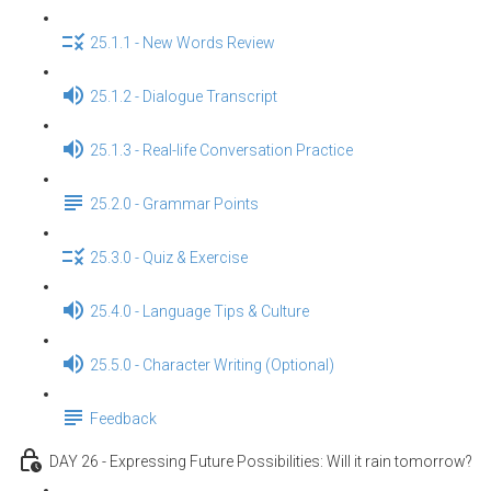
25.1.1 - New Words Review
25.1.2 - Dialogue Transcript
25.1.3 - Real-life Conversation Practice
25.2.0 - Grammar Points
25.3.0 - Quiz & Exercise
25.4.0 - Language Tips & Culture
25.5.0 - Character Writing (Optional)
Feedback
DAY 26 - Expressing Future Possibilities: Will it rain tomorrow?