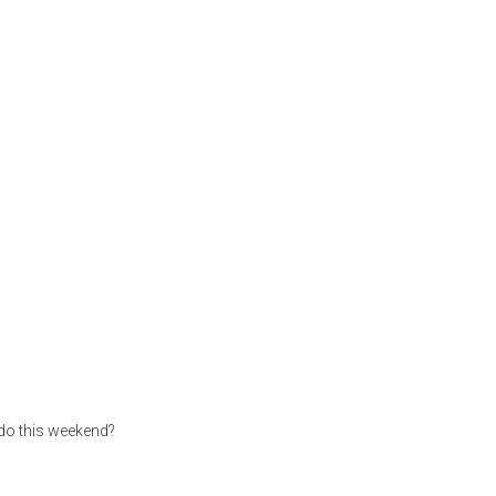
 do this weekend?