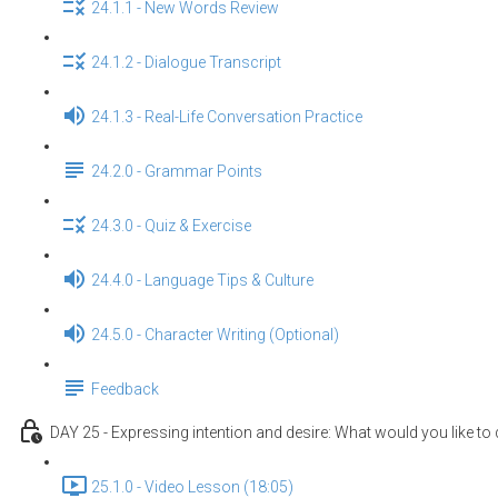
24.1.1 - New Words Review
24.1.2 - Dialogue Transcript
24.1.3 - Real-Life Conversation Practice
24.2.0 - Grammar Points
24.3.0 - Quiz & Exercise
24.4.0 - Language Tips & Culture
24.5.0 - Character Writing (Optional)
Feedback
DAY 25 - Expressing intention and desire: What would you like to
25.1.0 - Video Lesson (18:05)