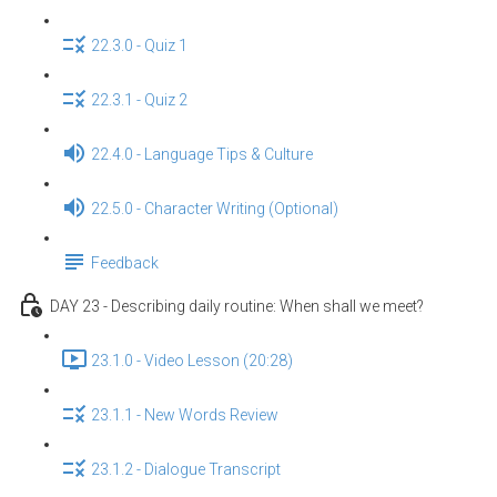
22.3.0 - Quiz 1
22.3.1 - Quiz 2
22.4.0 - Language Tips & Culture
22.5.0 - Character Writing (Optional)
Feedback
DAY 23 - Describing daily routine: When shall we meet?
23.1.0 - Video Lesson (20:28)
23.1.1 - New Words Review
23.1.2 - Dialogue Transcript