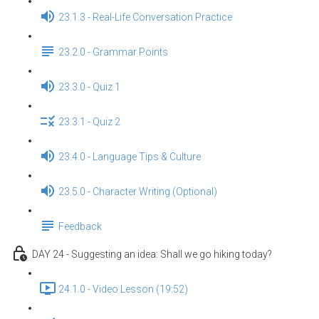
23.1.3 - Real-Life Conversation Practice
23.2.0 - Grammar Points
23.3.0 - Quiz 1
23.3.1 - Quiz 2
23.4.0 - Language Tips & Culture
23.5.0 - Character Writing (Optional)
Feedback
DAY 24 - Suggesting an idea: Shall we go hiking today?
24.1.0 - Video Lesson (19:52)