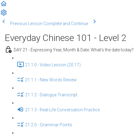
Previous Lesson
Complete and Continue
Everyday Chinese 101 - Level 2
DAY 21 - Expressing Year, Month & Date: What's the date today?
21.1.0 - Video Lesson (20:17)
21.1.1 - New Words Review
21.1.2 - Dialogue Transcript
21.1.3 - Real-Life Conversation Practice
21.2.0 - Grammar Points