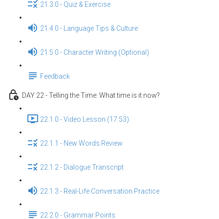
21.3.0 - Quiz & Exercise
21.4.0 - Language Tips & Culture
21.5.0 - Character Writing (Optional)
Feedback
DAY 22 - Telling the Time: What time is it now?
22.1.0 - Video Lesson (17:53)
22.1.1 - New Words Review
22.1.2 - Dialogue Transcript
22.1.3 - Real-Life Conversation Practice
22.2.0 - Grammar Points