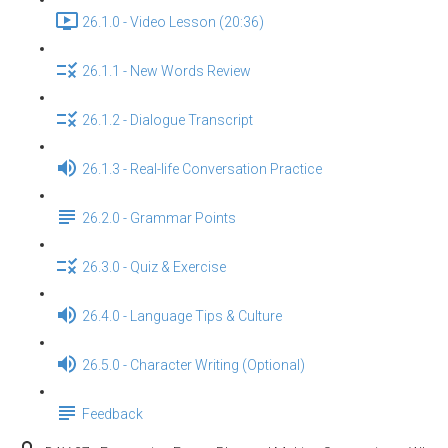
26.1.0 - Video Lesson (20:36)
26.1.1 - New Words Review
26.1.2 - Dialogue Transcript
26.1.3 - Real-life Conversation Practice
26.2.0 - Grammar Points
26.3.0 - Quiz & Exercise
26.4.0 - Language Tips & Culture
26.5.0 - Character Writing (Optional)
Feedback