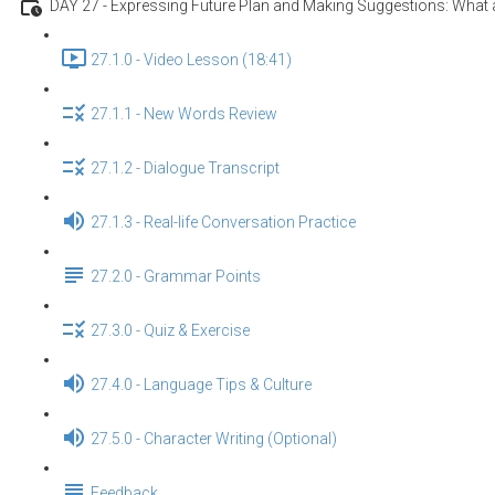
DAY 27 - Expressing Future Plan and Making Suggestions: What a
27.1.0 - Video Lesson (18:41)
27.1.1 - New Words Review
27.1.2 - Dialogue Transcript
27.1.3 - Real-life Conversation Practice
27.2.0 - Grammar Points
27.3.0 - Quiz & Exercise
27.4.0 - Language Tips & Culture
27.5.0 - Character Writing (Optional)
Feedback