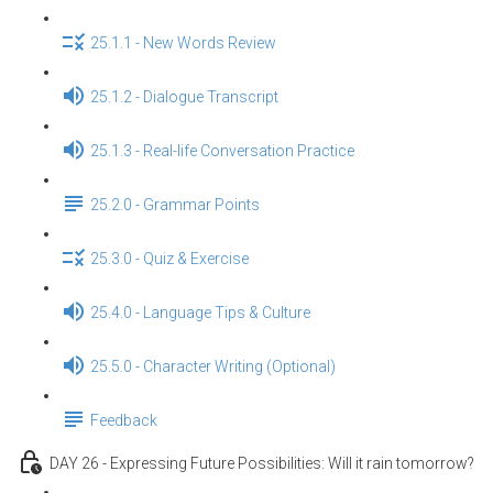
25.1.1 - New Words Review
25.1.2 - Dialogue Transcript
25.1.3 - Real-life Conversation Practice
25.2.0 - Grammar Points
25.3.0 - Quiz & Exercise
25.4.0 - Language Tips & Culture
25.5.0 - Character Writing (Optional)
Feedback
DAY 26 - Expressing Future Possibilities: Will it rain tomorrow?