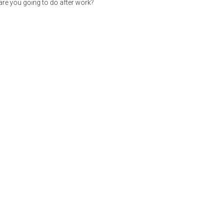
re you going to do after work?