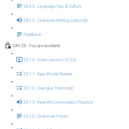
28.4.0 - Language Tips & Culture
28.5.0 - Character Writing (Optional)
Feedback
DAY 29 - You are excellent!
29.1.0 - Video Lesson (16:23)
29.1.1 - New Words Review
29.1.2 - Dialogue Transcript
29.1.3 - Real-life Conversation Practice
29.2.0 - Grammar Points