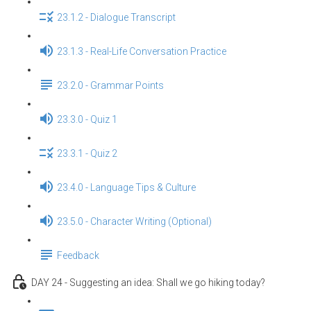
23.1.2 - Dialogue Transcript
23.1.3 - Real-Life Conversation Practice
23.2.0 - Grammar Points
23.3.0 - Quiz 1
23.3.1 - Quiz 2
23.4.0 - Language Tips & Culture
23.5.0 - Character Writing (Optional)
Feedback
DAY 24 - Suggesting an idea: Shall we go hiking today?