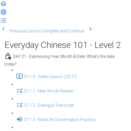
Previous Lesson
Complete and Continue
Everyday Chinese 101 - Level 2
DAY 21 - Expressing Year, Month & Date: What's the date
today?
21.1.0 - Video Lesson (20:17)
21.1.1 - New Words Review
21.1.2 - Dialogue Transcript
21.1.3 - Real-Life Conversation Practice