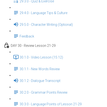
29.3.0 - Quiz & Exercise
29.4.0 - Language Tips & Culture
29.5.0 - Character Writing (Optional)
Feedback
DAY 30 - Review Lesson 21-29
30.1.0 - Video Lesson (15:12)
30.1.1 - New Words Review
30.1.2 - Dialogue Transcript
30.2.0 - Grammar Points Review
30.3.0 - Language Points of Lesson 21-29