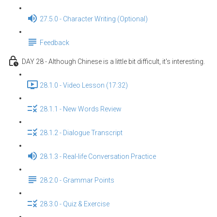
27.5.0 - Character Writing (Optional)
Feedback
DAY 28 - Although Chinese is a little bit difficult, it's interesting.
28.1.0 - Video Lesson (17:32)
28.1.1 - New Words Review
28.1.2 - Dialogue Transcript
28.1.3 - Real-life Conversation Practice
28.2.0 - Grammar Points
28.3.0 - Quiz & Exercise