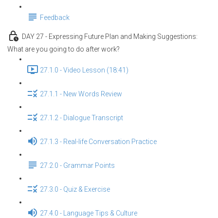
Feedback
DAY 27 - Expressing Future Plan and Making Suggestions:
What are you going to do after work?
27.1.0 - Video Lesson (18:41)
27.1.1 - New Words Review
27.1.2 - Dialogue Transcript
27.1.3 - Real-life Conversation Practice
27.2.0 - Grammar Points
27.3.0 - Quiz & Exercise
27.4.0 - Language Tips & Culture