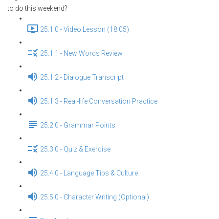
to do this weekend?
25.1.0 - Video Lesson (18:05)
25.1.1 - New Words Review
25.1.2 - Dialogue Transcript
25.1.3 - Real-life Conversation Practice
25.2.0 - Grammar Points
25.3.0 - Quiz & Exercise
25.4.0 - Language Tips & Culture
25.5.0 - Character Writing (Optional)