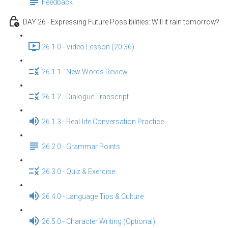
Feedback
DAY 26 - Expressing Future Possibilities: Will it rain tomorrow?
26.1.0 - Video Lesson (20:36)
26.1.1 - New Words Review
26.1.2 - Dialogue Transcript
26.1.3 - Real-life Conversation Practice
26.2.0 - Grammar Points
26.3.0 - Quiz & Exercise
26.4.0 - Language Tips & Culture
26.5.0 - Character Writing (Optional)