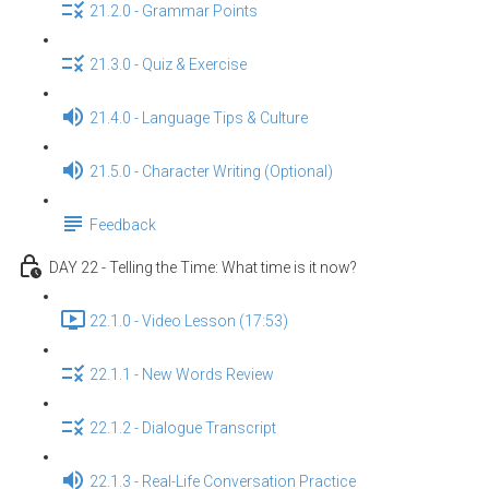
21.2.0 - Grammar Points
21.3.0 - Quiz & Exercise
21.4.0 - Language Tips & Culture
21.5.0 - Character Writing (Optional)
Feedback
DAY 22 - Telling the Time: What time is it now?
22.1.0 - Video Lesson (17:53)
22.1.1 - New Words Review
22.1.2 - Dialogue Transcript
22.1.3 - Real-Life Conversation Practice