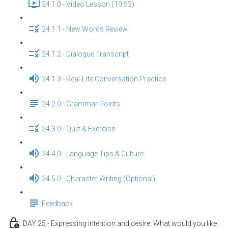
24.1.0 - Video Lesson (19:52)
24.1.1 - New Words Review
24.1.2 - Dialogue Transcript
24.1.3 - Real-Life Conversation Practice
24.2.0 - Grammar Points
24.3.0 - Quiz & Exercise
24.4.0 - Language Tips & Culture
24.5.0 - Character Writing (Optional)
Feedback
DAY 25 - Expressing intention and desire: What would you like