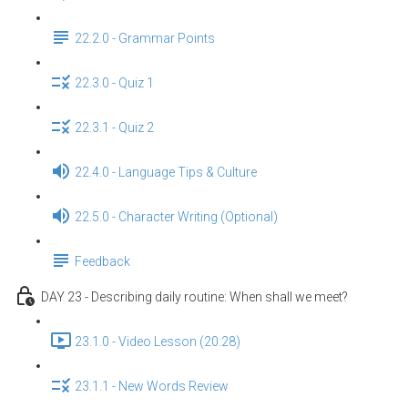
22.2.0 - Grammar Points
22.3.0 - Quiz 1
22.3.1 - Quiz 2
22.4.0 - Language Tips & Culture
22.5.0 - Character Writing (Optional)
Feedback
DAY 23 - Describing daily routine: When shall we meet?
23.1.0 - Video Lesson (20:28)
23.1.1 - New Words Review