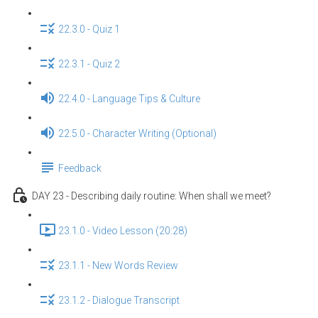
22.3.0 - Quiz 1
22.3.1 - Quiz 2
22.4.0 - Language Tips & Culture
22.5.0 - Character Writing (Optional)
Feedback
DAY 23 - Describing daily routine: When shall we meet?
23.1.0 - Video Lesson (20:28)
23.1.1 - New Words Review
23.1.2 - Dialogue Transcript