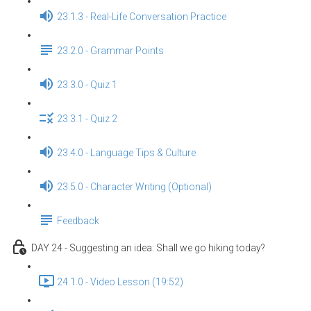
23.1.3 - Real-Life Conversation Practice
23.2.0 - Grammar Points
23.3.0 - Quiz 1
23.3.1 - Quiz 2
23.4.0 - Language Tips & Culture
23.5.0 - Character Writing (Optional)
Feedback
DAY 24 - Suggesting an idea: Shall we go hiking today?
24.1.0 - Video Lesson (19:52)