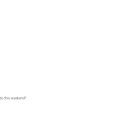
 do this weekend?