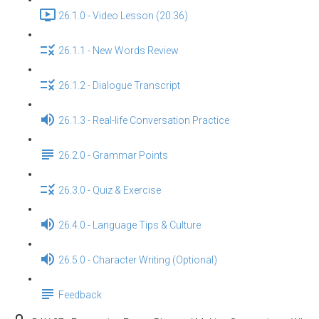
26.1.0 - Video Lesson (20:36)
26.1.1 - New Words Review
26.1.2 - Dialogue Transcript
26.1.3 - Real-life Conversation Practice
26.2.0 - Grammar Points
26.3.0 - Quiz & Exercise
26.4.0 - Language Tips & Culture
26.5.0 - Character Writing (Optional)
Feedback