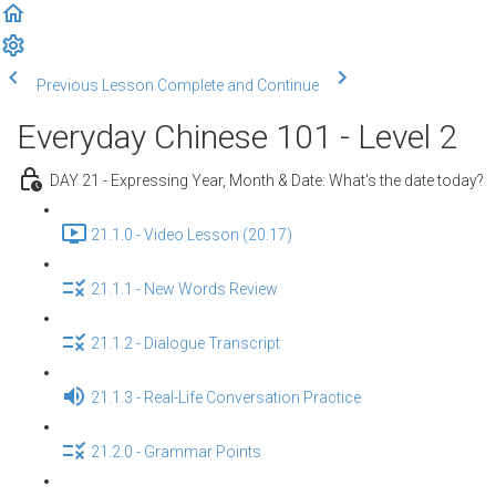
Previous Lesson
Complete and Continue
Everyday Chinese 101 - Level 2
DAY 21 - Expressing Year, Month & Date: What's the date today?
21.1.0 - Video Lesson (20:17)
21.1.1 - New Words Review
21.1.2 - Dialogue Transcript
21.1.3 - Real-Life Conversation Practice
21.2.0 - Grammar Points