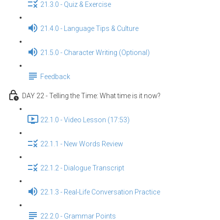
21.3.0 - Quiz & Exercise
21.4.0 - Language Tips & Culture
21.5.0 - Character Writing (Optional)
Feedback
DAY 22 - Telling the Time: What time is it now?
22.1.0 - Video Lesson (17:53)
22.1.1 - New Words Review
22.1.2 - Dialogue Transcript
22.1.3 - Real-Life Conversation Practice
22.2.0 - Grammar Points