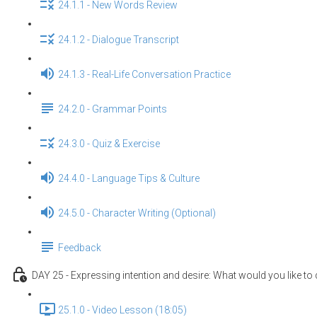
24.1.1 - New Words Review
24.1.2 - Dialogue Transcript
24.1.3 - Real-Life Conversation Practice
24.2.0 - Grammar Points
24.3.0 - Quiz & Exercise
24.4.0 - Language Tips & Culture
24.5.0 - Character Writing (Optional)
Feedback
DAY 25 - Expressing intention and desire: What would you like to
25.1.0 - Video Lesson (18:05)