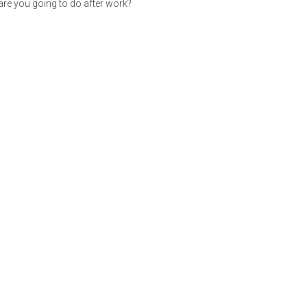
re you going to do after work?