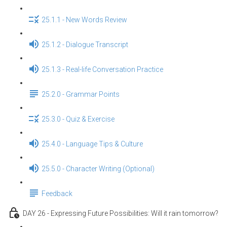
25.1.1 - New Words Review
25.1.2 - Dialogue Transcript
25.1.3 - Real-life Conversation Practice
25.2.0 - Grammar Points
25.3.0 - Quiz & Exercise
25.4.0 - Language Tips & Culture
25.5.0 - Character Writing (Optional)
Feedback
DAY 26 - Expressing Future Possibilities: Will it rain tomorrow?