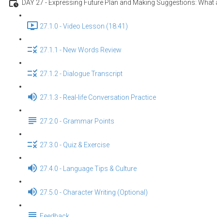
DAY 27 - Expressing Future Plan and Making Suggestions: What a
27.1.0 - Video Lesson (18:41)
27.1.1 - New Words Review
27.1.2 - Dialogue Transcript
27.1.3 - Real-life Conversation Practice
27.2.0 - Grammar Points
27.3.0 - Quiz & Exercise
27.4.0 - Language Tips & Culture
27.5.0 - Character Writing (Optional)
Feedback