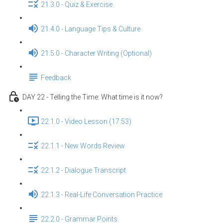
21.3.0 - Quiz & Exercise
21.4.0 - Language Tips & Culture
21.5.0 - Character Writing (Optional)
Feedback
DAY 22 - Telling the Time: What time is it now?
22.1.0 - Video Lesson (17:53)
22.1.1 - New Words Review
22.1.2 - Dialogue Transcript
22.1.3 - Real-Life Conversation Practice
22.2.0 - Grammar Points