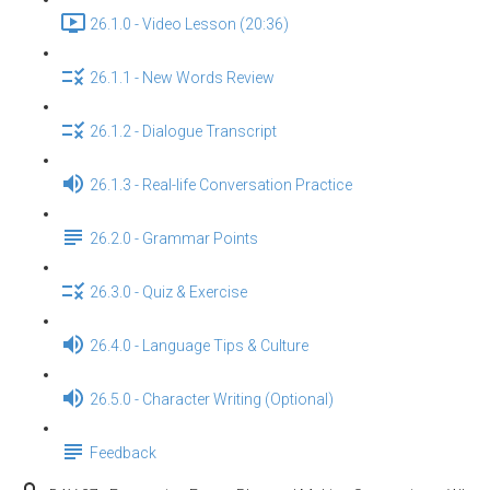
26.1.0 - Video Lesson (20:36)
26.1.1 - New Words Review
26.1.2 - Dialogue Transcript
26.1.3 - Real-life Conversation Practice
26.2.0 - Grammar Points
26.3.0 - Quiz & Exercise
26.4.0 - Language Tips & Culture
26.5.0 - Character Writing (Optional)
Feedback