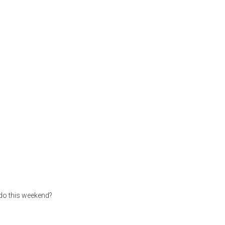
 do this weekend?