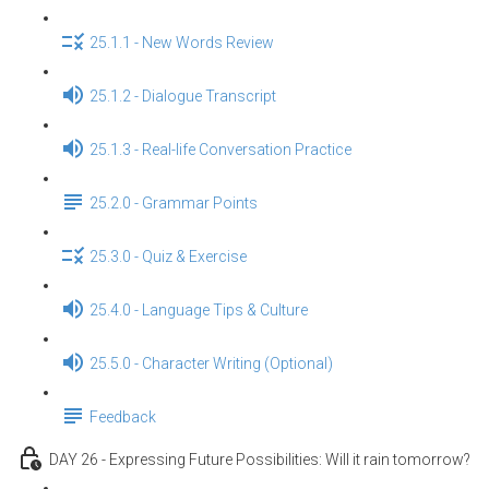
25.1.1 - New Words Review
25.1.2 - Dialogue Transcript
25.1.3 - Real-life Conversation Practice
25.2.0 - Grammar Points
25.3.0 - Quiz & Exercise
25.4.0 - Language Tips & Culture
25.5.0 - Character Writing (Optional)
Feedback
DAY 26 - Expressing Future Possibilities: Will it rain tomorrow?