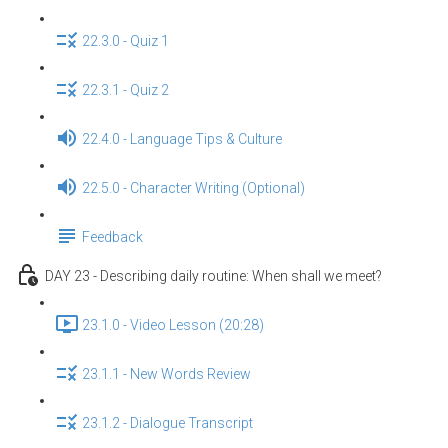
22.3.0 - Quiz 1
22.3.1 - Quiz 2
22.4.0 - Language Tips & Culture
22.5.0 - Character Writing (Optional)
Feedback
DAY 23 - Describing daily routine: When shall we meet?
23.1.0 - Video Lesson (20:28)
23.1.1 - New Words Review
23.1.2 - Dialogue Transcript