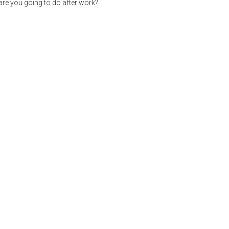
re you going to do after work?