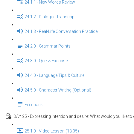
24.1.1 - New Words Review
24.1.2 - Dialogue Transcript
24.1.3 - Real-Life Conversation Practice
24.2.0 - Grammar Points
24.3.0 - Quiz & Exercise
24.4.0 - Language Tips & Culture
24.5.0 - Character Writing (Optional)
Feedback
DAY 25 - Expressing intention and desire: What would you like to
25.1.0 - Video Lesson (18:05)