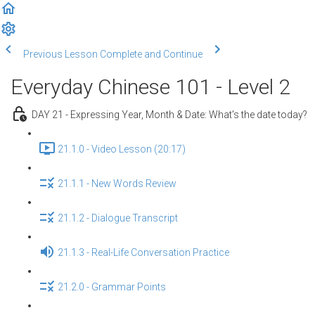
Previous Lesson
Complete and Continue
Everyday Chinese 101 - Level 2
DAY 21 - Expressing Year, Month & Date: What's the date today?
21.1.0 - Video Lesson (20:17)
21.1.1 - New Words Review
21.1.2 - Dialogue Transcript
21.1.3 - Real-Life Conversation Practice
21.2.0 - Grammar Points