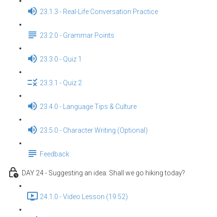
23.1.3 - Real-Life Conversation Practice
23.2.0 - Grammar Points
23.3.0 - Quiz 1
23.3.1 - Quiz 2
23.4.0 - Language Tips & Culture
23.5.0 - Character Writing (Optional)
Feedback
DAY 24 - Suggesting an idea: Shall we go hiking today?
24.1.0 - Video Lesson (19:52)