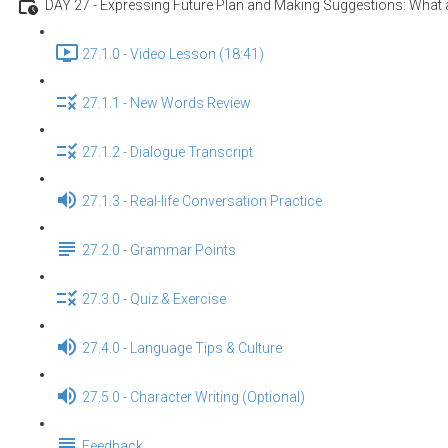
DAY 27 - Expressing Future Plan and Making Suggestions: What a
27.1.0 - Video Lesson (18:41)
27.1.1 - New Words Review
27.1.2 - Dialogue Transcript
27.1.3 - Real-life Conversation Practice
27.2.0 - Grammar Points
27.3.0 - Quiz & Exercise
27.4.0 - Language Tips & Culture
27.5.0 - Character Writing (Optional)
Feedback