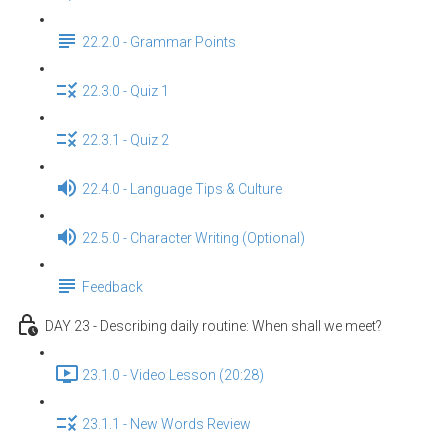
22.2.0 - Grammar Points
22.3.0 - Quiz 1
22.3.1 - Quiz 2
22.4.0 - Language Tips & Culture
22.5.0 - Character Writing (Optional)
Feedback
DAY 23 - Describing daily routine: When shall we meet?
23.1.0 - Video Lesson (20:28)
23.1.1 - New Words Review