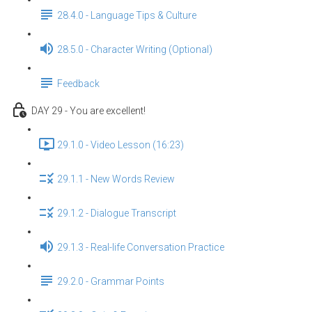
28.4.0 - Language Tips & Culture
28.5.0 - Character Writing (Optional)
Feedback
DAY 29 - You are excellent!
29.1.0 - Video Lesson (16:23)
29.1.1 - New Words Review
29.1.2 - Dialogue Transcript
29.1.3 - Real-life Conversation Practice
29.2.0 - Grammar Points