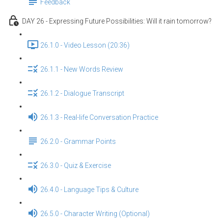
Feedback
DAY 26 - Expressing Future Possibilities: Will it rain tomorrow?
26.1.0 - Video Lesson (20:36)
26.1.1 - New Words Review
26.1.2 - Dialogue Transcript
26.1.3 - Real-life Conversation Practice
26.2.0 - Grammar Points
26.3.0 - Quiz & Exercise
26.4.0 - Language Tips & Culture
26.5.0 - Character Writing (Optional)