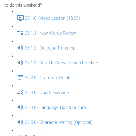
to do this weekend?
25.1.0 - Video Lesson (18:05)
25.1.1 - New Words Review
25.1.2 - Dialogue Transcript
25.1.3 - Real-life Conversation Practice
25.2.0 - Grammar Points
25.3.0 - Quiz & Exercise
25.4.0 - Language Tips & Culture
25.5.0 - Character Writing (Optional)