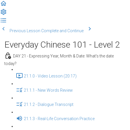
Previous Lesson
Complete and Continue
Everyday Chinese 101 - Level 2
DAY 21 - Expressing Year, Month & Date: What's the date
today?
21.1.0 - Video Lesson (20:17)
21.1.1 - New Words Review
21.1.2 - Dialogue Transcript
21.1.3 - Real-Life Conversation Practice