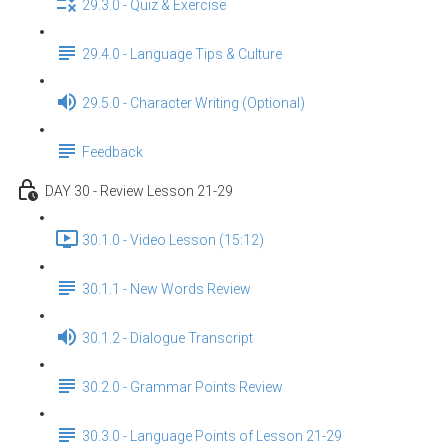
29.3.0 - Quiz & Exercise
29.4.0 - Language Tips & Culture
29.5.0 - Character Writing (Optional)
Feedback
DAY 30 - Review Lesson 21-29
30.1.0 - Video Lesson (15:12)
30.1.1 - New Words Review
30.1.2 - Dialogue Transcript
30.2.0 - Grammar Points Review
30.3.0 - Language Points of Lesson 21-29