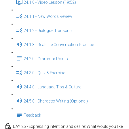
24.1.0 - Video Lesson (19:52)
24.1.1 - New Words Review
24.1.2 - Dialogue Transcript
24.1.3 - Real-Life Conversation Practice
24.2.0 - Grammar Points
24.3.0 - Quiz & Exercise
24.4.0 - Language Tips & Culture
24.5.0 - Character Writing (Optional)
Feedback
DAY 25 - Expressing intention and desire: What would you like