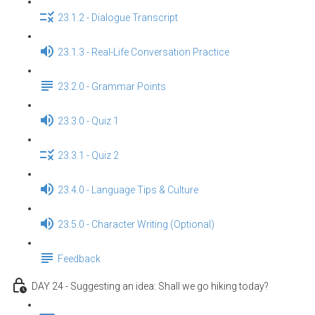
23.1.2 - Dialogue Transcript
23.1.3 - Real-Life Conversation Practice
23.2.0 - Grammar Points
23.3.0 - Quiz 1
23.3.1 - Quiz 2
23.4.0 - Language Tips & Culture
23.5.0 - Character Writing (Optional)
Feedback
DAY 24 - Suggesting an idea: Shall we go hiking today?