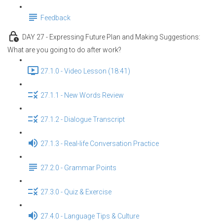
Feedback
DAY 27 - Expressing Future Plan and Making Suggestions:
What are you going to do after work?
27.1.0 - Video Lesson (18:41)
27.1.1 - New Words Review
27.1.2 - Dialogue Transcript
27.1.3 - Real-life Conversation Practice
27.2.0 - Grammar Points
27.3.0 - Quiz & Exercise
27.4.0 - Language Tips & Culture