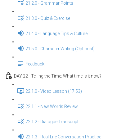
21.2.0 - Grammar Points
21.3.0 - Quiz & Exercise
21.4.0 - Language Tips & Culture
21.5.0 - Character Writing (Optional)
Feedback
DAY 22 - Telling the Time: What time is it now?
22.1.0 - Video Lesson (17:53)
22.1.1 - New Words Review
22.1.2 - Dialogue Transcript
22.1.3 - Real-Life Conversation Practice