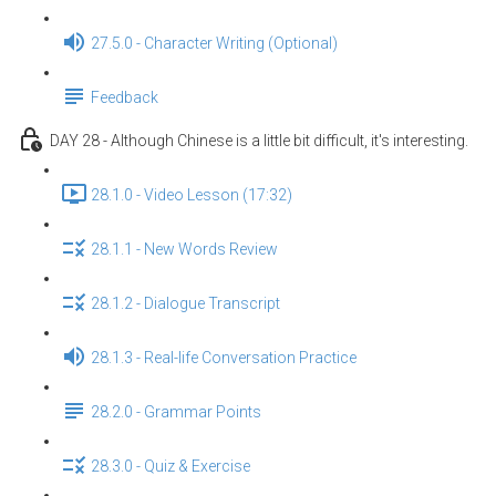
27.5.0 - Character Writing (Optional)
Feedback
DAY 28 - Although Chinese is a little bit difficult, it's interesting.
28.1.0 - Video Lesson (17:32)
28.1.1 - New Words Review
28.1.2 - Dialogue Transcript
28.1.3 - Real-life Conversation Practice
28.2.0 - Grammar Points
28.3.0 - Quiz & Exercise