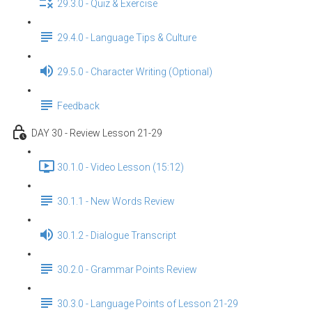
29.3.0 - Quiz & Exercise
29.4.0 - Language Tips & Culture
29.5.0 - Character Writing (Optional)
Feedback
DAY 30 - Review Lesson 21-29
30.1.0 - Video Lesson (15:12)
30.1.1 - New Words Review
30.1.2 - Dialogue Transcript
30.2.0 - Grammar Points Review
30.3.0 - Language Points of Lesson 21-29