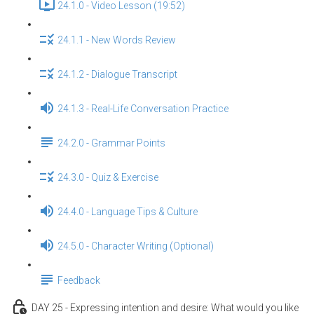
24.1.0 - Video Lesson (19:52)
24.1.1 - New Words Review
24.1.2 - Dialogue Transcript
24.1.3 - Real-Life Conversation Practice
24.2.0 - Grammar Points
24.3.0 - Quiz & Exercise
24.4.0 - Language Tips & Culture
24.5.0 - Character Writing (Optional)
Feedback
DAY 25 - Expressing intention and desire: What would you like