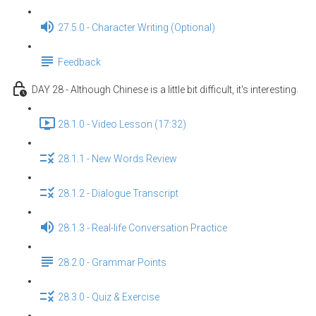
27.5.0 - Character Writing (Optional)
Feedback
DAY 28 - Although Chinese is a little bit difficult, it's interesting.
28.1.0 - Video Lesson (17:32)
28.1.1 - New Words Review
28.1.2 - Dialogue Transcript
28.1.3 - Real-life Conversation Practice
28.2.0 - Grammar Points
28.3.0 - Quiz & Exercise