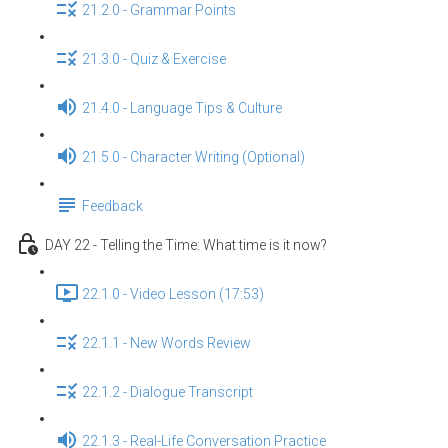
21.2.0 - Grammar Points
21.3.0 - Quiz & Exercise
21.4.0 - Language Tips & Culture
21.5.0 - Character Writing (Optional)
Feedback
DAY 22 - Telling the Time: What time is it now?
22.1.0 - Video Lesson (17:53)
22.1.1 - New Words Review
22.1.2 - Dialogue Transcript
22.1.3 - Real-Life Conversation Practice