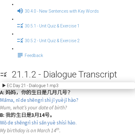
30.4.0 - New Sentences with Key Words
30.5.1 - Unit Quiz & Exercise 1
30.5.2 - Unit Quiz & Exercise 2
Feedback
21.1.2 - Dialogue Transcript
EC Day 21 - Dialogue 1.mp3
A: 妈妈，你的生日是几月几号？
Māma, nǐ de shēngrì shì jǐ yuè jǐ hào?
Mum, what’s your date of birth?
B: 我的生日是3月14号。
Wǒ de shēngrì shì sān yuè shísì hào.
th
My birthday is on March 14
.