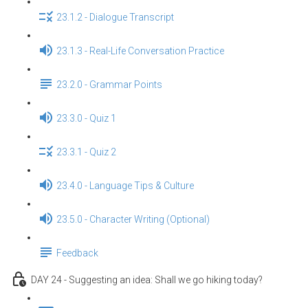
23.1.2 - Dialogue Transcript
23.1.3 - Real-Life Conversation Practice
23.2.0 - Grammar Points
23.3.0 - Quiz 1
23.3.1 - Quiz 2
23.4.0 - Language Tips & Culture
23.5.0 - Character Writing (Optional)
Feedback
DAY 24 - Suggesting an idea: Shall we go hiking today?