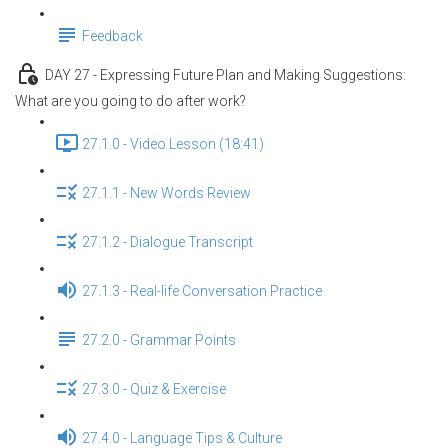
Feedback
DAY 27 - Expressing Future Plan and Making Suggestions:
What are you going to do after work?
27.1.0 - Video Lesson (18:41)
27.1.1 - New Words Review
27.1.2 - Dialogue Transcript
27.1.3 - Real-life Conversation Practice
27.2.0 - Grammar Points
27.3.0 - Quiz & Exercise
27.4.0 - Language Tips & Culture