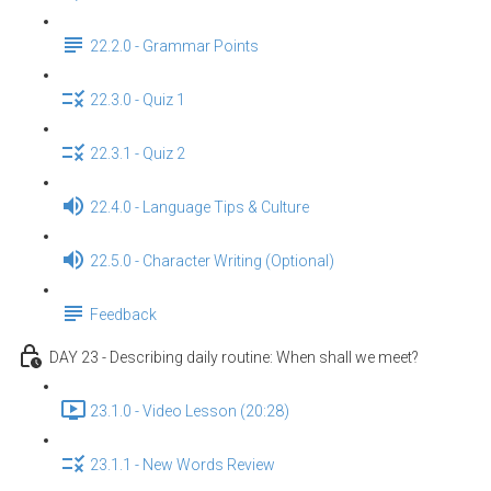
22.2.0 - Grammar Points
22.3.0 - Quiz 1
22.3.1 - Quiz 2
22.4.0 - Language Tips & Culture
22.5.0 - Character Writing (Optional)
Feedback
DAY 23 - Describing daily routine: When shall we meet?
23.1.0 - Video Lesson (20:28)
23.1.1 - New Words Review