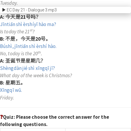
Tuesday.
EC Day 21 - Dialogue 3.mp3
A: 今天是21号吗？
Jīntiān shì èrshíyī hào ma?
st
Is today the 21
?
B: 不是，今天是20号。
Búshì, jīntiān shì èrshí hào.
th
No, today is the 20
.
A: 圣诞节是星期几？
Shèngdàn jié shì xīngqī jǐ?
What day of the week is Christmas?
B: 星期五。
Xīngqī wǔ.
Friday.
❓
Quiz: Please choose the correct answer for the
following questions.