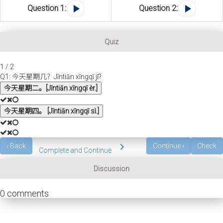
Question 1:
Question 2:
Quiz
1 / 2
Q1: 今天星期几？Jīntiān xīngqī jǐ?
今天星期二。[Jīntiān xīngqī èr.]
今天星期四。 [Jīntiān xīngqī sì.]
‹
Back
Continue
›
Check
Complete and Continue
Discussion
0
comments