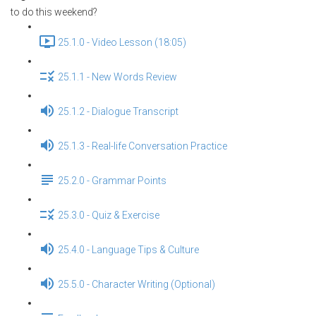
to do this weekend?
25.1.0 - Video Lesson (18:05)
25.1.1 - New Words Review
25.1.2 - Dialogue Transcript
25.1.3 - Real-life Conversation Practice
25.2.0 - Grammar Points
25.3.0 - Quiz & Exercise
25.4.0 - Language Tips & Culture
25.5.0 - Character Writing (Optional)