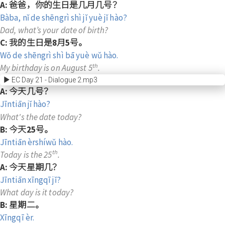
A: 爸爸，你的生日是几月几号？
Bàba, nǐ de shēngrì shì jǐ yuè jǐ hào?
Dad, what’s your date of birth?
C: 我的生日是8月5号。
Wǒ de shēngrì shì bā yuè wǔ hào.
th
My birthday is on August 5
.
EC Day 21 - Dialogue 2.mp3
A: 今天几号？
Jīntiān jǐ hào?
What's the date today?
B: 今天25号。
Jīntiān èrshíwǔ hào.
th
Today is the 25
.
A: 今天星期几？
Jīntiān xīngqī jǐ?
What day is it today?
B: 星期二。
Xīngqī èr.