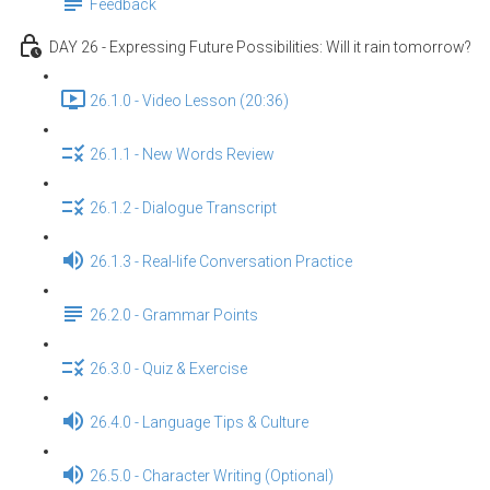
Feedback
DAY 26 - Expressing Future Possibilities: Will it rain tomorrow?
26.1.0 - Video Lesson (20:36)
26.1.1 - New Words Review
26.1.2 - Dialogue Transcript
26.1.3 - Real-life Conversation Practice
26.2.0 - Grammar Points
26.3.0 - Quiz & Exercise
26.4.0 - Language Tips & Culture
26.5.0 - Character Writing (Optional)