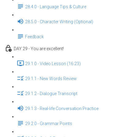
28.4.0 - Language Tips & Culture
28.5.0 - Character Writing (Optional)
Feedback
DAY 29 - You are excellent!
29.1.0 - Video Lesson (16:23)
29.1.1 - New Words Review
29.1.2 - Dialogue Transcript
29.1.3 - Real-life Conversation Practice
29.2.0 - Grammar Points