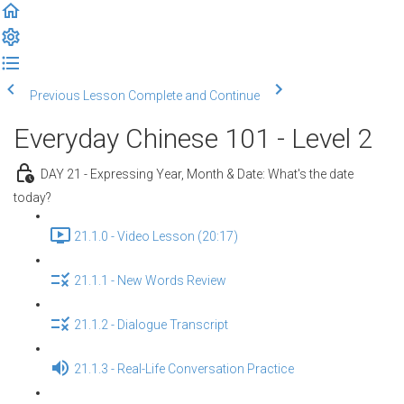
Previous Lesson
Complete and Continue
Everyday Chinese 101 - Level 2
DAY 21 - Expressing Year, Month & Date: What's the date
today?
21.1.0 - Video Lesson (20:17)
21.1.1 - New Words Review
21.1.2 - Dialogue Transcript
21.1.3 - Real-Life Conversation Practice