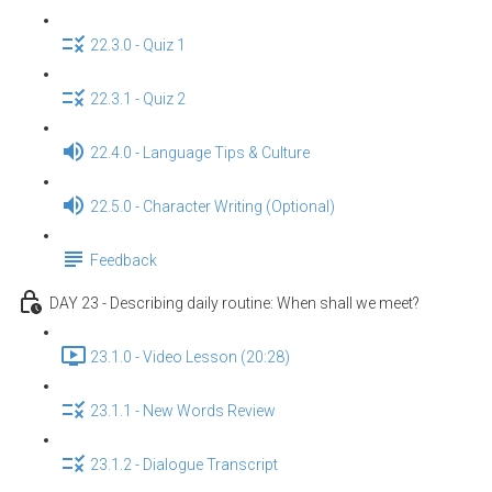
22.3.0 - Quiz 1
22.3.1 - Quiz 2
22.4.0 - Language Tips & Culture
22.5.0 - Character Writing (Optional)
Feedback
DAY 23 - Describing daily routine: When shall we meet?
23.1.0 - Video Lesson (20:28)
23.1.1 - New Words Review
23.1.2 - Dialogue Transcript