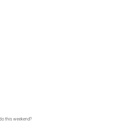
 do this weekend?