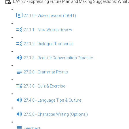
DAY 27 - Expressing Future Plan and Making Suggestions: What a
27.1.0 - Video Lesson (18:41)
27.1.1 - New Words Review
27.1.2 - Dialogue Transcript
27.1.3 - Real-life Conversation Practice
27.2.0 - Grammar Points
27.3.0 - Quiz & Exercise
27.4.0 - Language Tips & Culture
27.5.0 - Character Writing (Optional)
Feedback