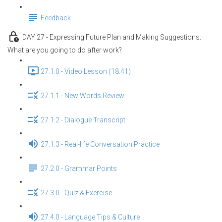
Feedback
DAY 27 - Expressing Future Plan and Making Suggestions:
What are you going to do after work?
27.1.0 - Video Lesson (18:41)
27.1.1 - New Words Review
27.1.2 - Dialogue Transcript
27.1.3 - Real-life Conversation Practice
27.2.0 - Grammar Points
27.3.0 - Quiz & Exercise
27.4.0 - Language Tips & Culture