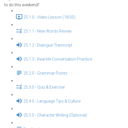
to do this weekend?
25.1.0 - Video Lesson (18:05)
25.1.1 - New Words Review
25.1.2 - Dialogue Transcript
25.1.3 - Real-life Conversation Practice
25.2.0 - Grammar Points
25.3.0 - Quiz & Exercise
25.4.0 - Language Tips & Culture
25.5.0 - Character Writing (Optional)