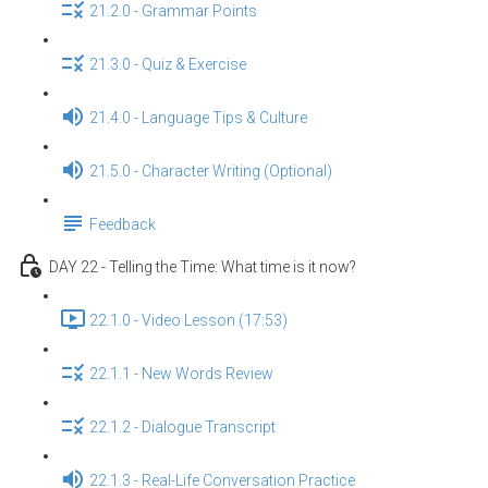
21.2.0 - Grammar Points
21.3.0 - Quiz & Exercise
21.4.0 - Language Tips & Culture
21.5.0 - Character Writing (Optional)
Feedback
DAY 22 - Telling the Time: What time is it now?
22.1.0 - Video Lesson (17:53)
22.1.1 - New Words Review
22.1.2 - Dialogue Transcript
22.1.3 - Real-Life Conversation Practice