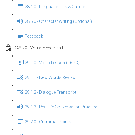
28.4.0 - Language Tips & Culture
28.5.0 - Character Writing (Optional)
Feedback
DAY 29 - You are excellent!
29.1.0 - Video Lesson (16:23)
29.1.1 - New Words Review
29.1.2 - Dialogue Transcript
29.1.3 - Real-life Conversation Practice
29.2.0 - Grammar Points