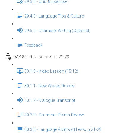
29.3.0 - Quiz & Exercise
29.4.0 - Language Tips & Culture
29.5.0 - Character Writing (Optional)
Feedback
DAY 30 - Review Lesson 21-29
30.1.0 - Video Lesson (15:12)
30.1.1 - New Words Review
30.1.2 - Dialogue Transcript
30.2.0 - Grammar Points Review
30.3.0 - Language Points of Lesson 21-29