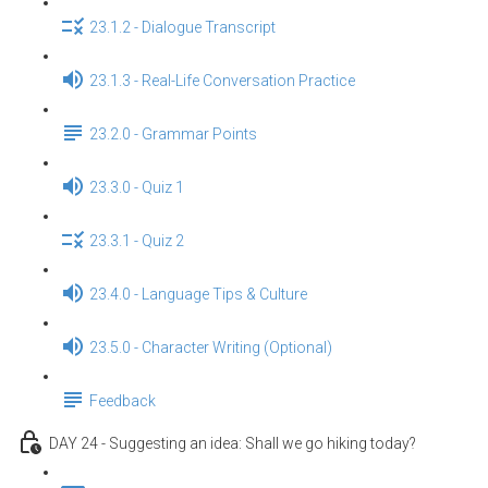
23.1.2 - Dialogue Transcript
23.1.3 - Real-Life Conversation Practice
23.2.0 - Grammar Points
23.3.0 - Quiz 1
23.3.1 - Quiz 2
23.4.0 - Language Tips & Culture
23.5.0 - Character Writing (Optional)
Feedback
DAY 24 - Suggesting an idea: Shall we go hiking today?