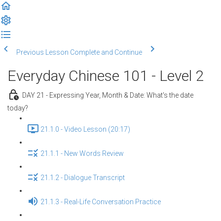
Previous Lesson
Complete and Continue
Everyday Chinese 101 - Level 2
DAY 21 - Expressing Year, Month & Date: What's the date
today?
21.1.0 - Video Lesson (20:17)
21.1.1 - New Words Review
21.1.2 - Dialogue Transcript
21.1.3 - Real-Life Conversation Practice