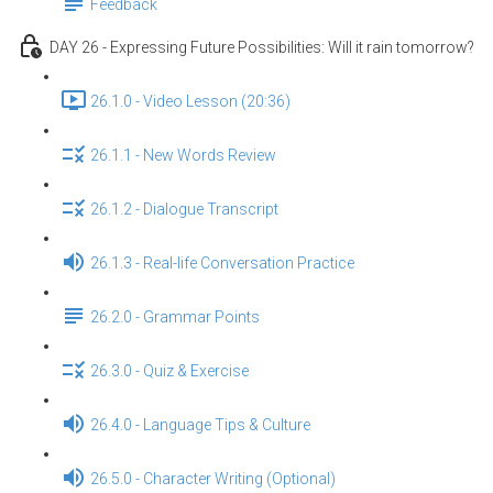
Feedback
DAY 26 - Expressing Future Possibilities: Will it rain tomorrow?
26.1.0 - Video Lesson (20:36)
26.1.1 - New Words Review
26.1.2 - Dialogue Transcript
26.1.3 - Real-life Conversation Practice
26.2.0 - Grammar Points
26.3.0 - Quiz & Exercise
26.4.0 - Language Tips & Culture
26.5.0 - Character Writing (Optional)