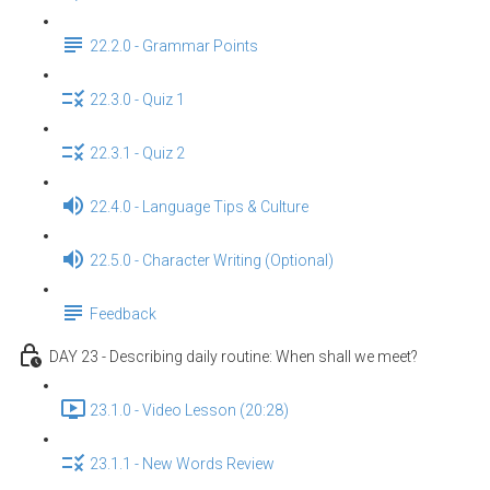
22.2.0 - Grammar Points
22.3.0 - Quiz 1
22.3.1 - Quiz 2
22.4.0 - Language Tips & Culture
22.5.0 - Character Writing (Optional)
Feedback
DAY 23 - Describing daily routine: When shall we meet?
23.1.0 - Video Lesson (20:28)
23.1.1 - New Words Review