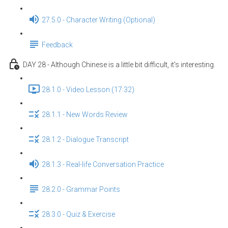
27.5.0 - Character Writing (Optional)
Feedback
DAY 28 - Although Chinese is a little bit difficult, it's interesting.
28.1.0 - Video Lesson (17:32)
28.1.1 - New Words Review
28.1.2 - Dialogue Transcript
28.1.3 - Real-life Conversation Practice
28.2.0 - Grammar Points
28.3.0 - Quiz & Exercise