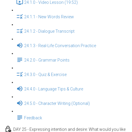
24.1.0 - Video Lesson (19:52)
24.1.1 - New Words Review
24.1.2 - Dialogue Transcript
24.1.3 - Real-Life Conversation Practice
24.2.0 - Grammar Points
24.3.0 - Quiz & Exercise
24.4.0 - Language Tips & Culture
24.5.0 - Character Writing (Optional)
Feedback
DAY 25 - Expressing intention and desire: What would you like