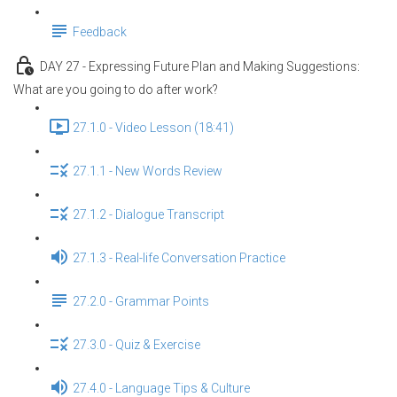
Feedback
DAY 27 - Expressing Future Plan and Making Suggestions:
What are you going to do after work?
27.1.0 - Video Lesson (18:41)
27.1.1 - New Words Review
27.1.2 - Dialogue Transcript
27.1.3 - Real-life Conversation Practice
27.2.0 - Grammar Points
27.3.0 - Quiz & Exercise
27.4.0 - Language Tips & Culture