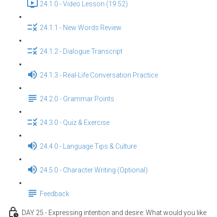
24.1.0 - Video Lesson (19:52)
24.1.1 - New Words Review
24.1.2 - Dialogue Transcript
24.1.3 - Real-Life Conversation Practice
24.2.0 - Grammar Points
24.3.0 - Quiz & Exercise
24.4.0 - Language Tips & Culture
24.5.0 - Character Writing (Optional)
Feedback
DAY 25 - Expressing intention and desire: What would you like