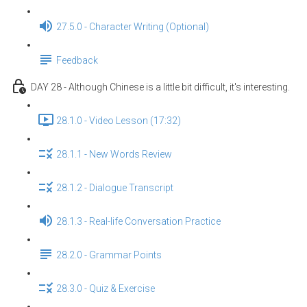
27.5.0 - Character Writing (Optional)
Feedback
DAY 28 - Although Chinese is a little bit difficult, it's interesting.
28.1.0 - Video Lesson (17:32)
28.1.1 - New Words Review
28.1.2 - Dialogue Transcript
28.1.3 - Real-life Conversation Practice
28.2.0 - Grammar Points
28.3.0 - Quiz & Exercise