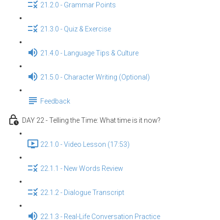
21.2.0 - Grammar Points
21.3.0 - Quiz & Exercise
21.4.0 - Language Tips & Culture
21.5.0 - Character Writing (Optional)
Feedback
DAY 22 - Telling the Time: What time is it now?
22.1.0 - Video Lesson (17:53)
22.1.1 - New Words Review
22.1.2 - Dialogue Transcript
22.1.3 - Real-Life Conversation Practice