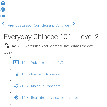
Previous Lesson
Complete and Continue
Everyday Chinese 101 - Level 2
DAY 21 - Expressing Year, Month & Date: What's the date
today?
21.1.0 - Video Lesson (20:17)
21.1.1 - New Words Review
21.1.2 - Dialogue Transcript
21.1.3 - Real-Life Conversation Practice