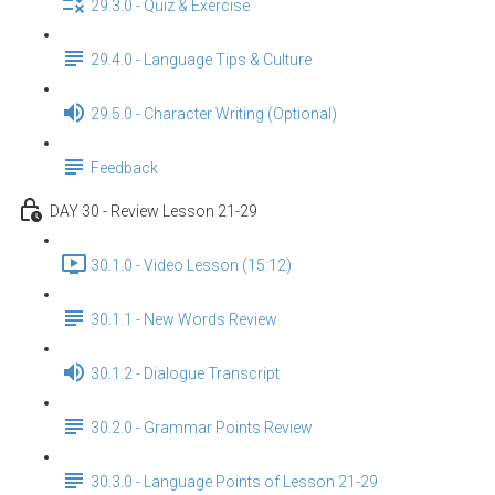
29.3.0 - Quiz & Exercise
29.4.0 - Language Tips & Culture
29.5.0 - Character Writing (Optional)
Feedback
DAY 30 - Review Lesson 21-29
30.1.0 - Video Lesson (15:12)
30.1.1 - New Words Review
30.1.2 - Dialogue Transcript
30.2.0 - Grammar Points Review
30.3.0 - Language Points of Lesson 21-29