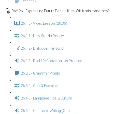
Feedback
DAY 26 - Expressing Future Possibilities: Will it rain tomorrow?
26.1.0 - Video Lesson (20:36)
26.1.1 - New Words Review
26.1.2 - Dialogue Transcript
26.1.3 - Real-life Conversation Practice
26.2.0 - Grammar Points
26.3.0 - Quiz & Exercise
26.4.0 - Language Tips & Culture
26.5.0 - Character Writing (Optional)