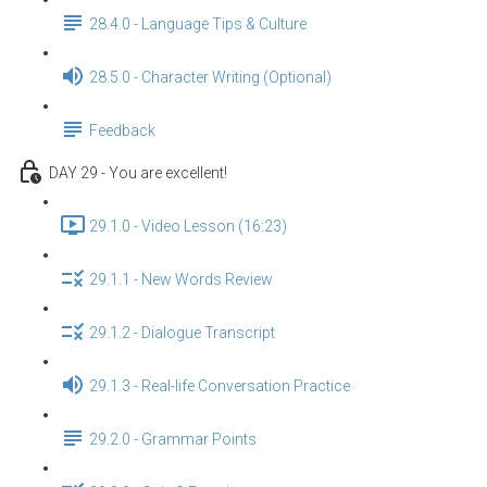
28.4.0 - Language Tips & Culture
28.5.0 - Character Writing (Optional)
Feedback
DAY 29 - You are excellent!
29.1.0 - Video Lesson (16:23)
29.1.1 - New Words Review
29.1.2 - Dialogue Transcript
29.1.3 - Real-life Conversation Practice
29.2.0 - Grammar Points