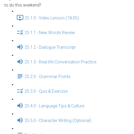
to do this weekend?
25.1.0 - Video Lesson (18:05)
25.1.1 - New Words Review
25.1.2 - Dialogue Transcript
25.1.3 - Real-life Conversation Practice
25.2.0 - Grammar Points
25.3.0 - Quiz & Exercise
25.4.0 - Language Tips & Culture
25.5.0 - Character Writing (Optional)