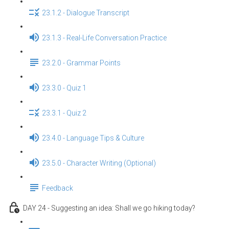
23.1.2 - Dialogue Transcript
23.1.3 - Real-Life Conversation Practice
23.2.0 - Grammar Points
23.3.0 - Quiz 1
23.3.1 - Quiz 2
23.4.0 - Language Tips & Culture
23.5.0 - Character Writing (Optional)
Feedback
DAY 24 - Suggesting an idea: Shall we go hiking today?