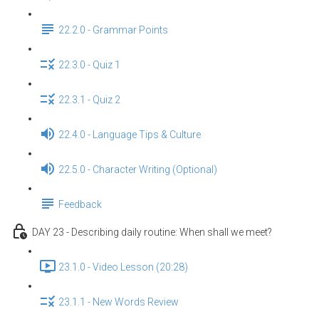
22.2.0 - Grammar Points
22.3.0 - Quiz 1
22.3.1 - Quiz 2
22.4.0 - Language Tips & Culture
22.5.0 - Character Writing (Optional)
Feedback
DAY 23 - Describing daily routine: When shall we meet?
23.1.0 - Video Lesson (20:28)
23.1.1 - New Words Review