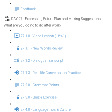
Feedback
DAY 27 - Expressing Future Plan and Making Suggestions:
What are you going to do after work?
27.1.0 - Video Lesson (18:41)
27.1.1 - New Words Review
27.1.2 - Dialogue Transcript
27.1.3 - Real-life Conversation Practice
27.2.0 - Grammar Points
27.3.0 - Quiz & Exercise
27.4.0 - Language Tips & Culture