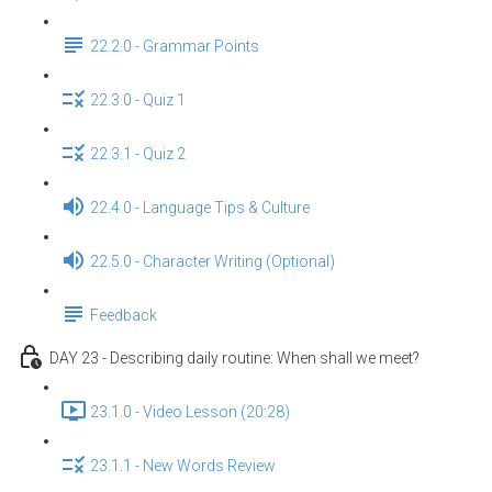
22.2.0 - Grammar Points
22.3.0 - Quiz 1
22.3.1 - Quiz 2
22.4.0 - Language Tips & Culture
22.5.0 - Character Writing (Optional)
Feedback
DAY 23 - Describing daily routine: When shall we meet?
23.1.0 - Video Lesson (20:28)
23.1.1 - New Words Review