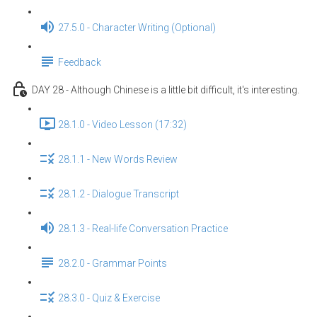
27.5.0 - Character Writing (Optional)
Feedback
DAY 28 - Although Chinese is a little bit difficult, it's interesting.
28.1.0 - Video Lesson (17:32)
28.1.1 - New Words Review
28.1.2 - Dialogue Transcript
28.1.3 - Real-life Conversation Practice
28.2.0 - Grammar Points
28.3.0 - Quiz & Exercise