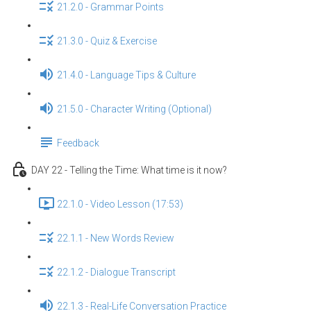
21.2.0 - Grammar Points
21.3.0 - Quiz & Exercise
21.4.0 - Language Tips & Culture
21.5.0 - Character Writing (Optional)
Feedback
DAY 22 - Telling the Time: What time is it now?
22.1.0 - Video Lesson (17:53)
22.1.1 - New Words Review
22.1.2 - Dialogue Transcript
22.1.3 - Real-Life Conversation Practice