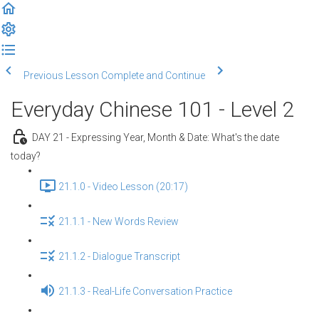
Previous Lesson
Complete and Continue
Everyday Chinese 101 - Level 2
DAY 21 - Expressing Year, Month & Date: What's the date
today?
21.1.0 - Video Lesson (20:17)
21.1.1 - New Words Review
21.1.2 - Dialogue Transcript
21.1.3 - Real-Life Conversation Practice