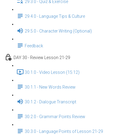
29.3.0 - Quiz & Exercise
29.4.0 - Language Tips & Culture
29.5.0 - Character Writing (Optional)
Feedback
DAY 30 - Review Lesson 21-29
30.1.0 - Video Lesson (15:12)
30.1.1 - New Words Review
30.1.2 - Dialogue Transcript
30.2.0 - Grammar Points Review
30.3.0 - Language Points of Lesson 21-29