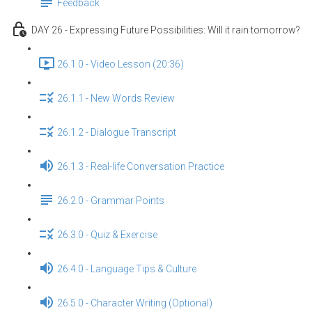
Feedback
DAY 26 - Expressing Future Possibilities: Will it rain tomorrow?
26.1.0 - Video Lesson (20:36)
26.1.1 - New Words Review
26.1.2 - Dialogue Transcript
26.1.3 - Real-life Conversation Practice
26.2.0 - Grammar Points
26.3.0 - Quiz & Exercise
26.4.0 - Language Tips & Culture
26.5.0 - Character Writing (Optional)