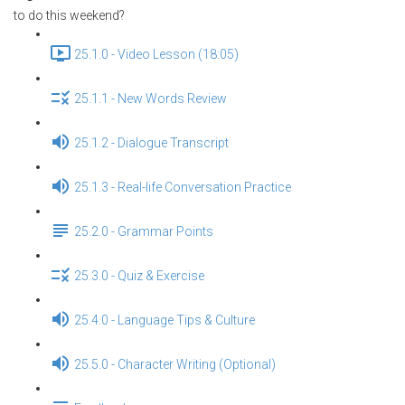
to do this weekend?
25.1.0 - Video Lesson (18:05)
25.1.1 - New Words Review
25.1.2 - Dialogue Transcript
25.1.3 - Real-life Conversation Practice
25.2.0 - Grammar Points
25.3.0 - Quiz & Exercise
25.4.0 - Language Tips & Culture
25.5.0 - Character Writing (Optional)