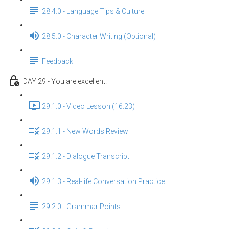
28.4.0 - Language Tips & Culture
28.5.0 - Character Writing (Optional)
Feedback
DAY 29 - You are excellent!
29.1.0 - Video Lesson (16:23)
29.1.1 - New Words Review
29.1.2 - Dialogue Transcript
29.1.3 - Real-life Conversation Practice
29.2.0 - Grammar Points