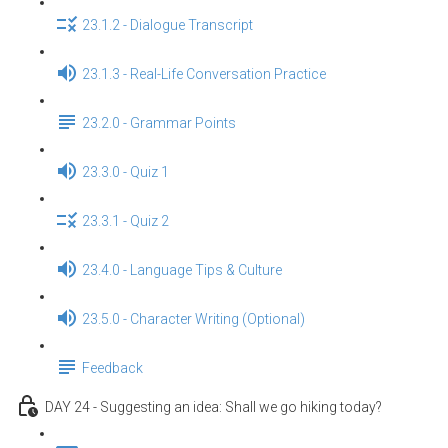
23.1.2 - Dialogue Transcript
23.1.3 - Real-Life Conversation Practice
23.2.0 - Grammar Points
23.3.0 - Quiz 1
23.3.1 - Quiz 2
23.4.0 - Language Tips & Culture
23.5.0 - Character Writing (Optional)
Feedback
DAY 24 - Suggesting an idea: Shall we go hiking today?