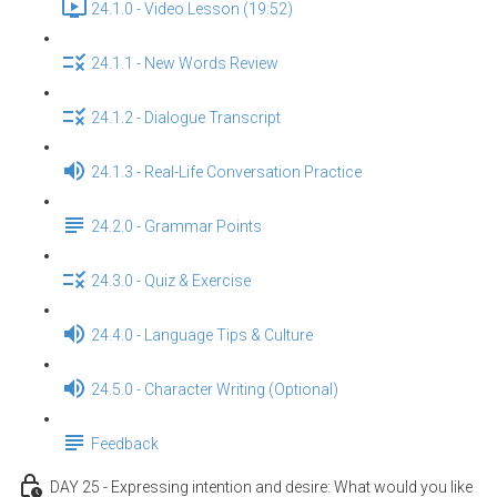
24.1.0 - Video Lesson (19:52)
24.1.1 - New Words Review
24.1.2 - Dialogue Transcript
24.1.3 - Real-Life Conversation Practice
24.2.0 - Grammar Points
24.3.0 - Quiz & Exercise
24.4.0 - Language Tips & Culture
24.5.0 - Character Writing (Optional)
Feedback
DAY 25 - Expressing intention and desire: What would you like