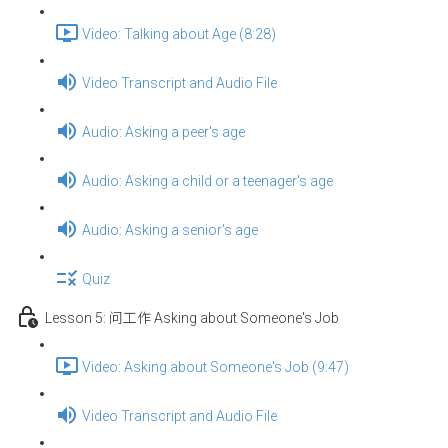
Video: Talking about Age (8:28)
Video Transcript and Audio File
Audio: Asking a peer's age
Audio: Asking a child or a teenager's age
Audio: Asking a senior's age
Quiz
Lesson 5: 问工作 Asking about Someone's Job
Video: Asking about Someone's Job (9:47)
Video Transcript and Audio File