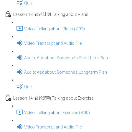
Quiz
Lesson 13: 谈论计划 Talking about Plans
Video: Talking about Plans (7:02)
Video Transcript and Audio File
Audio: Ask about Someone's Short-term Plan
Audio: Ask about Someone's Long-term Plan
Quiz
Lesson 14: 谈论运动 Talking about Exercise
Video: Talking about Exercise (8:00)
Video Transcript and Audio File