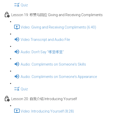
Quiz
Lesson 19: 称赞与回应 Giving and Receiving Compliments
Video: Giving and Receiving Compliments (6:40)
Video Transcript and Audio File
Audio: Don't Say "哪里哪里"
Audio: Compliments on Someone's Skills
Audio: Compliments on Someone's Appearance
Quiz
Lesson 20: 自我介绍 Introducing Yourself
Video: Introducing Yourself (8:28)