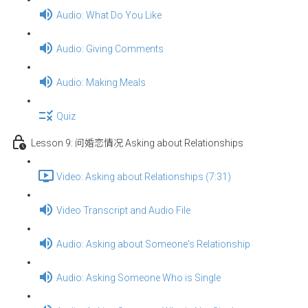
Audio: What Do You Like
Audio: Giving Comments
Audio: Making Meals
Quiz
Lesson 9: 问婚恋情况 Asking about Relationships
Video: Asking about Relationships (7:31)
Video Transcript and Audio File
Audio: Asking about Someone's Relationship
Audio: Asking Someone Who is Single