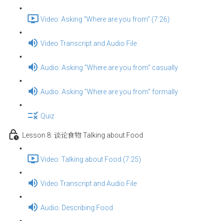
Video: Asking "Where are you from" (7:26)
Video Transcript and Audio File
Audio: Asking "Where are you from" casually
Audio: Asking "Where are you from" formally
Quiz
Lesson 8: 谈论食物 Talking about Food
Video: Talking about Food (7:25)
Video Transcript and Audio File
Audio: Describing Food