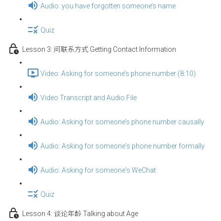
Audio: you have forgotten someone’s name
Quiz
Lesson 3: 问联系方式 Getting Contact Information
Video: Asking for someone’s phone number (8:10)
Video Transcript and Audio File
Audio: Asking for someone’s phone number causally
Audio: Asking for someone's phone number formally
Audio: Asking for someone's WeChat
Quiz
Lesson 4: 谈论年龄 Talking about Age