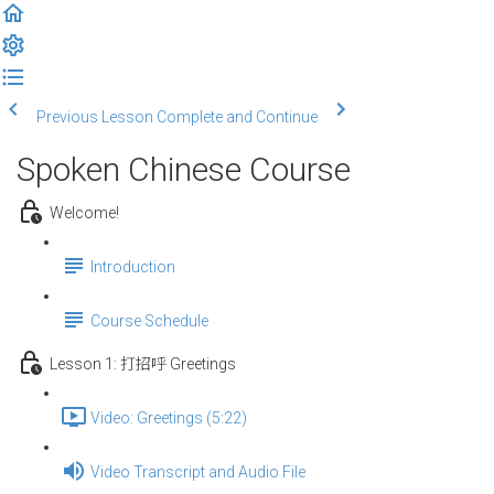
Previous Lesson
Complete and Continue
Spoken Chinese Course
Welcome!
Introduction
Course Schedule
Lesson 1: 打招呼 Greetings
Video: Greetings (5:22)
Video Transcript and Audio File