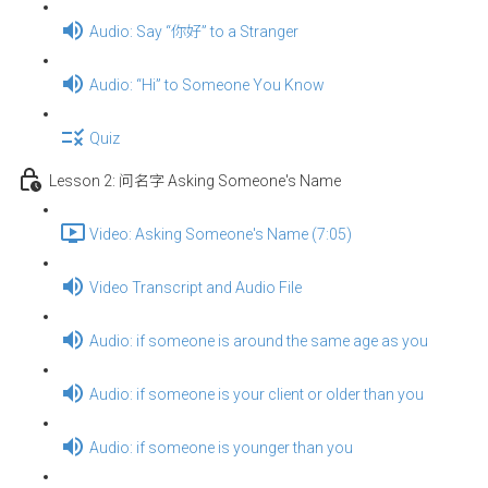
Audio: Say “你好” to a Stranger
Audio: “Hi” to Someone You Know
Quiz
Lesson 2: 问名字 Asking Someone's Name
Video: Asking Someone's Name (7:05)
Video Transcript and Audio File
Audio: if someone is around the same age as you
Audio: if someone is your client or older than you
Audio: if someone is younger than you