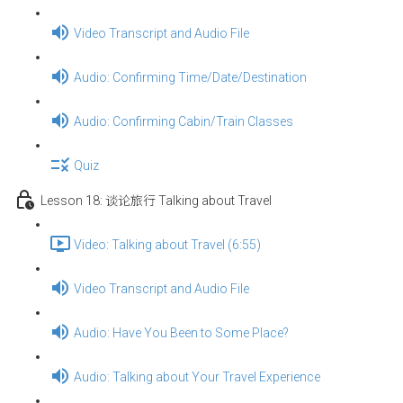
Video Transcript and Audio File
Audio: Confirming Time/Date/Destination
Audio: Confirming Cabin/Train Classes
Quiz
Lesson 18: 谈论旅行 Talking about Travel
Video: Talking about Travel (6:55)
Video Transcript and Audio File
Audio: Have You Been to Some Place?
Audio: Talking about Your Travel Experience