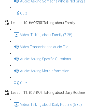
Audio: Asking Someone Who is Not Single
Quiz
Lesson 10: 谈论家庭 Talking about Family
Video: Talking about Family (7:28)
Video Transcript and Audio File
Audio: Asking Specific Questions
Audio: Asking More Information
Quiz
Lesson 11: 谈论作息 Talking about Daily Routine
Video: Talking about Daily Routine (5:39)