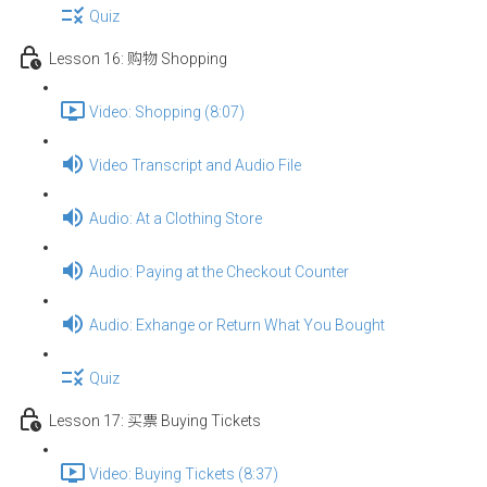
Quiz
Lesson 16: 购物 Shopping
Video: Shopping (8:07)
Video Transcript and Audio File
Audio: At a Clothing Store
Audio: Paying at the Checkout Counter
Audio: Exhange or Return What You Bought
Quiz
Lesson 17: 买票 Buying Tickets
Video: Buying Tickets (8:37)