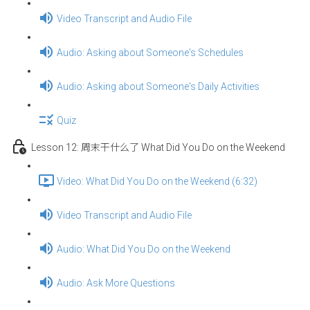
Video Transcript and Audio File
Audio: Asking about Someone's Schedules
Audio: Asking about Someone's Daily Activities
Quiz
Lesson 12: 周末干什么了 What Did You Do on the Weekend
Video: What Did You Do on the Weekend (6:32)
Video Transcript and Audio File
Audio: What Did You Do on the Weekend
Audio: Ask More Questions