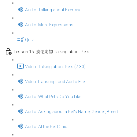
Audio: Talking about Exercise
Audio: More Expressions
Quiz
Lesson 15: 谈论宠物 Talking about Pets
Video: Talking about Pets (7:30)
Video Transcript and Audio File
Audio: What Pets Do You Like
Audio: Asking about a Pet's Name, Gender, Breed...
Audio: At the Pet Clinic