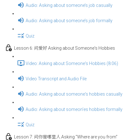
Audio: Asking about someone’s job casually
Audio: Asking about someone’s job formally
Quiz
Lesson 6: 问爱好 Asking about Someone's Hobbies
Video: Asking about Someone's Hobbies (8:06)
Video Transcript and Audio File
Audio: Asking about someone's hobbies casually
Audio: Asking about someon'es hobbies formally
Quiz
Lesson 7: 问你是哪里人 Asking ”Where are you from”