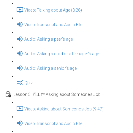
Video: Talking about Age (8:28)
Video Transcript and Audio File
Audio: Asking a peer's age
Audio: Asking a child or a teenager's age
Audio: Asking a senior's age
Quiz
Lesson 5: 问工作 Asking about Someone's Job
Video: Asking about Someone's Job (9:47)
Video Transcript and Audio File