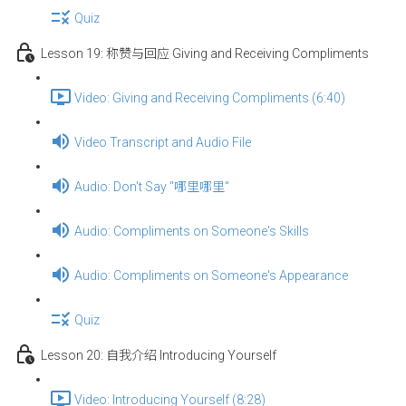
Quiz
Lesson 19: 称赞与回应 Giving and Receiving Compliments
Video: Giving and Receiving Compliments (6:40)
Video Transcript and Audio File
Audio: Don't Say "哪里哪里"
Audio: Compliments on Someone's Skills
Audio: Compliments on Someone's Appearance
Quiz
Lesson 20: 自我介绍 Introducing Yourself
Video: Introducing Yourself (8:28)