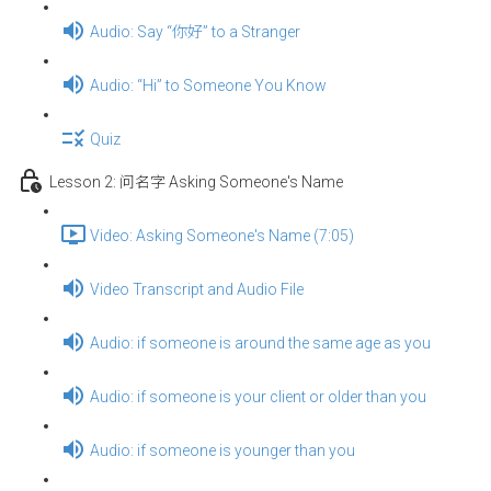
Audio: Say “你好” to a Stranger
Audio: “Hi” to Someone You Know
Quiz
Lesson 2: 问名字 Asking Someone's Name
Video: Asking Someone's Name (7:05)
Video Transcript and Audio File
Audio: if someone is around the same age as you
Audio: if someone is your client or older than you
Audio: if someone is younger than you