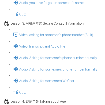
Audio: you have forgotten someone’s name
Quiz
Lesson 3: 问联系方式 Getting Contact Information
Video: Asking for someone’s phone number (8:10)
Video Transcript and Audio File
Audio: Asking for someone’s phone number causally
Audio: Asking for someone's phone number formally
Audio: Asking for someone's WeChat
Quiz
Lesson 4: 谈论年龄 Talking about Age