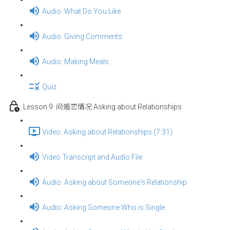
Audio: What Do You Like
Audio: Giving Comments
Audio: Making Meals
Quiz
Lesson 9: 问婚恋情况 Asking about Relationships
Video: Asking about Relationships (7:31)
Video Transcript and Audio File
Audio: Asking about Someone's Relationship
Audio: Asking Someone Who is Single