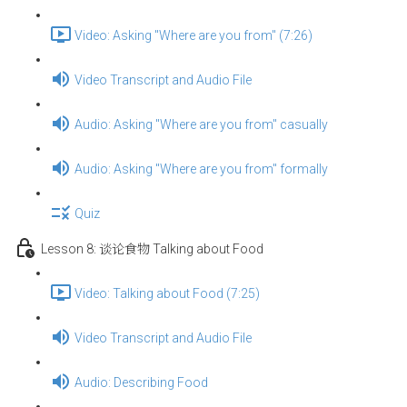
Video: Asking "Where are you from" (7:26)
Video Transcript and Audio File
Audio: Asking "Where are you from" casually
Audio: Asking "Where are you from" formally
Quiz
Lesson 8: 谈论食物 Talking about Food
Video: Talking about Food (7:25)
Video Transcript and Audio File
Audio: Describing Food