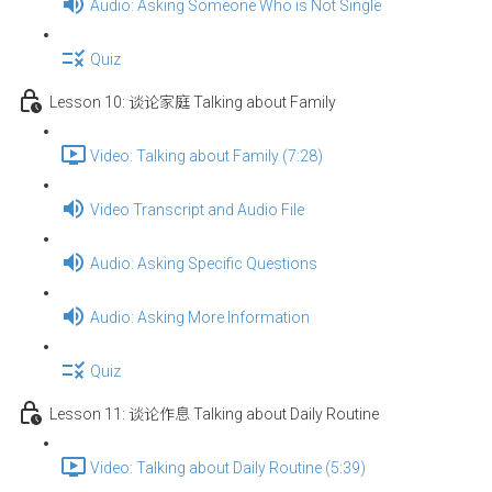
Audio: Asking Someone Who is Not Single
Quiz
Lesson 10: 谈论家庭 Talking about Family
Video: Talking about Family (7:28)
Video Transcript and Audio File
Audio: Asking Specific Questions
Audio: Asking More Information
Quiz
Lesson 11: 谈论作息 Talking about Daily Routine
Video: Talking about Daily Routine (5:39)