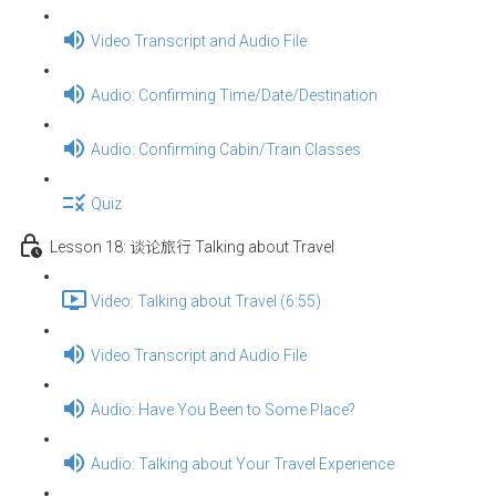
Video Transcript and Audio File
Audio: Confirming Time/Date/Destination
Audio: Confirming Cabin/Train Classes
Quiz
Lesson 18: 谈论旅行 Talking about Travel
Video: Talking about Travel (6:55)
Video Transcript and Audio File
Audio: Have You Been to Some Place?
Audio: Talking about Your Travel Experience