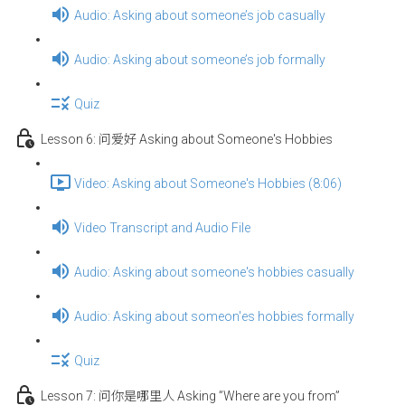
Audio: Asking about someone’s job casually
Audio: Asking about someone’s job formally
Quiz
Lesson 6: 问爱好 Asking about Someone's Hobbies
Video: Asking about Someone's Hobbies (8:06)
Video Transcript and Audio File
Audio: Asking about someone's hobbies casually
Audio: Asking about someon'es hobbies formally
Quiz
Lesson 7: 问你是哪里人 Asking ”Where are you from”