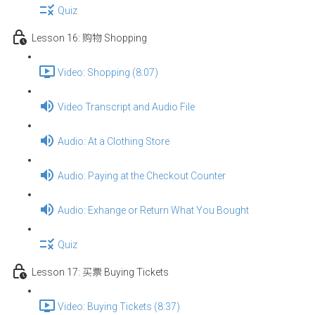
Quiz
Lesson 16: 购物 Shopping
Video: Shopping (8:07)
Video Transcript and Audio File
Audio: At a Clothing Store
Audio: Paying at the Checkout Counter
Audio: Exhange or Return What You Bought
Quiz
Lesson 17: 买票 Buying Tickets
Video: Buying Tickets (8:37)