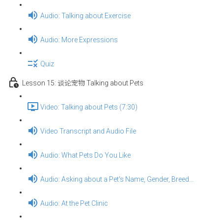
Audio: Talking about Exercise
Audio: More Expressions
Quiz
Lesson 15: 谈论宠物 Talking about Pets
Video: Talking about Pets (7:30)
Video Transcript and Audio File
Audio: What Pets Do You Like
Audio: Asking about a Pet's Name, Gender, Breed...
Audio: At the Pet Clinic