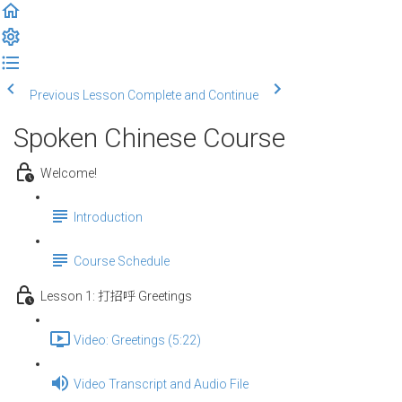
Previous Lesson
Complete and Continue
Spoken Chinese Course
Welcome!
Introduction
Course Schedule
Lesson 1: 打招呼 Greetings
Video: Greetings (5:22)
Video Transcript and Audio File