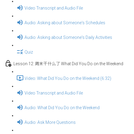
Video Transcript and Audio File
Audio: Asking about Someone's Schedules
Audio: Asking about Someone's Daily Activities
Quiz
Lesson 12: 周末干什么了 What Did You Do on the Weekend
Video: What Did You Do on the Weekend (6:32)
Video Transcript and Audio File
Audio: What Did You Do on the Weekend
Audio: Ask More Questions