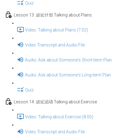
Quiz
Lesson 13: 谈论计划 Talking about Plans
Video: Talking about Plans (7:02)
Video Transcript and Audio File
Audio: Ask about Someone's Short-term Plan
Audio: Ask about Someone's Long-term Plan
Quiz
Lesson 14: 谈论运动 Talking about Exercise
Video: Talking about Exercise (8:00)
Video Transcript and Audio File