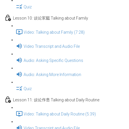
Quiz
Lesson 10: 谈论家庭 Talking about Family
Video: Talking about Family (7:28)
Video Transcript and Audio File
Audio: Asking Specific Questions
Audio: Asking More Information
Quiz
Lesson 11: 谈论作息 Talking about Daily Routine
Video: Talking about Daily Routine (5:39)
Video Transcript and Audio File