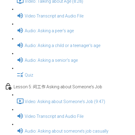
Video: Talking about Age (8:28)
Video Transcript and Audio File
Audio: Asking a peer's age
Audio: Asking a child or a teenager's age
Audio: Asking a senior's age
Quiz
Lesson 5: 问工作 Asking about Someone's Job
Video: Asking about Someone's Job (9:47)
Video Transcript and Audio File
Audio: Asking about someone’s job casually