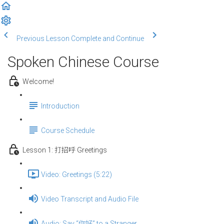
Previous Lesson
Complete and Continue
Spoken Chinese Course
Welcome!
Introduction
Course Schedule
Lesson 1: 打招呼 Greetings
Video: Greetings (5:22)
Video Transcript and Audio File
Audio: Say “你好” to a Stranger