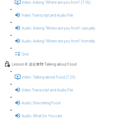
Video: Asking "Where are you from" (7:26)
Video Transcript and Audio File
Audio: Asking "Where are you from" casually
Audio: Asking "Where are you from" formally
Quiz
Lesson 8: 谈论食物 Talking about Food
Video: Talking about Food (7:25)
Video Transcript and Audio File
Audio: Describing Food
Audio: What Do You Like