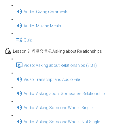
Audio: Giving Comments
Audio: Making Meals
Quiz
Lesson 9: 问婚恋情况 Asking about Relationships
Video: Asking about Relationships (7:31)
Video Transcript and Audio File
Audio: Asking about Someone's Relationship
Audio: Asking Someone Who is Single
Audio: Asking Someone Who is Not Single