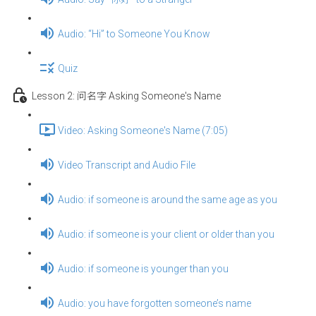
Audio: “Hi” to Someone You Know
Quiz
Lesson 2: 问名字 Asking Someone's Name
Video: Asking Someone's Name (7:05)
Video Transcript and Audio File
Audio: if someone is around the same age as you
Audio: if someone is your client or older than you
Audio: if someone is younger than you
Audio: you have forgotten someone’s name