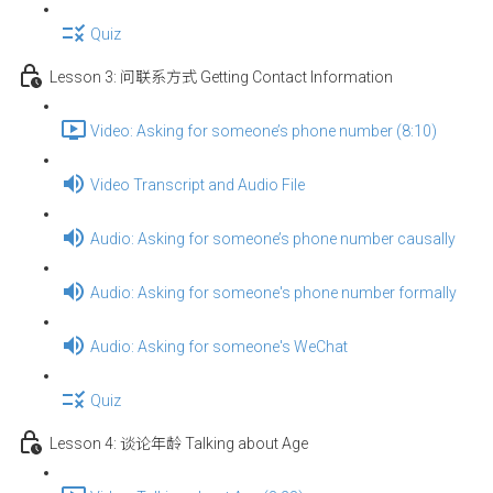
Quiz
Lesson 3: 问联系方式 Getting Contact Information
Video: Asking for someone’s phone number (8:10)
Video Transcript and Audio File
Audio: Asking for someone’s phone number causally
Audio: Asking for someone's phone number formally
Audio: Asking for someone's WeChat
Quiz
Lesson 4: 谈论年龄 Talking about Age