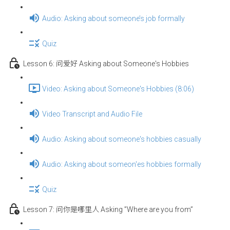
Audio: Asking about someone’s job formally
Quiz
Lesson 6: 问爱好 Asking about Someone's Hobbies
Video: Asking about Someone's Hobbies (8:06)
Video Transcript and Audio File
Audio: Asking about someone's hobbies casually
Audio: Asking about someon'es hobbies formally
Quiz
Lesson 7: 问你是哪里人 Asking ”Where are you from”