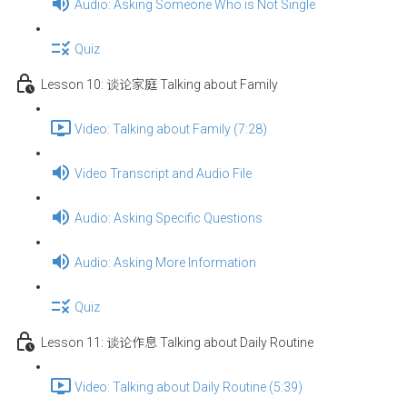
Audio: Asking Someone Who is Not Single
Quiz
Lesson 10: 谈论家庭 Talking about Family
Video: Talking about Family (7:28)
Video Transcript and Audio File
Audio: Asking Specific Questions
Audio: Asking More Information
Quiz
Lesson 11: 谈论作息 Talking about Daily Routine
Video: Talking about Daily Routine (5:39)