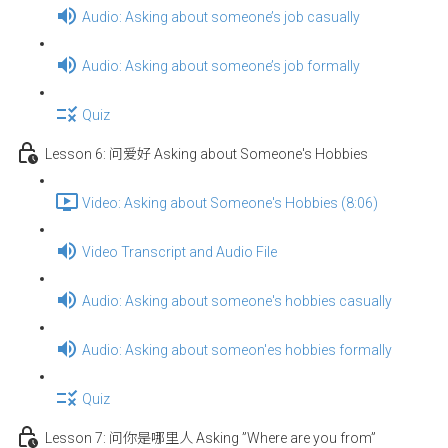
Audio: Asking about someone’s job casually
Audio: Asking about someone’s job formally
Quiz
Lesson 6: 问爱好 Asking about Someone's Hobbies
Video: Asking about Someone's Hobbies (8:06)
Video Transcript and Audio File
Audio: Asking about someone's hobbies casually
Audio: Asking about someon'es hobbies formally
Quiz
Lesson 7: 问你是哪里人 Asking ”Where are you from”