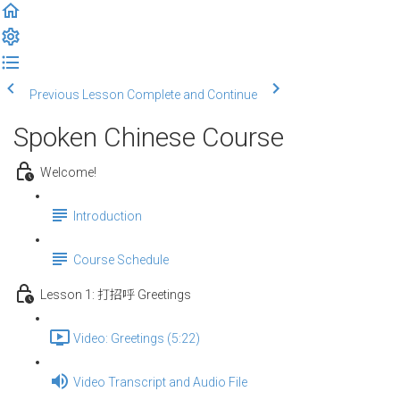
Previous Lesson
Complete and Continue
Spoken Chinese Course
Welcome!
Introduction
Course Schedule
Lesson 1: 打招呼 Greetings
Video: Greetings (5:22)
Video Transcript and Audio File