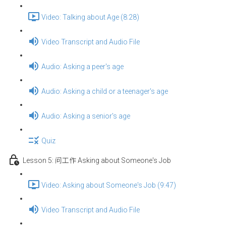
Video: Talking about Age (8:28)
Video Transcript and Audio File
Audio: Asking a peer's age
Audio: Asking a child or a teenager's age
Audio: Asking a senior's age
Quiz
Lesson 5: 问工作 Asking about Someone's Job
Video: Asking about Someone's Job (9:47)
Video Transcript and Audio File