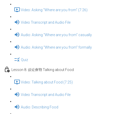
Video: Asking "Where are you from" (7:26)
Video Transcript and Audio File
Audio: Asking "Where are you from" casually
Audio: Asking "Where are you from" formally
Quiz
Lesson 8: 谈论食物 Talking about Food
Video: Talking about Food (7:25)
Video Transcript and Audio File
Audio: Describing Food