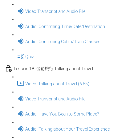
Video Transcript and Audio File
Audio: Confirming Time/Date/Destination
Audio: Confirming Cabin/Train Classes
Quiz
Lesson 18: 谈论旅行 Talking about Travel
Video: Talking about Travel (6:55)
Video Transcript and Audio File
Audio: Have You Been to Some Place?
Audio: Talking about Your Travel Experience