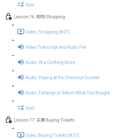
Quiz
Lesson 16: 购物 Shopping
Video: Shopping (8:07)
Video Transcript and Audio File
Audio: At a Clothing Store
Audio: Paying at the Checkout Counter
Audio: Exhange or Return What You Bought
Quiz
Lesson 17: 买票 Buying Tickets
Video: Buying Tickets (8:37)