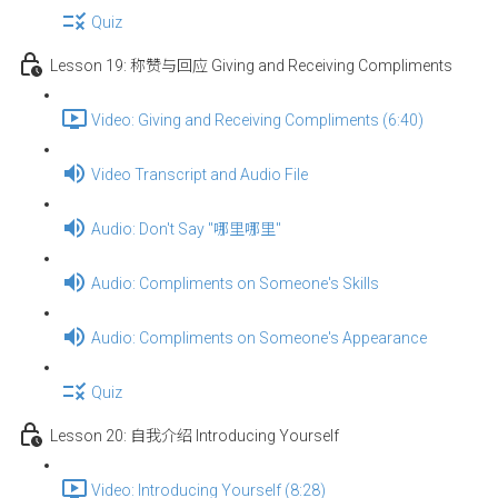
Quiz
Lesson 19: 称赞与回应 Giving and Receiving Compliments
Video: Giving and Receiving Compliments (6:40)
Video Transcript and Audio File
Audio: Don't Say "哪里哪里"
Audio: Compliments on Someone's Skills
Audio: Compliments on Someone's Appearance
Quiz
Lesson 20: 自我介绍 Introducing Yourself
Video: Introducing Yourself (8:28)