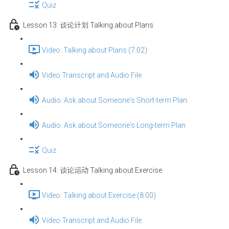
Quiz
Lesson 13: 谈论计划 Talking about Plans
Video: Talking about Plans (7:02)
Video Transcript and Audio File
Audio: Ask about Someone's Short-term Plan
Audio: Ask about Someone's Long-term Plan
Quiz
Lesson 14: 谈论运动 Talking about Exercise
Video: Talking about Exercise (8:00)
Video Transcript and Audio File