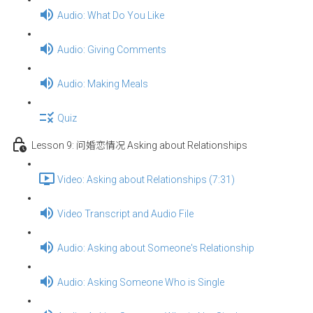
Audio: What Do You Like
Audio: Giving Comments
Audio: Making Meals
Quiz
Lesson 9: 问婚恋情况 Asking about Relationships
Video: Asking about Relationships (7:31)
Video Transcript and Audio File
Audio: Asking about Someone's Relationship
Audio: Asking Someone Who is Single