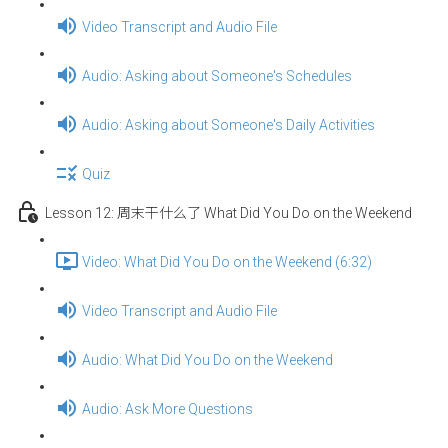
Video Transcript and Audio File
Audio: Asking about Someone's Schedules
Audio: Asking about Someone's Daily Activities
Quiz
Lesson 12: 周末干什么了 What Did You Do on the Weekend
Video: What Did You Do on the Weekend (6:32)
Video Transcript and Audio File
Audio: What Did You Do on the Weekend
Audio: Ask More Questions