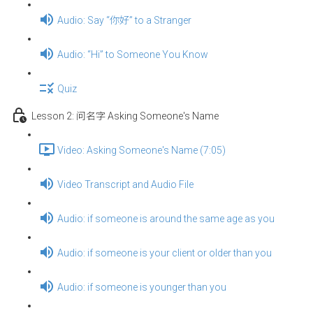
Audio: Say “你好” to a Stranger
Audio: “Hi” to Someone You Know
Quiz
Lesson 2: 问名字 Asking Someone's Name
Video: Asking Someone's Name (7:05)
Video Transcript and Audio File
Audio: if someone is around the same age as you
Audio: if someone is your client or older than you
Audio: if someone is younger than you