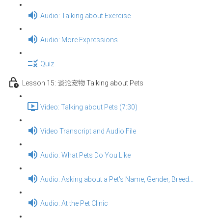
Audio: Talking about Exercise
Audio: More Expressions
Quiz
Lesson 15: 谈论宠物 Talking about Pets
Video: Talking about Pets (7:30)
Video Transcript and Audio File
Audio: What Pets Do You Like
Audio: Asking about a Pet's Name, Gender, Breed...
Audio: At the Pet Clinic