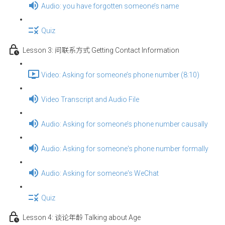
Audio: you have forgotten someone’s name
Quiz
Lesson 3: 问联系方式 Getting Contact Information
Video: Asking for someone’s phone number (8:10)
Video Transcript and Audio File
Audio: Asking for someone’s phone number causally
Audio: Asking for someone's phone number formally
Audio: Asking for someone's WeChat
Quiz
Lesson 4: 谈论年龄 Talking about Age