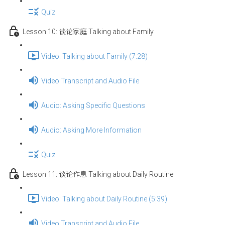
Quiz
Lesson 10: 谈论家庭 Talking about Family
Video: Talking about Family (7:28)
Video Transcript and Audio File
Audio: Asking Specific Questions
Audio: Asking More Information
Quiz
Lesson 11: 谈论作息 Talking about Daily Routine
Video: Talking about Daily Routine (5:39)
Video Transcript and Audio File