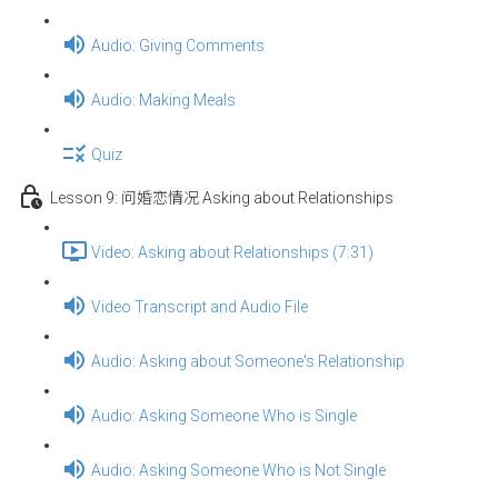
Audio: Giving Comments
Audio: Making Meals
Quiz
Lesson 9: 问婚恋情况 Asking about Relationships
Video: Asking about Relationships (7:31)
Video Transcript and Audio File
Audio: Asking about Someone's Relationship
Audio: Asking Someone Who is Single
Audio: Asking Someone Who is Not Single