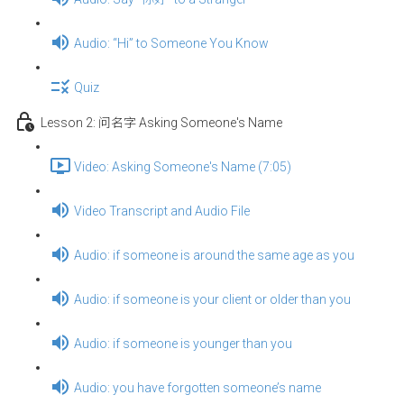
Audio: “Hi” to Someone You Know
Quiz
Lesson 2: 问名字 Asking Someone's Name
Video: Asking Someone's Name (7:05)
Video Transcript and Audio File
Audio: if someone is around the same age as you
Audio: if someone is your client or older than you
Audio: if someone is younger than you
Audio: you have forgotten someone’s name