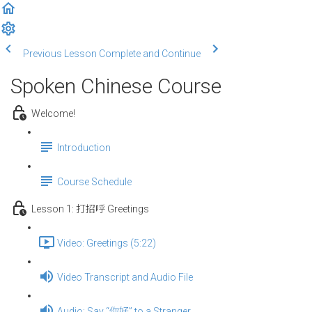
Previous Lesson
Complete and Continue
Spoken Chinese Course
Welcome!
Introduction
Course Schedule
Lesson 1: 打招呼 Greetings
Video: Greetings (5:22)
Video Transcript and Audio File
Audio: Say “你好” to a Stranger