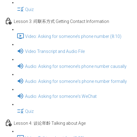
Quiz
Lesson 3: 问联系方式 Getting Contact Information
Video: Asking for someone’s phone number (8:10)
Video Transcript and Audio File
Audio: Asking for someone’s phone number causally
Audio: Asking for someone's phone number formally
Audio: Asking for someone's WeChat
Quiz
Lesson 4: 谈论年龄 Talking about Age