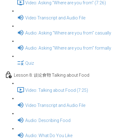
Video: Asking "Where are you from" (7:26)
Video Transcript and Audio File
Audio: Asking "Where are you from" casually
Audio: Asking "Where are you from" formally
Quiz
Lesson 8: 谈论食物 Talking about Food
Video: Talking about Food (7:25)
Video Transcript and Audio File
Audio: Describing Food
Audio: What Do You Like