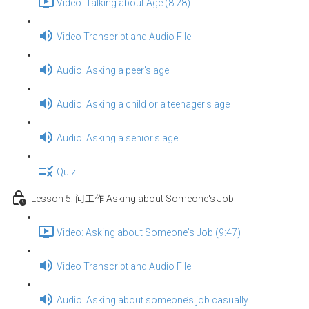
Video: Talking about Age (8:28)
Video Transcript and Audio File
Audio: Asking a peer's age
Audio: Asking a child or a teenager's age
Audio: Asking a senior's age
Quiz
Lesson 5: 问工作 Asking about Someone's Job
Video: Asking about Someone's Job (9:47)
Video Transcript and Audio File
Audio: Asking about someone’s job casually