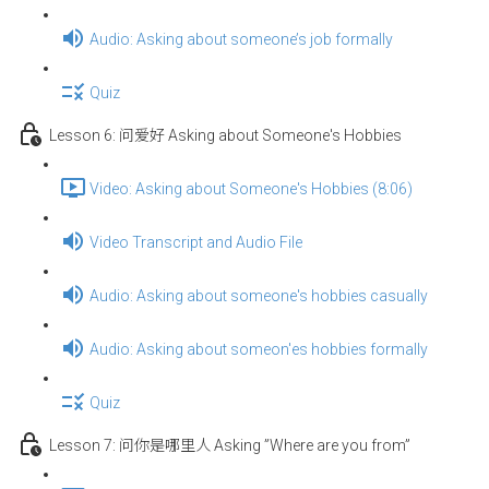
Audio: Asking about someone’s job formally
Quiz
Lesson 6: 问爱好 Asking about Someone's Hobbies
Video: Asking about Someone's Hobbies (8:06)
Video Transcript and Audio File
Audio: Asking about someone's hobbies casually
Audio: Asking about someon'es hobbies formally
Quiz
Lesson 7: 问你是哪里人 Asking ”Where are you from”