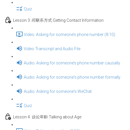
Quiz
Lesson 3: 问联系方式 Getting Contact Information
Video: Asking for someone’s phone number (8:10)
Video Transcript and Audio File
Audio: Asking for someone’s phone number causally
Audio: Asking for someone's phone number formally
Audio: Asking for someone's WeChat
Quiz
Lesson 4: 谈论年龄 Talking about Age