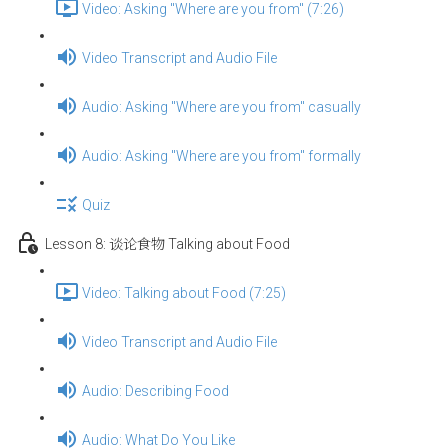
Video: Asking "Where are you from" (7:26)
Video Transcript and Audio File
Audio: Asking "Where are you from" casually
Audio: Asking "Where are you from" formally
Quiz
Lesson 8: 谈论食物 Talking about Food
Video: Talking about Food (7:25)
Video Transcript and Audio File
Audio: Describing Food
Audio: What Do You Like