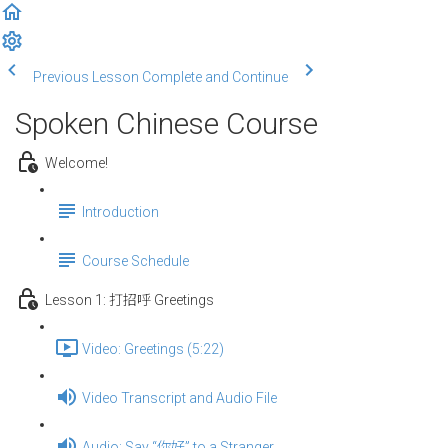
Previous Lesson
Complete and Continue
Spoken Chinese Course
Welcome!
Introduction
Course Schedule
Lesson 1: 打招呼 Greetings
Video: Greetings (5:22)
Video Transcript and Audio File
Audio: Say “你好” to a Stranger