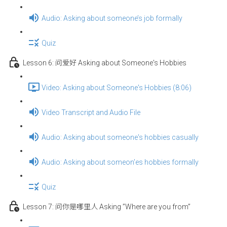
Audio: Asking about someone’s job formally
Quiz
Lesson 6: 问爱好 Asking about Someone's Hobbies
Video: Asking about Someone's Hobbies (8:06)
Video Transcript and Audio File
Audio: Asking about someone's hobbies casually
Audio: Asking about someon'es hobbies formally
Quiz
Lesson 7: 问你是哪里人 Asking ”Where are you from”