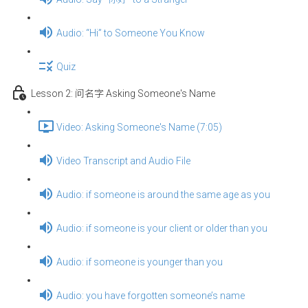
Audio: “Hi” to Someone You Know
Quiz
Lesson 2: 问名字 Asking Someone's Name
Video: Asking Someone's Name (7:05)
Video Transcript and Audio File
Audio: if someone is around the same age as you
Audio: if someone is your client or older than you
Audio: if someone is younger than you
Audio: you have forgotten someone’s name