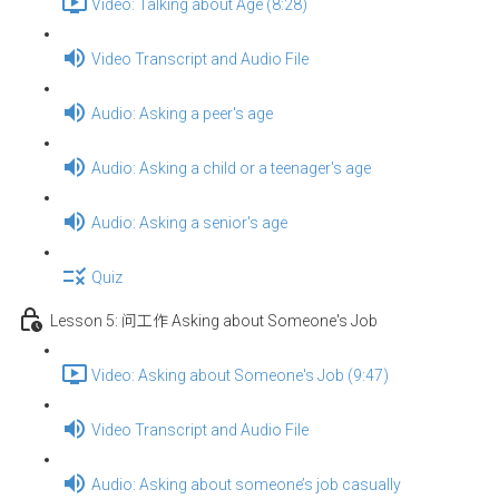
Video: Talking about Age (8:28)
Video Transcript and Audio File
Audio: Asking a peer's age
Audio: Asking a child or a teenager's age
Audio: Asking a senior's age
Quiz
Lesson 5: 问工作 Asking about Someone's Job
Video: Asking about Someone's Job (9:47)
Video Transcript and Audio File
Audio: Asking about someone’s job casually