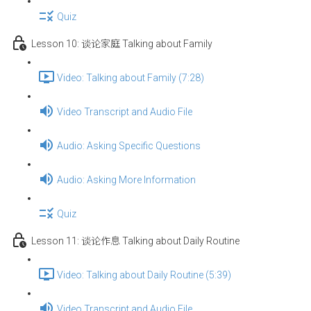
Quiz
Lesson 10: 谈论家庭 Talking about Family
Video: Talking about Family (7:28)
Video Transcript and Audio File
Audio: Asking Specific Questions
Audio: Asking More Information
Quiz
Lesson 11: 谈论作息 Talking about Daily Routine
Video: Talking about Daily Routine (5:39)
Video Transcript and Audio File