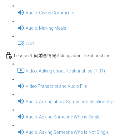
Audio: Giving Comments
Audio: Making Meals
Quiz
Lesson 9: 问婚恋情况 Asking about Relationships
Video: Asking about Relationships (7:31)
Video Transcript and Audio File
Audio: Asking about Someone's Relationship
Audio: Asking Someone Who is Single
Audio: Asking Someone Who is Not Single