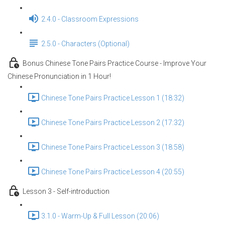
2.4.0 - Classroom Expressions
2.5.0 - Characters (Optional)
Bonus Chinese Tone Pairs Practice Course - Improve Your
Chinese Pronunciation in 1 Hour!
Chinese Tone Pairs Practice Lesson 1 (18:32)
Chinese Tone Pairs Practice Lesson 2 (17:32)
Chinese Tone Pairs Practice Lesson 3 (18:58)
Chinese Tone Pairs Practice Lesson 4 (20:55)
Lesson 3 - Self-introduction
3.1.0 - Warm-Up & Full Lesson (20:06)