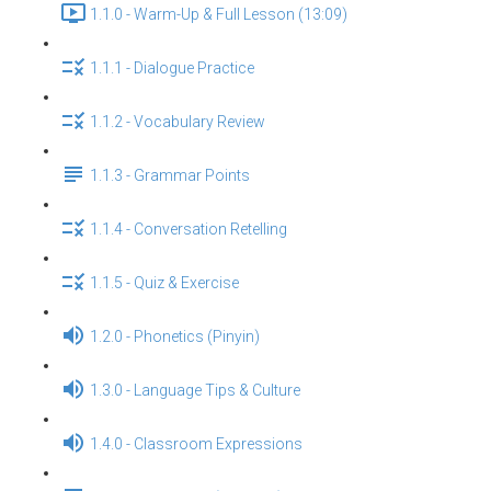
1.1.0 - Warm-Up & Full Lesson (13:09)
1.1.1 - Dialogue Practice
1.1.2 - Vocabulary Review
1.1.3 - Grammar Points
1.1.4 - Conversation Retelling
1.1.5 - Quiz & Exercise
1.2.0 - Phonetics (Pinyin)
1.3.0 - Language Tips & Culture
1.4.0 - Classroom Expressions