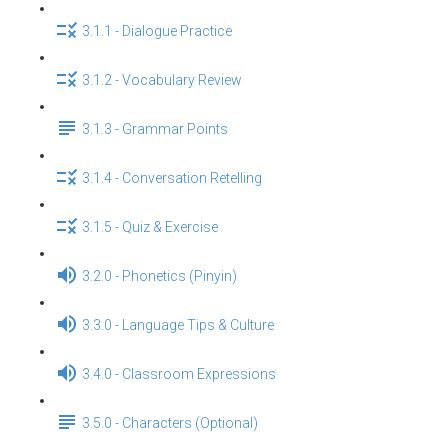
3.1.1 - Dialogue Practice
3.1.2 - Vocabulary Review
3.1.3 - Grammar Points
3.1.4 - Conversation Retelling
3.1.5 - Quiz & Exercise
3.2.0 - Phonetics (Pinyin)
3.3.0 - Language Tips & Culture
3.4.0 - Classroom Expressions
3.5.0 - Characters (Optional)