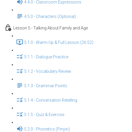
4.4.0 - Classroom Expressions
4.5.0 - Characters (Optional)
Lesson 5 - Talking About Family and Age
5.1.0 - Warm-Up & Full Lesson (26:52)
5.1.1 - Dialogue Practice
5.1.2 - Vocabulary Review
5.1.3 - Grammar Points
5.1.4 - Conversation Retelling
5.1.5 - Quiz & Exercise
5.2.0 - Phonetics (Pinyin)