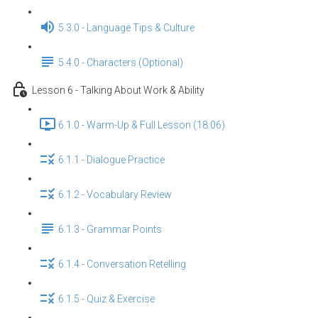
5.3.0 - Language Tips & Culture
5.4.0 - Characters (Optional)
Lesson 6 - Talking About Work & Ability
6.1.0 - Warm-Up & Full Lesson (18:06)
6.1.1 - Dialogue Practice
6.1.2 - Vocabulary Review
6.1.3 - Grammar Points
6.1.4 - Conversation Retelling
6.1.5 - Quiz & Exercise