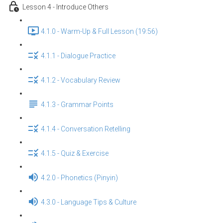
Lesson 4 - Introduce Others
4.1.0 - Warm-Up & Full Lesson (19:56)
4.1.1 - Dialogue Practice
4.1.2 - Vocabulary Review
4.1.3 - Grammar Points
4.1.4 - Conversation Retelling
4.1.5 - Quiz & Exercise
4.2.0 - Phonetics (Pinyin)
4.3.0 - Language Tips & Culture