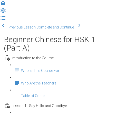
Previous Lesson
Complete and Continue
Beginner Chinese for HSK 1
(Part A)
Introduction to the Course
Who Is This Course For
Who Are the Teachers
Table of Contents
Lesson 1 - Say Hello and Goodbye