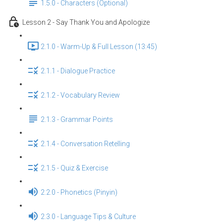
1.5.0 - Characters (Optional)
Lesson 2 - Say Thank You and Apologize
2.1.0 - Warm-Up & Full Lesson (13:45)
2.1.1 - Dialogue Practice
2.1.2 - Vocabulary Review
2.1.3 - Grammar Points
2.1.4 - Conversation Retelling
2.1.5 - Quiz & Exercise
2.2.0 - Phonetics (Pinyin)
2.3.0 - Language Tips & Culture