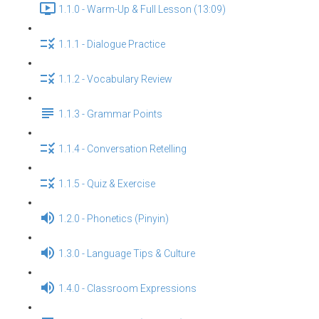
1.1.0 - Warm-Up & Full Lesson (13:09)
1.1.1 - Dialogue Practice
1.1.2 - Vocabulary Review
1.1.3 - Grammar Points
1.1.4 - Conversation Retelling
1.1.5 - Quiz & Exercise
1.2.0 - Phonetics (Pinyin)
1.3.0 - Language Tips & Culture
1.4.0 - Classroom Expressions