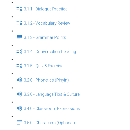
3.1.1 - Dialogue Practice
3.1.2 - Vocabulary Review
3.1.3 - Grammar Points
3.1.4 - Conversation Retelling
3.1.5 - Quiz & Exercise
3.2.0 - Phonetics (Pinyin)
3.3.0 - Language Tips & Culture
3.4.0 - Classroom Expressions
3.5.0 - Characters (Optional)