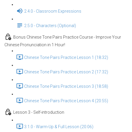
2.4.0 - Classroom Expressions
2.5.0 - Characters (Optional)
Bonus Chinese Tone Pairs Practice Course - Improve Your
Chinese Pronunciation in 1 Hour!
Chinese Tone Pairs Practice Lesson 1 (18:32)
Chinese Tone Pairs Practice Lesson 2 (17:32)
Chinese Tone Pairs Practice Lesson 3 (18:58)
Chinese Tone Pairs Practice Lesson 4 (20:55)
Lesson 3 - Self-introduction
3.1.0 - Warm-Up & Full Lesson (20:06)