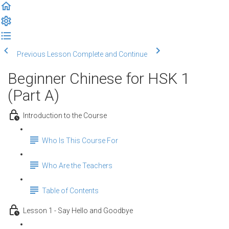
Previous Lesson
Complete and Continue
Beginner Chinese for HSK 1
(Part A)
Introduction to the Course
Who Is This Course For
Who Are the Teachers
Table of Contents
Lesson 1 - Say Hello and Goodbye