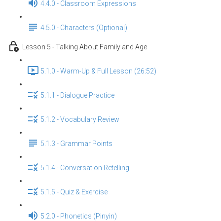
4.4.0 - Classroom Expressions
4.5.0 - Characters (Optional)
Lesson 5 - Talking About Family and Age
5.1.0 - Warm-Up & Full Lesson (26:52)
5.1.1 - Dialogue Practice
5.1.2 - Vocabulary Review
5.1.3 - Grammar Points
5.1.4 - Conversation Retelling
5.1.5 - Quiz & Exercise
5.2.0 - Phonetics (Pinyin)