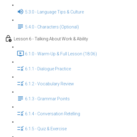
5.3.0 - Language Tips & Culture
5.4.0 - Characters (Optional)
Lesson 6 - Talking About Work & Ability
6.1.0 - Warm-Up & Full Lesson (18:06)
6.1.1 - Dialogue Practice
6.1.2 - Vocabulary Review
6.1.3 - Grammar Points
6.1.4 - Conversation Retelling
6.1.5 - Quiz & Exercise