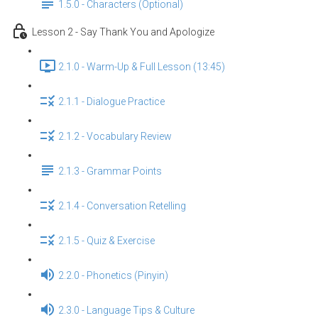
1.5.0 - Characters (Optional)
Lesson 2 - Say Thank You and Apologize
2.1.0 - Warm-Up & Full Lesson (13:45)
2.1.1 - Dialogue Practice
2.1.2 - Vocabulary Review
2.1.3 - Grammar Points
2.1.4 - Conversation Retelling
2.1.5 - Quiz & Exercise
2.2.0 - Phonetics (Pinyin)
2.3.0 - Language Tips & Culture