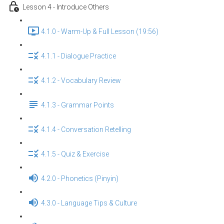
Lesson 4 - Introduce Others
4.1.0 - Warm-Up & Full Lesson (19:56)
4.1.1 - Dialogue Practice
4.1.2 - Vocabulary Review
4.1.3 - Grammar Points
4.1.4 - Conversation Retelling
4.1.5 - Quiz & Exercise
4.2.0 - Phonetics (Pinyin)
4.3.0 - Language Tips & Culture