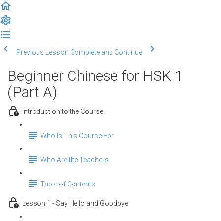
Previous Lesson
Complete and Continue
Beginner Chinese for HSK 1
(Part A)
Introduction to the Course
Who Is This Course For
Who Are the Teachers
Table of Contents
Lesson 1 - Say Hello and Goodbye