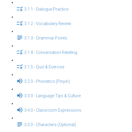
3.1.1 - Dialogue Practice
3.1.2 - Vocabulary Review
3.1.3 - Grammar Points
3.1.4 - Conversation Retelling
3.1.5 - Quiz & Exercise
3.2.0 - Phonetics (Pinyin)
3.3.0 - Language Tips & Culture
3.4.0 - Classroom Expressions
3.5.0 - Characters (Optional)