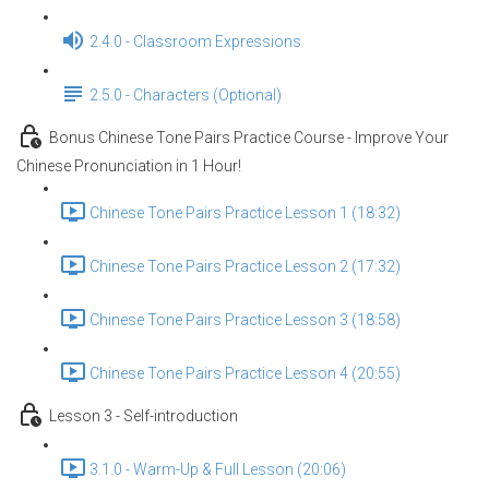
2.4.0 - Classroom Expressions
2.5.0 - Characters (Optional)
Bonus Chinese Tone Pairs Practice Course - Improve Your
Chinese Pronunciation in 1 Hour!
Chinese Tone Pairs Practice Lesson 1 (18:32)
Chinese Tone Pairs Practice Lesson 2 (17:32)
Chinese Tone Pairs Practice Lesson 3 (18:58)
Chinese Tone Pairs Practice Lesson 4 (20:55)
Lesson 3 - Self-introduction
3.1.0 - Warm-Up & Full Lesson (20:06)