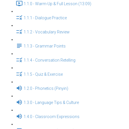
1.1.0 - Warm-Up & Full Lesson (13:09)
1.1.1 - Dialogue Practice
1.1.2 - Vocabulary Review
1.1.3 - Grammar Points
1.1.4 - Conversation Retelling
1.1.5 - Quiz & Exercise
1.2.0 - Phonetics (Pinyin)
1.3.0 - Language Tips & Culture
1.4.0 - Classroom Expressions