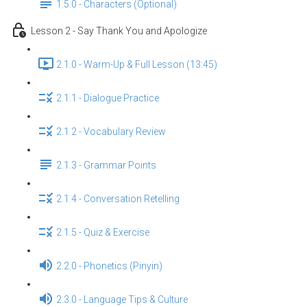
1.5.0 - Characters (Optional)
Lesson 2 - Say Thank You and Apologize
2.1.0 - Warm-Up & Full Lesson (13:45)
2.1.1 - Dialogue Practice
2.1.2 - Vocabulary Review
2.1.3 - Grammar Points
2.1.4 - Conversation Retelling
2.1.5 - Quiz & Exercise
2.2.0 - Phonetics (Pinyin)
2.3.0 - Language Tips & Culture