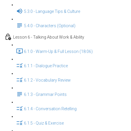
5.3.0 - Language Tips & Culture
5.4.0 - Characters (Optional)
Lesson 6 - Talking About Work & Ability
6.1.0 - Warm-Up & Full Lesson (18:06)
6.1.1 - Dialogue Practice
6.1.2 - Vocabulary Review
6.1.3 - Grammar Points
6.1.4 - Conversation Retelling
6.1.5 - Quiz & Exercise