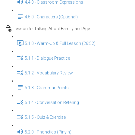
4.4.0 - Classroom Expressions
4.5.0 - Characters (Optional)
Lesson 5 - Talking About Family and Age
5.1.0 - Warm-Up & Full Lesson (26:52)
5.1.1 - Dialogue Practice
5.1.2 - Vocabulary Review
5.1.3 - Grammar Points
5.1.4 - Conversation Retelling
5.1.5 - Quiz & Exercise
5.2.0 - Phonetics (Pinyin)