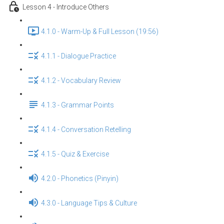
Lesson 4 - Introduce Others
4.1.0 - Warm-Up & Full Lesson (19:56)
4.1.1 - Dialogue Practice
4.1.2 - Vocabulary Review
4.1.3 - Grammar Points
4.1.4 - Conversation Retelling
4.1.5 - Quiz & Exercise
4.2.0 - Phonetics (Pinyin)
4.3.0 - Language Tips & Culture