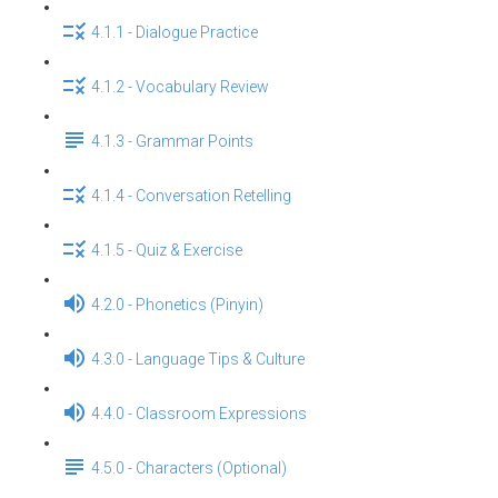
4.1.1 - Dialogue Practice
4.1.2 - Vocabulary Review
4.1.3 - Grammar Points
4.1.4 - Conversation Retelling
4.1.5 - Quiz & Exercise
4.2.0 - Phonetics (Pinyin)
4.3.0 - Language Tips & Culture
4.4.0 - Classroom Expressions
4.5.0 - Characters (Optional)