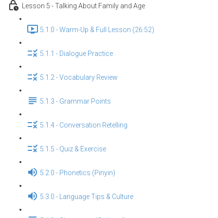
Lesson 5 - Talking About Family and Age
5.1.0 - Warm-Up & Full Lesson (26:52)
5.1.1 - Dialogue Practice
5.1.2 - Vocabulary Review
5.1.3 - Grammar Points
5.1.4 - Conversation Retelling
5.1.5 - Quiz & Exercise
5.2.0 - Phonetics (Pinyin)
5.3.0 - Language Tips & Culture