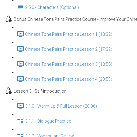
2.5.0 - Characters (Optional)
Bonus Chinese Tone Pairs Practice Course - Improve Your Chine
Chinese Tone Pairs Practice Lesson 1 (18:32)
Chinese Tone Pairs Practice Lesson 2 (17:32)
Chinese Tone Pairs Practice Lesson 3 (18:58)
Chinese Tone Pairs Practice Lesson 4 (20:55)
Lesson 3 - Self-introduction
3.1.0 - Warm-Up & Full Lesson (20:06)
3.1.1 - Dialogue Practice
3.1.2 - Vocabulary Review