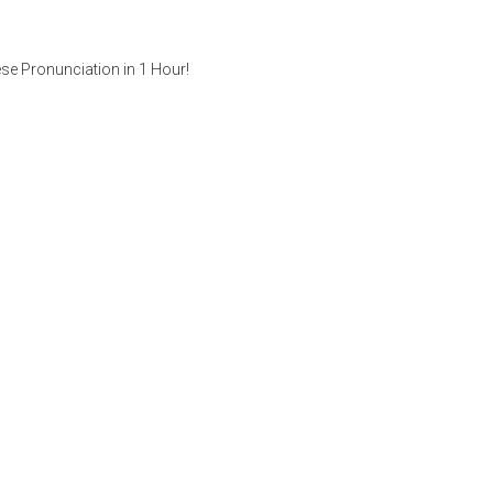
se Pronunciation in 1 Hour!