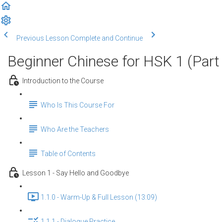
Previous Lesson
Complete and Continue
Beginner Chinese for HSK 1 (Part
Introduction to the Course
Who Is This Course For
Who Are the Teachers
Table of Contents
Lesson 1 - Say Hello and Goodbye
1.1.0 - Warm-Up & Full Lesson (13:09)
1.1.1 - Dialogue Practice