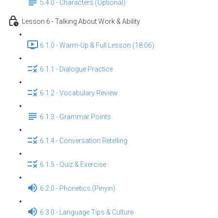
5.4.0 - Characters (Optional)
Lesson 6 - Talking About Work & Ability
6.1.0 - Warm-Up & Full Lesson (18:06)
6.1.1 - Dialogue Practice
6.1.2 - Vocabulary Review
6.1.3 - Grammar Points
6.1.4 - Conversation Retelling
6.1.5 - Quiz & Exercise
6.2.0 - Phonetics (Pinyin)
6.3.0 - Language Tips & Culture