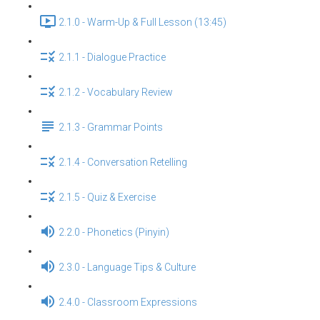
2.1.0 - Warm-Up & Full Lesson (13:45)
2.1.1 - Dialogue Practice
2.1.2 - Vocabulary Review
2.1.3 - Grammar Points
2.1.4 - Conversation Retelling
2.1.5 - Quiz & Exercise
2.2.0 - Phonetics (Pinyin)
2.3.0 - Language Tips & Culture
2.4.0 - Classroom Expressions