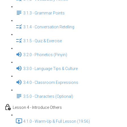
3.1.3 - Grammar Points
3.1.4 - Conversation Retelling
3.1.5 - Quiz & Exercise
3.2.0 - Phonetics (Pinyin)
3.3.0 - Language Tips & Culture
3.4.0 - Classroom Expressions
3.5.0 - Characters (Optional)
Lesson 4 - Introduce Others
4.1.0 - Warm-Up & Full Lesson (19:56)