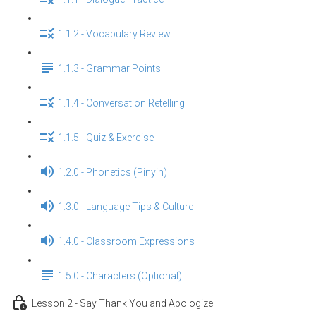
1.1.2 - Vocabulary Review
1.1.3 - Grammar Points
1.1.4 - Conversation Retelling
1.1.5 - Quiz & Exercise
1.2.0 - Phonetics (Pinyin)
1.3.0 - Language Tips & Culture
1.4.0 - Classroom Expressions
1.5.0 - Characters (Optional)
Lesson 2 - Say Thank You and Apologize