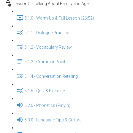
Lesson 5 - Talking About Family and Age
5.1.0 - Warm-Up & Full Lesson (26:52)
5.1.1 - Dialogue Practice
5.1.2 - Vocabulary Review
5.1.3 - Grammar Points
5.1.4 - Conversation Retelling
5.1.5 - Quiz & Exercise
5.2.0 - Phonetics (Pinyin)
5.3.0 - Language Tips & Culture