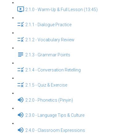
2.1.0 - Warm-Up & Full Lesson (13:45)
2.1.1 - Dialogue Practice
2.1.2 - Vocabulary Review
2.1.3 - Grammar Points
2.1.4 - Conversation Retelling
2.1.5 - Quiz & Exercise
2.2.0 - Phonetics (Pinyin)
2.3.0 - Language Tips & Culture
2.4.0 - Classroom Expressions