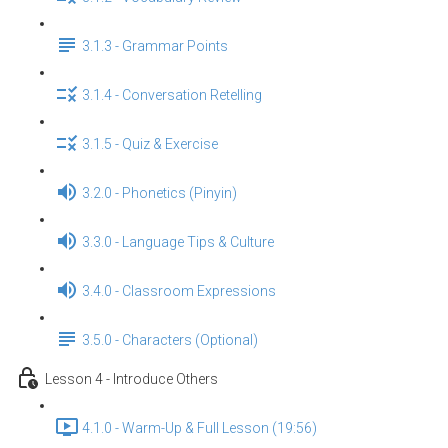
3.1.3 - Grammar Points
3.1.4 - Conversation Retelling
3.1.5 - Quiz & Exercise
3.2.0 - Phonetics (Pinyin)
3.3.0 - Language Tips & Culture
3.4.0 - Classroom Expressions
3.5.0 - Characters (Optional)
Lesson 4 - Introduce Others
4.1.0 - Warm-Up & Full Lesson (19:56)