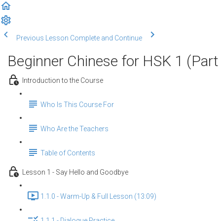
Previous Lesson
Complete and Continue
Beginner Chinese for HSK 1 (Part
Introduction to the Course
Who Is This Course For
Who Are the Teachers
Table of Contents
Lesson 1 - Say Hello and Goodbye
1.1.0 - Warm-Up & Full Lesson (13:09)
1.1.1 - Dialogue Practice