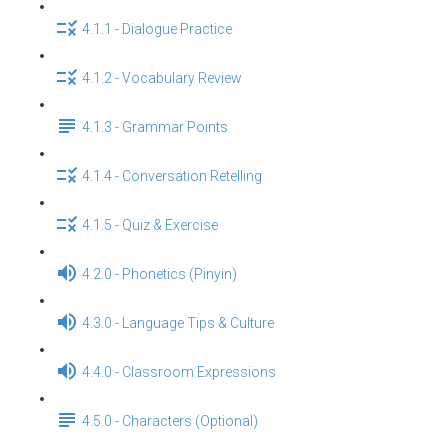
4.1.1 - Dialogue Practice
4.1.2 - Vocabulary Review
4.1.3 - Grammar Points
4.1.4 - Conversation Retelling
4.1.5 - Quiz & Exercise
4.2.0 - Phonetics (Pinyin)
4.3.0 - Language Tips & Culture
4.4.0 - Classroom Expressions
4.5.0 - Characters (Optional)