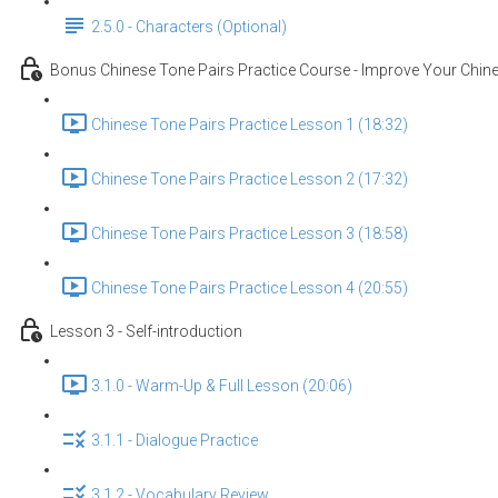
2.5.0 - Characters (Optional)
Bonus Chinese Tone Pairs Practice Course - Improve Your Chine
Chinese Tone Pairs Practice Lesson 1 (18:32)
Chinese Tone Pairs Practice Lesson 2 (17:32)
Chinese Tone Pairs Practice Lesson 3 (18:58)
Chinese Tone Pairs Practice Lesson 4 (20:55)
Lesson 3 - Self-introduction
3.1.0 - Warm-Up & Full Lesson (20:06)
3.1.1 - Dialogue Practice
3.1.2 - Vocabulary Review