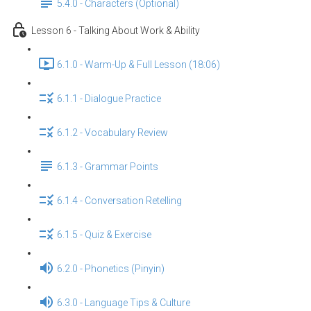
5.4.0 - Characters (Optional)
Lesson 6 - Talking About Work & Ability
6.1.0 - Warm-Up & Full Lesson (18:06)
6.1.1 - Dialogue Practice
6.1.2 - Vocabulary Review
6.1.3 - Grammar Points
6.1.4 - Conversation Retelling
6.1.5 - Quiz & Exercise
6.2.0 - Phonetics (Pinyin)
6.3.0 - Language Tips & Culture