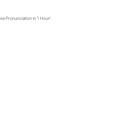
se Pronunciation in 1 Hour!