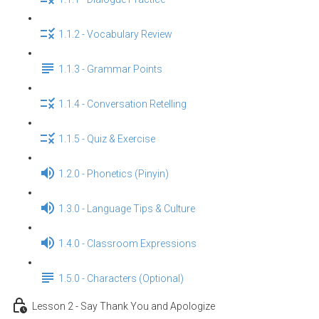
1.1.2 - Vocabulary Review
1.1.3 - Grammar Points
1.1.4 - Conversation Retelling
1.1.5 - Quiz & Exercise
1.2.0 - Phonetics (Pinyin)
1.3.0 - Language Tips & Culture
1.4.0 - Classroom Expressions
1.5.0 - Characters (Optional)
Lesson 2 - Say Thank You and Apologize