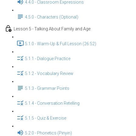
4.4.0 - Classroom Expressions
4.5.0 - Characters (Optional)
Lesson 5 - Talking About Family and Age
5.1.0 - Warm-Up & Full Lesson (26:52)
5.1.1 - Dialogue Practice
5.1.2 - Vocabulary Review
5.1.3 - Grammar Points
5.1.4 - Conversation Retelling
5.1.5 - Quiz & Exercise
5.2.0 - Phonetics (Pinyin)