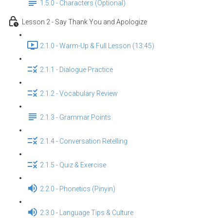
1.5.0 - Characters (Optional)
Lesson 2 - Say Thank You and Apologize
2.1.0 - Warm-Up & Full Lesson (13:45)
2.1.1 - Dialogue Practice
2.1.2 - Vocabulary Review
2.1.3 - Grammar Points
2.1.4 - Conversation Retelling
2.1.5 - Quiz & Exercise
2.2.0 - Phonetics (Pinyin)
2.3.0 - Language Tips & Culture