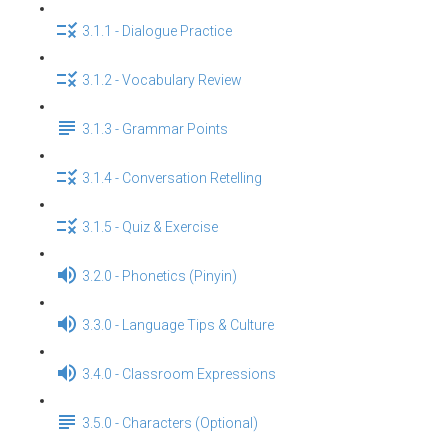
3.1.1 - Dialogue Practice
3.1.2 - Vocabulary Review
3.1.3 - Grammar Points
3.1.4 - Conversation Retelling
3.1.5 - Quiz & Exercise
3.2.0 - Phonetics (Pinyin)
3.3.0 - Language Tips & Culture
3.4.0 - Classroom Expressions
3.5.0 - Characters (Optional)