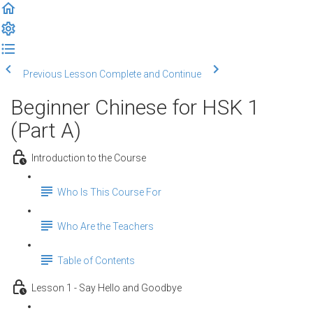
Previous Lesson
Complete and Continue
Beginner Chinese for HSK 1
(Part A)
Introduction to the Course
Who Is This Course For
Who Are the Teachers
Table of Contents
Lesson 1 - Say Hello and Goodbye