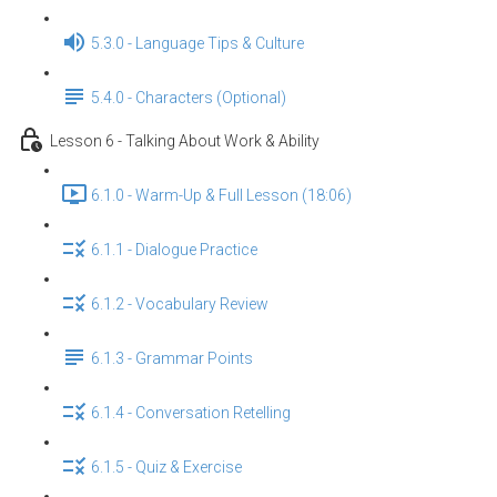
5.3.0 - Language Tips & Culture
5.4.0 - Characters (Optional)
Lesson 6 - Talking About Work & Ability
6.1.0 - Warm-Up & Full Lesson (18:06)
6.1.1 - Dialogue Practice
6.1.2 - Vocabulary Review
6.1.3 - Grammar Points
6.1.4 - Conversation Retelling
6.1.5 - Quiz & Exercise