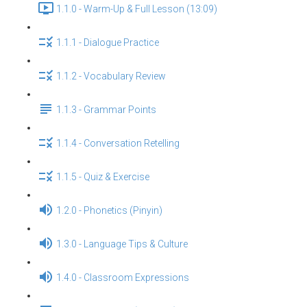
1.1.0 - Warm-Up & Full Lesson (13:09)
1.1.1 - Dialogue Practice
1.1.2 - Vocabulary Review
1.1.3 - Grammar Points
1.1.4 - Conversation Retelling
1.1.5 - Quiz & Exercise
1.2.0 - Phonetics (Pinyin)
1.3.0 - Language Tips & Culture
1.4.0 - Classroom Expressions