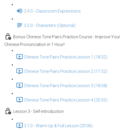
2.4.0 - Classroom Expressions
2.5.0 - Characters (Optional)
Bonus Chinese Tone Pairs Practice Course - Improve Your
Chinese Pronunciation in 1 Hour!
Chinese Tone Pairs Practice Lesson 1 (18:32)
Chinese Tone Pairs Practice Lesson 2 (17:32)
Chinese Tone Pairs Practice Lesson 3 (18:58)
Chinese Tone Pairs Practice Lesson 4 (20:55)
Lesson 3 - Self-introduction
3.1.0 - Warm-Up & Full Lesson (20:06)