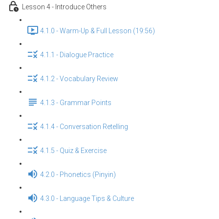
Lesson 4 - Introduce Others
4.1.0 - Warm-Up & Full Lesson (19:56)
4.1.1 - Dialogue Practice
4.1.2 - Vocabulary Review
4.1.3 - Grammar Points
4.1.4 - Conversation Retelling
4.1.5 - Quiz & Exercise
4.2.0 - Phonetics (Pinyin)
4.3.0 - Language Tips & Culture