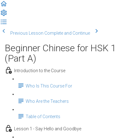
Previous Lesson
Complete and Continue
Beginner Chinese for HSK 1
(Part A)
Introduction to the Course
Who Is This Course For
Who Are the Teachers
Table of Contents
Lesson 1 - Say Hello and Goodbye