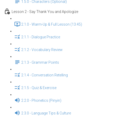
1.5.0 - Characters (Optional)
Lesson 2 - Say Thank You and Apologize
2.1.0 - Warm-Up & Full Lesson (13:45)
2.1.1 - Dialogue Practice
2.1.2 - Vocabulary Review
2.1.3 - Grammar Points
2.1.4 - Conversation Retelling
2.1.5 - Quiz & Exercise
2.2.0 - Phonetics (Pinyin)
2.3.0 - Language Tips & Culture