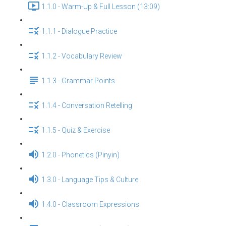
1.1.0 - Warm-Up & Full Lesson (13:09)
1.1.1 - Dialogue Practice
1.1.2 - Vocabulary Review
1.1.3 - Grammar Points
1.1.4 - Conversation Retelling
1.1.5 - Quiz & Exercise
1.2.0 - Phonetics (Pinyin)
1.3.0 - Language Tips & Culture
1.4.0 - Classroom Expressions