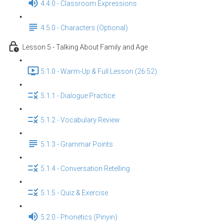
4.4.0 - Classroom Expressions
4.5.0 - Characters (Optional)
Lesson 5 - Talking About Family and Age
5.1.0 - Warm-Up & Full Lesson (26:52)
5.1.1 - Dialogue Practice
5.1.2 - Vocabulary Review
5.1.3 - Grammar Points
5.1.4 - Conversation Retelling
5.1.5 - Quiz & Exercise
5.2.0 - Phonetics (Pinyin)