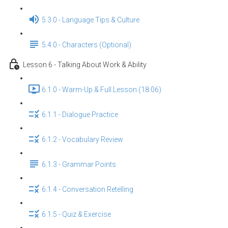
5.3.0 - Language Tips & Culture
5.4.0 - Characters (Optional)
Lesson 6 - Talking About Work & Ability
6.1.0 - Warm-Up & Full Lesson (18:06)
6.1.1 - Dialogue Practice
6.1.2 - Vocabulary Review
6.1.3 - Grammar Points
6.1.4 - Conversation Retelling
6.1.5 - Quiz & Exercise