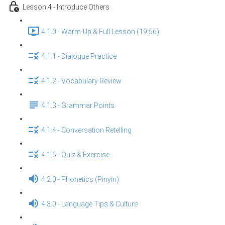
Lesson 4 - Introduce Others
4.1.0 - Warm-Up & Full Lesson (19:56)
4.1.1 - Dialogue Practice
4.1.2 - Vocabulary Review
4.1.3 - Grammar Points
4.1.4 - Conversation Retelling
4.1.5 - Quiz & Exercise
4.2.0 - Phonetics (Pinyin)
4.3.0 - Language Tips & Culture