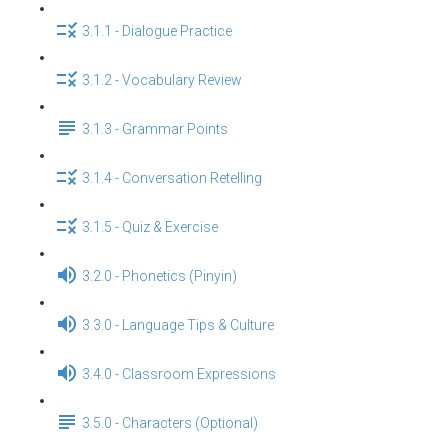
3.1.1 - Dialogue Practice
3.1.2 - Vocabulary Review
3.1.3 - Grammar Points
3.1.4 - Conversation Retelling
3.1.5 - Quiz & Exercise
3.2.0 - Phonetics (Pinyin)
3.3.0 - Language Tips & Culture
3.4.0 - Classroom Expressions
3.5.0 - Characters (Optional)