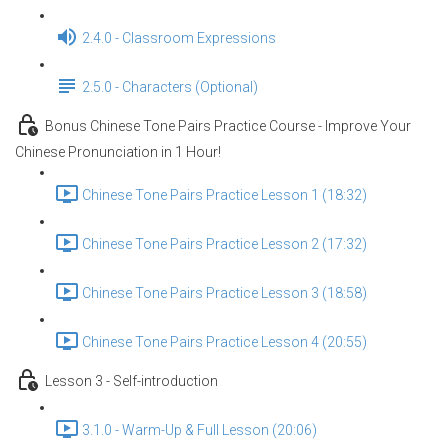
2.4.0 - Classroom Expressions
2.5.0 - Characters (Optional)
Bonus Chinese Tone Pairs Practice Course - Improve Your
Chinese Pronunciation in 1 Hour!
Chinese Tone Pairs Practice Lesson 1 (18:32)
Chinese Tone Pairs Practice Lesson 2 (17:32)
Chinese Tone Pairs Practice Lesson 3 (18:58)
Chinese Tone Pairs Practice Lesson 4 (20:55)
Lesson 3 - Self-introduction
3.1.0 - Warm-Up & Full Lesson (20:06)