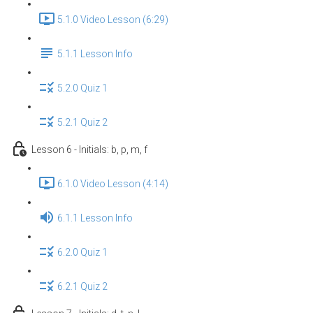
5.1.0 Video Lesson (6:29)
5.1.1 Lesson Info
5.2.0 Quiz 1
5.2.1 Quiz 2
Lesson 6 - Initials: b, p, m, f
6.1.0 Video Lesson (4:14)
6.1.1 Lesson Info
6.2.0 Quiz 1
6.2.1 Quiz 2