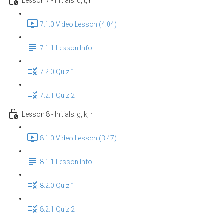
Lesson 7 - Initials: d, t, n, l
7.1.0 Video Lesson (4:04)
7.1.1 Lesson Info
7.2.0 Quiz 1
7.2.1 Quiz 2
Lesson 8 - Initials: g, k, h
8.1.0 Video Lesson (3:47)
8.1.1 Lesson Info
8.2.0 Quiz 1
8.2.1 Quiz 2