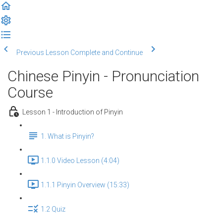
Previous Lesson
Complete and Continue
Chinese Pinyin - Pronunciation
Course
Lesson 1 - Introduction of Pinyin
1. What is Pinyin?
1.1.0 Video Lesson (4:04)
1.1.1 Pinyin Overview (15:33)
1.2 Quiz