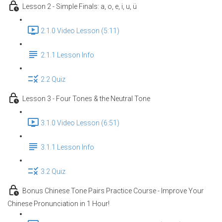
Lesson 2 - Simple Finals: a, o, e, i, u, ü
2.1.0 Video Lesson (5:11)
2.1.1 Lesson Info
2.2 Quiz
Lesson 3 - Four Tones & the Neutral Tone
3.1.0 Video Lesson (6:51)
3.1.1 Lesson Info
3.2 Quiz
Bonus Chinese Tone Pairs Practice Course - Improve Your
Chinese Pronunciation in 1 Hour!