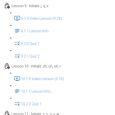
Lesson 9 - Initials: j, q, x
9.1.0 Video Lesson (4:29)
9.1.1 Lesson Info
9.2.0 Quiz 1
9.2.1 Quiz 2
Lesson 10 - Initials: zh, ch, sh, r
10.1.0 Video Lesson (5:10)
10.1.1 Lesson Info
10.2.0 Quiz 1
Lesson 11 - Initials: z, c, s, y, w