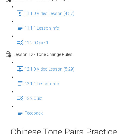
11.1.0 Video Lesson (4:57)
11.1.1 Lesson Info
11.2.0 Quiz 1
Lesson 12 - Tone Change Rules
12.1.0 Video Lesson (5:29)
12.1.1 Lesson Info
12.2 Quiz
Feedback
Chinese Tone Pairs Practice