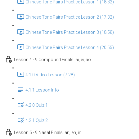
Chinese Tone Pairs Practice Lesson 1 (18:32)
Chinese Tone Pairs Practice Lesson 2 (17:32)
Chinese Tone Pairs Practice Lesson 3 (18:58)
Chinese Tone Pairs Practice Lesson 4 (20:55)
Lesson 4 - 9 Compound Finals: ai, ei, ao…
4.1.0 Video Lesson (7:28)
4.1.1 Lesson Info
4.2.0 Quiz 1
4.2.1 Quiz 2
Lesson 5 - 9 Nasal Finals: an, en, in…