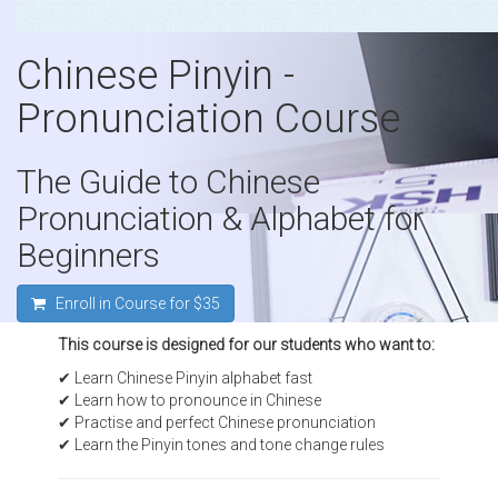
Chinese Pinyin -
Pronunciation Course
The Guide to Chinese
Pronunciation & Alphabet for
Beginners
Enroll in Course for
$35
This course is designed for our students who want to:
✔ Learn Chinese Pinyin alphabet fast
✔ Learn how to pronounce in Chinese
✔ Practise and perfect Chinese pronunciation
✔ Learn the Pinyin tones and tone change rules