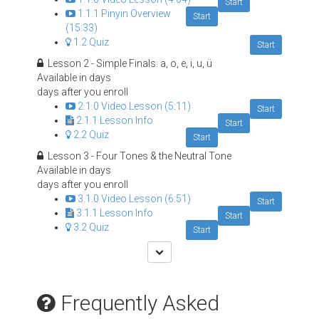
Start
1.1.1 Pinyin Overview
Start
(15:33)
1.2 Quiz
Start
Lesson 2 - Simple Finals: a, o, e, i, u, ü
Available in
days
days after you enroll
2.1.0 Video Lesson (5:11)
Start
2.1.1 Lesson Info
Start
2.2 Quiz
Start
Lesson 3 - Four Tones & the Neutral Tone
Available in
days
days after you enroll
3.1.0 Video Lesson (6:51)
Start
3.1.1 Lesson Info
Start
3.2 Quiz
Start
Frequently Asked