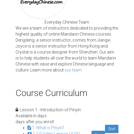
Everyday Chinese Team
We are a team of instructors dedicated to providing the
highest quality of online Mandarin Chinese courses.
Dengdeng, a senior instructor, comes from Jiangxi.
Joyce is a senior instructor from Hong Kong and
Crystal is a course designer from Shenzhen. Our aim
is to help students all over the world to learn Mandarin
Chinese with ease and explore Chinese language and
culture. Learn more about
our team
.
Course Curriculum
Lesson 1 - Introduction of Pinyin
Available in
days
days after you enroll
1. What is Pinyin?
Start
1.1.0 Video Lesson (4:04)