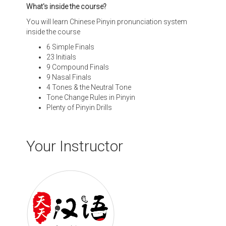
What's inside the course?
You will learn Chinese Pinyin pronunciation system
inside the course
6 Simple Finals
23 Initials
9 Compound Finals
9 Nasal Finals
4 Tones & the Neutral Tone
Tone Change Rules in Pinyin
Plenty of Pinyin Drills
Your Instructor