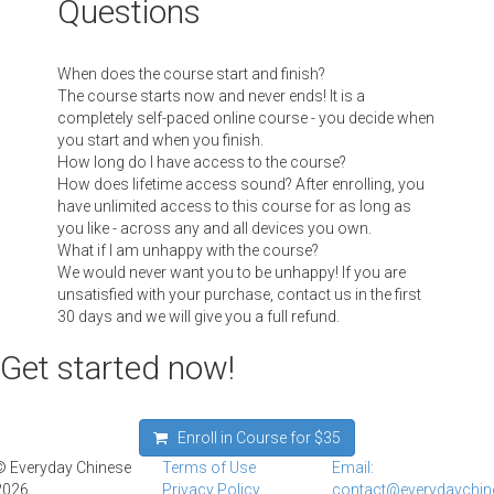
Questions
When does the course start and finish?
The course starts now and never ends! It is a
completely self-paced online course - you decide when
you start and when you finish.
How long do I have access to the course?
How does lifetime access sound? After enrolling, you
have unlimited access to this course for as long as
you like - across any and all devices you own.
What if I am unhappy with the course?
We would never want you to be unhappy! If you are
unsatisfied with your purchase, contact us in the first
30 days and we will give you a full refund.
Get started now!
Enroll in Course for
$35
© Everyday Chinese
Terms of Use
Email:
2026
Privacy Policy
contact@everydaychi