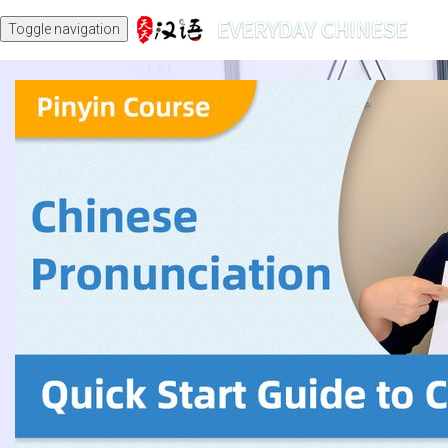
Toggle navigation