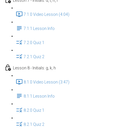
Lesson 7 - Initials: d, t, n, l
7.1.0 Video Lesson (4:04)
7.1.1 Lesson Info
7.2.0 Quiz 1
7.2.1 Quiz 2
Lesson 8 - Initials: g, k, h
8.1.0 Video Lesson (3:47)
8.1.1 Lesson Info
8.2.0 Quiz 1
8.2.1 Quiz 2