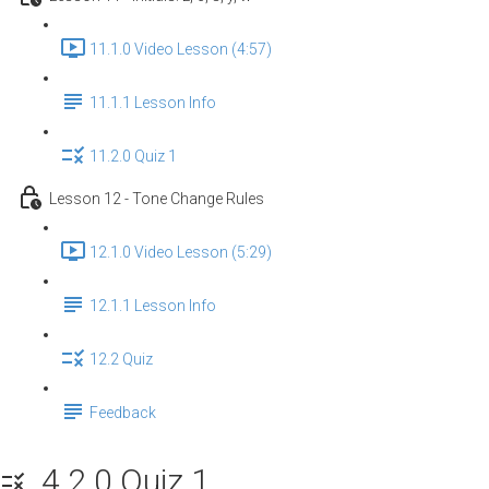
11.1.0 Video Lesson (4:57)
11.1.1 Lesson Info
11.2.0 Quiz 1
Lesson 12 - Tone Change Rules
12.1.0 Video Lesson (5:29)
12.1.1 Lesson Info
12.2 Quiz
Feedback
4.2.0 Quiz 1