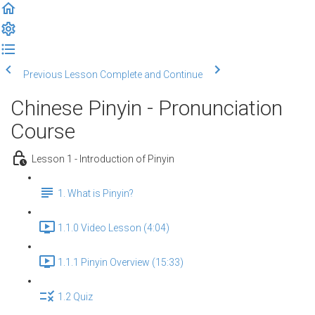
Previous Lesson
Complete and Continue
Chinese Pinyin - Pronunciation
Course
Lesson 1 - Introduction of Pinyin
1. What is Pinyin?
1.1.0 Video Lesson (4:04)
1.1.1 Pinyin Overview (15:33)
1.2 Quiz