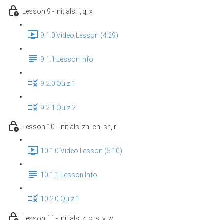
Lesson 9 - Initials: j, q, x
9.1.0 Video Lesson (4:29)
9.1.1 Lesson Info
9.2.0 Quiz 1
9.2.1 Quiz 2
Lesson 10 - Initials: zh, ch, sh, r
10.1.0 Video Lesson (5:10)
10.1.1 Lesson Info
10.2.0 Quiz 1
Lesson 11 - Initials: z, c, s, y, w