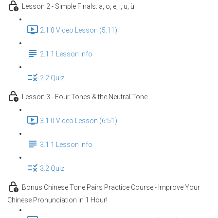
Lesson 2 - Simple Finals: a, o, e, i, u, ü
2.1.0 Video Lesson (5:11)
2.1.1 Lesson Info
2.2 Quiz
Lesson 3 - Four Tones & the Neutral Tone
3.1.0 Video Lesson (6:51)
3.1.1 Lesson Info
3.2 Quiz
Bonus Chinese Tone Pairs Practice Course - Improve Your
Chinese Pronunciation in 1 Hour!