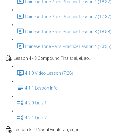
Chinese Tone Pairs Practice Lesson 1 (18:32)
Chinese Tone Pairs Practice Lesson 2 (17:32)
Chinese Tone Pairs Practice Lesson 3 (18:58)
Chinese Tone Pairs Practice Lesson 4 (20:55)
Lesson 4 - 9 Compound Finals: ai, ei, ao…
4.1.0 Video Lesson (7:28)
4.1.1 Lesson Info
4.2.0 Quiz 1
4.2.1 Quiz 2
Lesson 5 - 9 Nasal Finals: an, en, in…