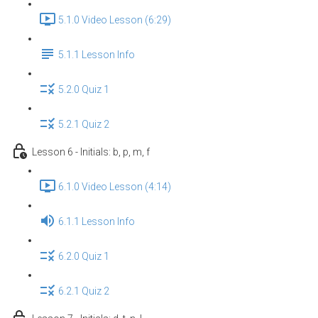
5.1.0 Video Lesson (6:29)
5.1.1 Lesson Info
5.2.0 Quiz 1
5.2.1 Quiz 2
Lesson 6 - Initials: b, p, m, f
6.1.0 Video Lesson (4:14)
6.1.1 Lesson Info
6.2.0 Quiz 1
6.2.1 Quiz 2