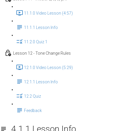
11.1.0 Video Lesson (4:57)
11.1.1 Lesson Info
11.2.0 Quiz 1
Lesson 12 - Tone Change Rules
12.1.0 Video Lesson (5:29)
12.1.1 Lesson Info
12.2 Quiz
Feedback
4.1.1 Lesson Info