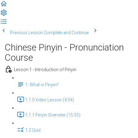
Previous Lesson
Complete and Continue
Chinese Pinyin - Pronunciation
Course
Lesson 1 - Introduction of Pinyin
1. What is Pinyin?
1.1.0 Video Lesson (4:04)
1.1.1 Pinyin Overview (15:33)
1.2 Quiz