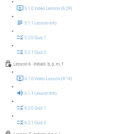
5.1.0 Video Lesson (6:29)
5.1.1 Lesson Info
5.2.0 Quiz 1
5.2.1 Quiz 2
Lesson 6 - Initials: b, p, m, f
6.1.0 Video Lesson (4:14)
6.1.1 Lesson Info
6.2.0 Quiz 1
6.2.1 Quiz 2