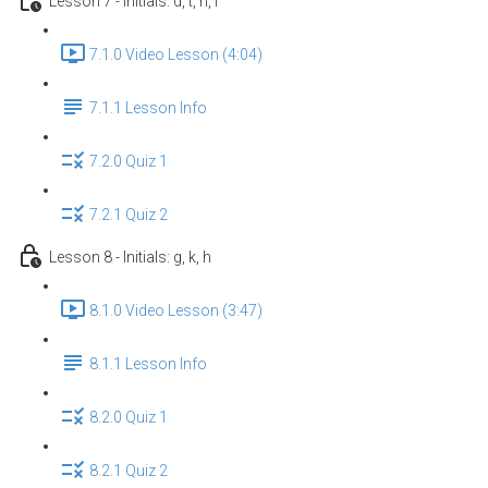
Lesson 7 - Initials: d, t, n, l
7.1.0 Video Lesson (4:04)
7.1.1 Lesson Info
7.2.0 Quiz 1
7.2.1 Quiz 2
Lesson 8 - Initials: g, k, h
8.1.0 Video Lesson (3:47)
8.1.1 Lesson Info
8.2.0 Quiz 1
8.2.1 Quiz 2