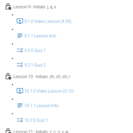
Lesson 9 - Initials: j, q, x
9.1.0 Video Lesson (4:29)
9.1.1 Lesson Info
9.2.0 Quiz 1
9.2.1 Quiz 2
Lesson 10 - Initials: zh, ch, sh, r
10.1.0 Video Lesson (5:10)
10.1.1 Lesson Info
10.2.0 Quiz 1
Lesson 11 - Initials: z, c, s, y, w