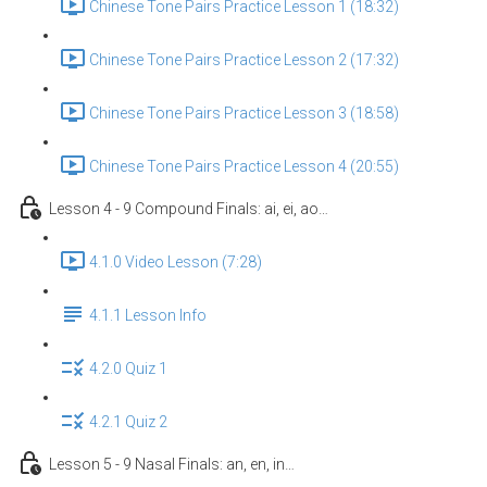
Chinese Tone Pairs Practice Lesson 1 (18:32)
Chinese Tone Pairs Practice Lesson 2 (17:32)
Chinese Tone Pairs Practice Lesson 3 (18:58)
Chinese Tone Pairs Practice Lesson 4 (20:55)
Lesson 4 - 9 Compound Finals: ai, ei, ao…
4.1.0 Video Lesson (7:28)
4.1.1 Lesson Info
4.2.0 Quiz 1
4.2.1 Quiz 2
Lesson 5 - 9 Nasal Finals: an, en, in…