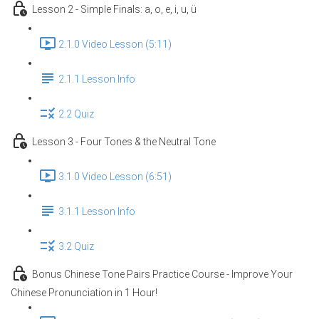
Lesson 2 - Simple Finals: a, o, e, i, u, ü
2.1.0 Video Lesson (5:11)
2.1.1 Lesson Info
2.2 Quiz
Lesson 3 - Four Tones & the Neutral Tone
3.1.0 Video Lesson (6:51)
3.1.1 Lesson Info
3.2 Quiz
Bonus Chinese Tone Pairs Practice Course - Improve Your
Chinese Pronunciation in 1 Hour!