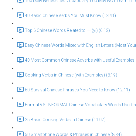
100 Daily Necessities Vocabulary You May NOT Learn in T
40 Basic Chinese Verbs You Must Know (13:41)
Top 6 Chinese Words Related to 一 (yī) (6:12)
Easy Chinese Words Mixed with English Letters (Most You
40 Most Common Chinese Adverbs with Useful Examples 
Cooking Verbs in Chinese (with Examples) (8:19)
60 Survival Chinese Phrases You Need to Know (12:11)
Formal V.S. INFORMAL Chinese Vocabulary Words Used in D
25 Basic Cooking Verbs in Chinese (11:07)
50 Smartphone Words & Phrases in Chinese (8:34)