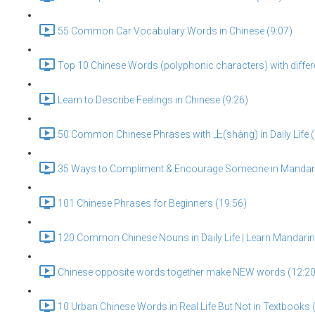
55 Common Car Vocabulary Words in Chinese (9:07)
Top 10 Chinese Words (polyphonic characters) with diffe
Learn to Describe Feelings in Chinese (9:26)
50 Common Chinese Phrases with 上(shàng) in Daily Life (
35 Ways to Compliment & Encourage Someone in Mandari
101 Chinese Phrases for Beginners (19:56)
120 Common Chinese Nouns in Daily Life | Learn Mandarin 
Chinese opposite words together make NEW words (12:20
10 Urban Chinese Words in Real Life But Not in Textbooks 