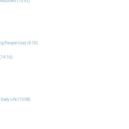
extbooks (13:52)
ng People Use) (9:10)
(14:16)
aily Life (13:08)