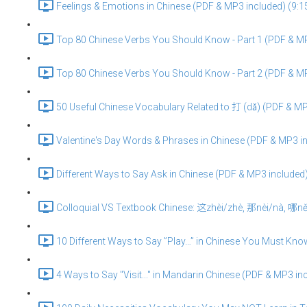
Feelings & Emotions in Chinese (PDF & MP3 included) (9:1
Top 80 Chinese Verbs You Should Know - Part 1 (PDF & MP
Top 80 Chinese Verbs You Should Know - Part 2 (PDF & MP
50 Useful Chinese Vocabulary Related to 打 (dǎ) (PDF & MP
Valentine's Day Words & Phrases in Chinese (PDF & MP3 in
Different Ways to Say Ask in Chinese (PDF & MP3 included)
Colloquial VS Textbook Chinese: 这zhèi/zhè, 那nèi/nà, 哪něi
10 Different Ways to Say ”Play…” in Chinese You Must Kno
4 Ways to Say "Visit..." in Mandarin Chinese (PDF & MP3 in