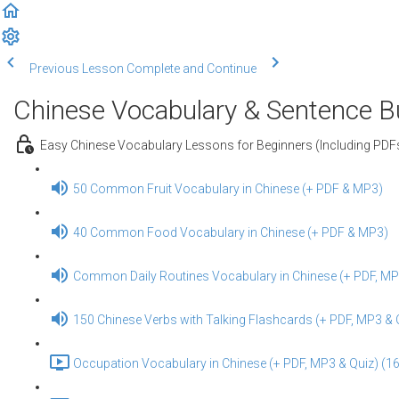
Previous Lesson
Complete and Continue
Chinese Vocabulary & Sentence Bui
Easy Chinese Vocabulary Lessons for Beginners (Including PD
50 Common Fruit Vocabulary in Chinese (+ PDF & MP3)
40 Common Food Vocabulary in Chinese (+ PDF & MP3)
Common Daily Routines Vocabulary in Chinese (+ PDF, MP
150 Chinese Verbs with Talking Flashcards (+ PDF, MP3 & 
Occupation Vocabulary in Chinese (+ PDF, MP3 & Quiz) (16