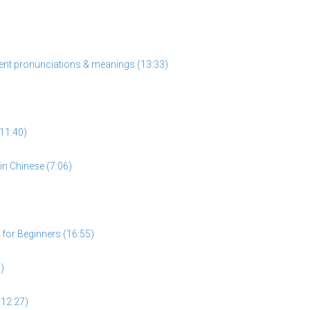
rent pronunciations & meanings (13:33)
11:40)
n Chinese (7:06)
for Beginners (16:55)
)
(12:27)