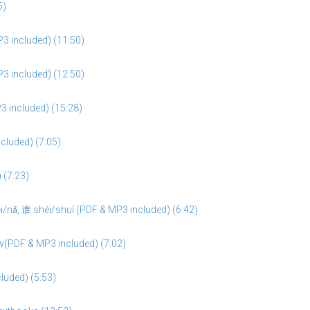
5)
3 included) (11:50)
3 included) (12:50)
3 included) (15:28)
cluded) (7:05)
 (7:23)
/nǎ, 谁 shéi/shuí (PDF & MP3 included) (6:42)
w(PDF & MP3 included) (7:02)
cluded) (5:53)