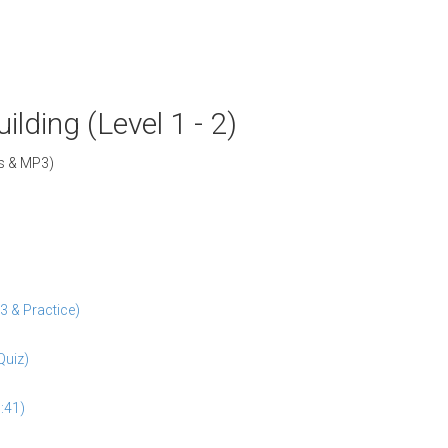
lding (Level 1 - 2)
Fs & MP3)
3 & Practice)
Quiz)
:41)