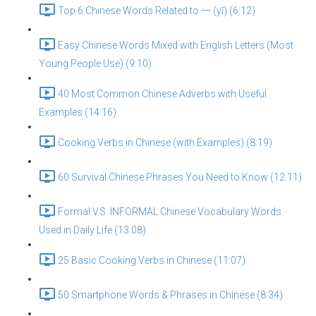
Top 6 Chinese Words Related to 一 (yī) (6:12)
Easy Chinese Words Mixed with English Letters (Most
Young People Use) (9:10)
40 Most Common Chinese Adverbs with Useful
Examples (14:16)
Cooking Verbs in Chinese (with Examples) (8:19)
60 Survival Chinese Phrases You Need to Know (12:11)
Formal V.S. INFORMAL Chinese Vocabulary Words
Used in Daily Life (13:08)
25 Basic Cooking Verbs in Chinese (11:07)
50 Smartphone Words & Phrases in Chinese (8:34)