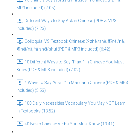
Valentine's Day Words & Phrases in Chinese (PDF &
MP3 included) (7:05)
Different Ways to Say Ask in Chinese (PDF & MP3
included) (7:23)
Colloquial VS Textbook Chinese: 这zhèi/zhè, 那nèi/nà,
哪něi/nǎ, 谁 shéi/shuí (PDF & MP3 included) (6:42)
10 Different Ways to Say ”Play…” in Chinese You Must
Know(PDF & MP3 included) (7:02)
4 Ways to Say "Visit..." in Mandarin Chinese (PDF & MP3
included) (5:53)
100 Daily Necessities Vocabulary You May NOT Learn
in Textbooks (13:52)
40 Basic Chinese Verbs You Must Know (13:41)