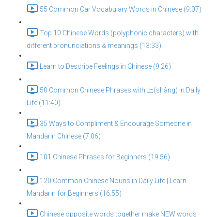
55 Common Car Vocabulary Words in Chinese (9:07)
Top 10 Chinese Words (polyphonic characters) with
different pronunciations & meanings (13:33)
Learn to Describe Feelings in Chinese (9:26)
50 Common Chinese Phrases with 上(shàng) in Daily
Life (11:40)
35 Ways to Compliment & Encourage Someone in
Mandarin Chinese (7:06)
101 Chinese Phrases for Beginners (19:56)
120 Common Chinese Nouns in Daily Life | Learn
Mandarin for Beginners (16:55)
Chinese opposite words together make NEW words