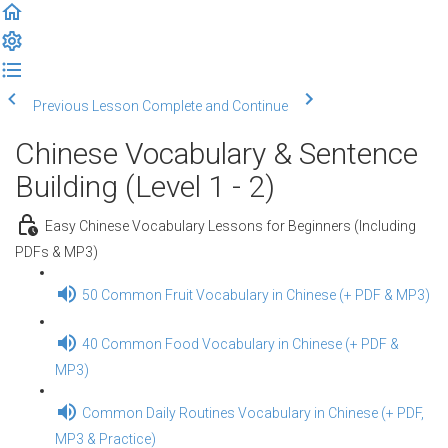
Previous Lesson
Complete and Continue
Chinese Vocabulary & Sentence
Building (Level 1 - 2)
Easy Chinese Vocabulary Lessons for Beginners (Including
PDFs & MP3)
50 Common Fruit Vocabulary in Chinese (+ PDF & MP3)
40 Common Food Vocabulary in Chinese (+ PDF &
MP3)
Common Daily Routines Vocabulary in Chinese (+ PDF,
MP3 & Practice)