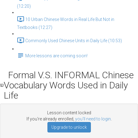
(12:20)
10 Urban Chinese Words in Real Life But Not in
Textbooks (12:27)
Commonly Used Chinese Units in Daily Life (10:53)
More lessons are coming soon!
Formal V.S. INFORMAL Chinese
Vocabulary Words Used in Daily
Life
Lesson content locked
If you're already enrolled,
you'll need to login
.
Upgrade to unlock