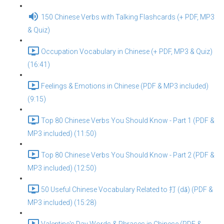
150 Chinese Verbs with Talking Flashcards (+ PDF, MP3
& Quiz)
Occupation Vocabulary in Chinese (+ PDF, MP3 & Quiz)
(16:41)
Feelings & Emotions in Chinese (PDF & MP3 included)
(9:15)
Top 80 Chinese Verbs You Should Know - Part 1 (PDF &
MP3 included) (11:50)
Top 80 Chinese Verbs You Should Know - Part 2 (PDF &
MP3 included) (12:50)
50 Useful Chinese Vocabulary Related to 打 (dǎ) (PDF &
MP3 included) (15:28)