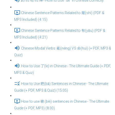
的 vs 地 vs 得 - How to Use “de” in Chinese Correctly
Chinese Sentence Patterns Related to 是(shì) (PDF &
MP3 Included) (4:15)
Chinese Sentence Patterns Related to 有(yǒu) (PDF &
MP3 Included) (4:21)
Chinese Modal Verbs: 能(néng) VS 会(huì) (+ PDF, MP3 &
Quiz)
How to Use 了(le) in Chinese - The Ultimate Guide (+ PDF,
MP3 & Quiz)
How to Use 把(bǎ) Sentences in Chinese - The Ultimate
Guide (+ PDF, MP3 & Quiz) (15:05)
How to use 被 (bèi) sentences in Chinese - The Ultimate
Guide (+ PDF, MP3) (8:30)