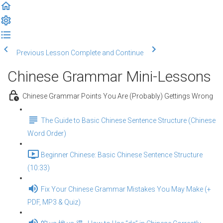
Previous Lesson
Complete and Continue
Chinese Grammar Mini-Lessons
Chinese Grammar Points You Are (Probably) Gettings Wrong
The Guide to Basic Chinese Sentence Structure (Chinese
Word Order)
Beginner Chinese: Basic Chinese Sentence Structure
(10:33)
Fix Your Chinese Grammar Mistakes You May Make (+
PDF, MP3 & Quiz)