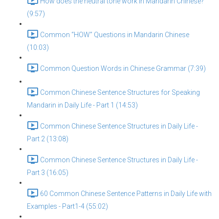
How does the neutral tone work in Mandarin Chinese?
(9:57)
Common “HOW” Questions in Mandarin Chinese
(10:03)
Common Question Words in Chinese Grammar (7:39)
Common Chinese Sentence Structures for Speaking
Mandarin in Daily Life - Part 1 (14:53)
Common Chinese Sentence Structures in Daily Life -
Part 2 (13:08)
Common Chinese Sentence Structures in Daily Life -
Part 3 (16:05)
60 Common Chinese Sentence Patterns in Daily Life with
Examples - Part1-4 (55:02)