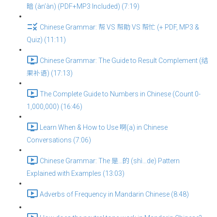
暗 (àn’àn) (PDF+MP3 Included) (7:19)
Chinese Grammar: 帮 VS 帮助 VS 帮忙 (+ PDF, MP3 &
Quiz) (11:11)
Chinese Grammar: The Guide to Result Complement (结
果补语) (17:13)
The Complete Guide to Numbers in Chinese (Count 0-
1,000,000) (16:46)
Learn When & How to Use 啊(a) in Chinese
Conversations (7:06)
Chinese Grammar: The 是…的 (shì…de) Pattern
Explained with Examples (13:03)
Adverbs of Frequency in Mandarin Chinese (8:48)