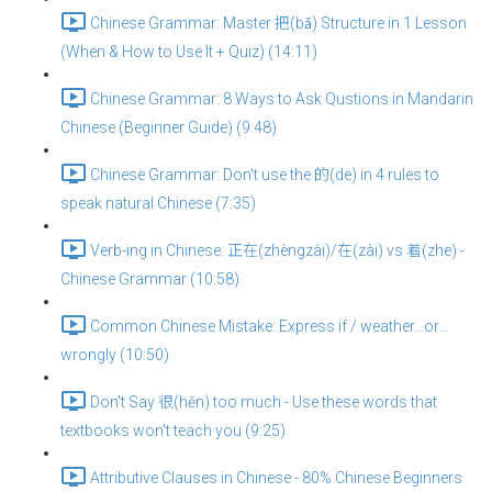
Chinese Grammar: Master 把(bǎ) Structure in 1 Lesson
(When & How to Use It + Quiz) (14:11)
Chinese Grammar: 8 Ways to Ask Qustions in Mandarin
Chinese (Beginner Guide) (9:48)
Chinese Grammar: Don't use the 的(de) in 4 rules to
speak natural Chinese (7:35)
Verb-ing in Chinese: 正在(zhèngzài)/在(zài) vs 着(zhe) -
Chinese Grammar (10:58)
Common Chinese Mistake: Express if / weather…or…
wrongly (10:50)
Don't Say 很(hěn) too much - Use these words that
textbooks won't teach you (9:25)
Attributive Clauses in Chinese - 80% Chinese Beginners