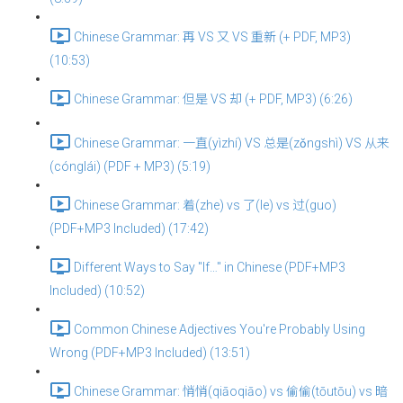
Chinese Grammar: 再 VS 又 VS 重新 (+ PDF, MP3)
(10:53)
Chinese Grammar: 但是 VS 却 (+ PDF, MP3) (6:26)
Chinese Grammar: 一直(yìzhí) VS 总是(zǒngshì) VS 从来
(cónglái) (PDF + MP3) (5:19)
Chinese Grammar: 着(zhe) vs 了(le) vs 过(guo)
(PDF+MP3 Included) (17:42)
Different Ways to Say "If…" in Chinese (PDF+MP3
Included) (10:52)
Common Chinese Adjectives You're Probably Using
Wrong (PDF+MP3 Included) (13:51)
Chinese Grammar: 悄悄(qiāoqiāo) vs 偷偷(tōutōu) vs 暗