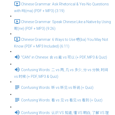
Chinese Grammar: Ask Rhetorical & Yes-No Questions
with 吗(ma) (PDF + MP3) (3:19)
Chinese Grammar: Speak Chinese Like a Native by Using
呢(ne) (PDF + MP3) (9:26)
Chinese Grammar: 6 Ways to Use 吧(ba) You May Not
Know (PDF + MP3 Included) (6:11)
“CAN” in Chinese: 会 vs 能 vs 可以 (+ PDF, MP3 & Quiz)
Confusing Words: 二 vs 两, 几 vs 多少, 分 vs 分钟, 时间
vs 时候 (+ PDF, MP3 & Quiz)
Confusing Words: 听 vs 听见 vs 听说 (+ Quiz)
Confusing Words: 看 vs 见 vs 看见 vs 看到 (+ Quiz)
Confusing Words: 认识 VS 知道, 懂 VS 明白, 了解 VS 理