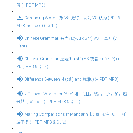
解 (+ PDF, MP3)
Confusing Words: 想 VS 觉得，以为 VS 认为 (PDF &
MP3 Included) (13:11)
Chinese Grammar: 有点儿(yǒu diǎnr) VS 一点儿 (yì
diǎnr)
Chinese Grammar: 还是(háishì) VS 或者(huòzhě) (+
PDF, MP3 & Quiz)
Difference Between 才(cái) and 就(jiù) (+ PDF, MP3)
7 Chinese Words for "And": 和, 而且，然后，那，加，越
来越…, 又…又… (+ PDF, MP3 & Quiz)
Making Comparisons in Mandarin: 比, 最, 没有, 更, 一样,
差不多 (+ PDF, MP3 & Quiz)