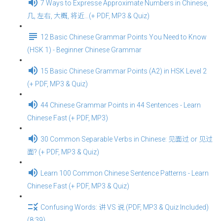
7 Ways to Expresse Approximate Numbers in Chinese,
几, 左右, 大概, 将近…(+ PDF, MP3 & Quiz)
12 Basic Chinese Grammar Points You Need to Know
(HSK 1) - Beginner Chinese Grammar
15 Basic Chinese Grammar Points (A2) in HSK Level 2
(+ PDF, MP3 & Quiz)
44 Chinese Grammar Points in 44 Sentences - Learn
Chinese Fast (+ PDF, MP3)
30 Common Separable Verbs in Chinese: 见面过 or 见过
面? (+ PDF, MP3 & Quiz)
Learn 100 Common Chinese Sentence Patterns - Learn
Chinese Fast (+ PDF, MP3 & Quiz)
Confusing Words: 讲 VS 说 (PDF, MP3 & Quiz Included)
(8:39)