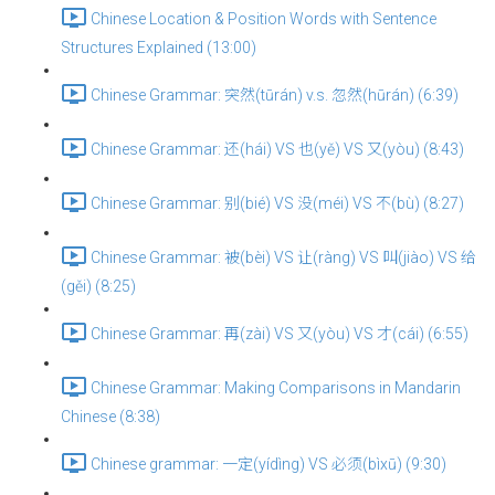
Chinese Location & Position Words with Sentence
Structures Explained (13:00)
Chinese Grammar: 突然(tūrán) v.s. 忽然(hūrán) (6:39)
Chinese Grammar: 还(hái) VS 也(yě) VS 又(yòu) (8:43)
Chinese Grammar: 别(bié) VS 没(méi) VS 不(bù) (8:27)
Chinese Grammar: 被(bèi) VS 让(ràng) VS 叫(jiào) VS 给
(gěi) (8:25)
Chinese Grammar: 再(zài) VS 又(yòu) VS 才(cái) (6:55)
Chinese Grammar: Making Comparisons in Mandarin
Chinese (8:38)
Chinese grammar: 一定(yídìng) VS 必须(bìxū) (9:30)